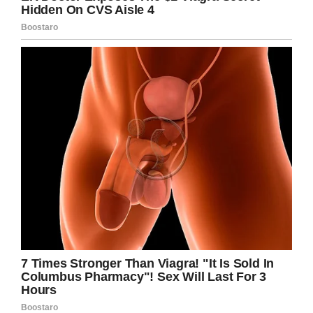
He must have made so many busy travelers’
day with this wonderful rendition, what a
privilege to have witnessed it live.
Please share this story so other people know
about this musical genius. I can’t wait to see
what he does next.