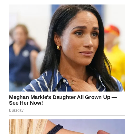
Facebook
Twitter
Pinterest
LinkedIn