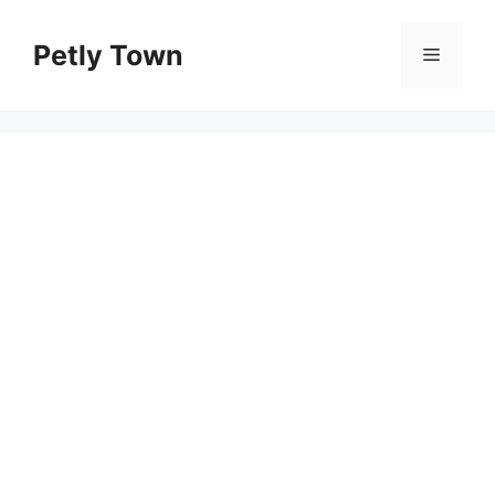
Skip
to
Petly Town
Menu
content