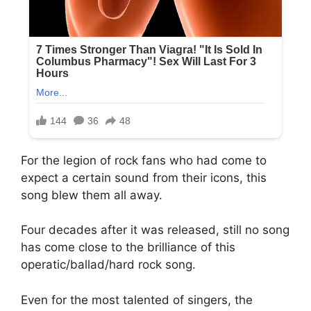
For the legion of rock fans who had come to
expect a certain sound from their icons, this
song blew them all away.
Four decades after it was released, still no song
has come close to the brilliance of this
operatic/ballad/hard rock song.
Even for the most talented of singers, the