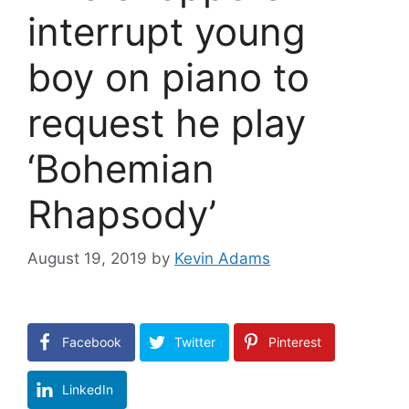
interrupt young
boy on piano to
request he play
‘Bohemian
Rhapsody’
August 19, 2019
by
Kevin Adams
Facebook
Twitter
Pinterest
LinkedIn