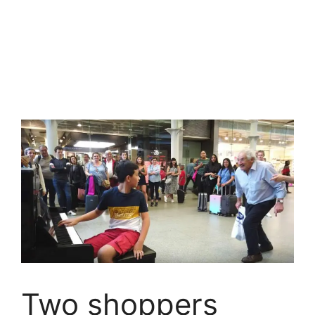
Two shoppers