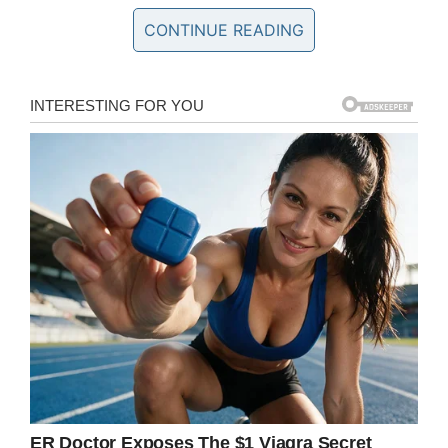
stand mesmerized by his talent.
CONTINUE READING
He even puts his own spin and timing on certain
sections, only adding to the richness of this
already powerful song.
When he plays his final note the crowd erupts
with applause and this unassuming musical
genius stands up with his back to the audience
and looks at the camera recording him.
He clearly didn’t play this song for the
adoration, this kid lives for playing music.
See for yourself in the clip below and prepare to
be amazed.