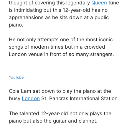
thought of covering this legendary
Queen
tune
is intimidating but this 12-year-old has no
apprehensions as he sits down at a public
piano.
He not only attempts one of the most iconic
songs of modern times but in a crowded
London venue in front of so many strangers.
YouTube
Cole Lam sat down to play the piano at the
busy
London
St. Pancras International Station.
The talented 12-year-old not only plays the
piano but also the guitar and clarinet.