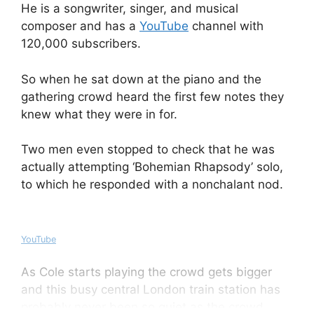
He is a songwriter, singer, and musical
composer and has a
YouTube
channel with
120,000 subscribers.
So when he sat down at the piano and the
gathering crowd heard the first few notes they
knew what they were in for.
Two men even stopped to check that he was
actually attempting ‘Bohemian Rhapsody’ solo,
to which he responded with a nonchalant nod.
YouTube
As Cole starts playing the crowd gets bigger
and this busy central London train station has
probably never been so quiet as the crowd