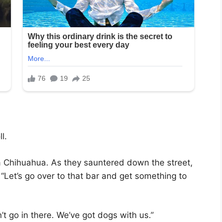
l.
 Chihuahua. As they sauntered down the street,
 “Let’s go over to that bar and get something to
t go in there. We’ve got dogs with us.”