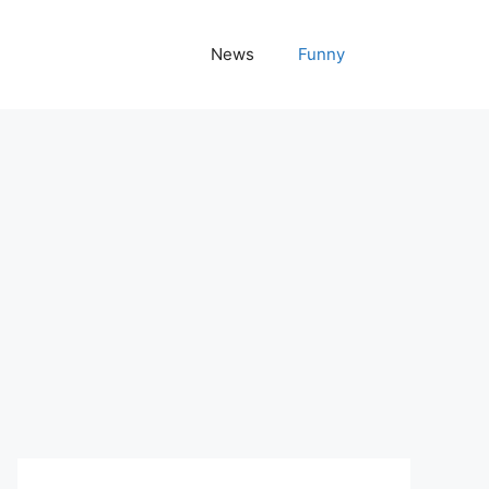
News
Funny