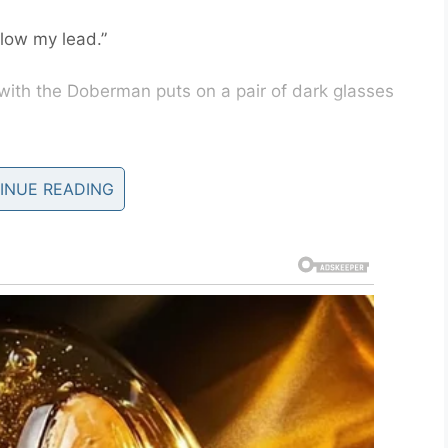
llow my lead.”
with the Doberman puts on a pair of dark glasses
, no pets allowed.”
INUE READING
n’t understand. This is my Seeing-Eye dog.”
”
ow. They’re very good.”
t the heck, so he put on a pair of dark glasses