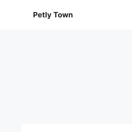
Skip
to
Petly Town
content