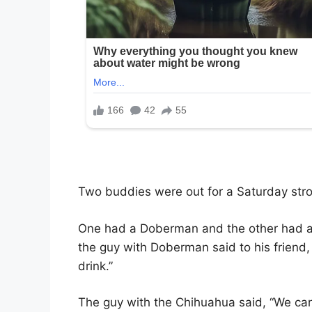
Two buddies were out for a Saturday strol
One had a Doberman and the other had a
the guy with Doberman said to his friend,
drink.”
The guy with the Chihuahua said, “We can’