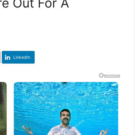
e Out For A
LinkedIn