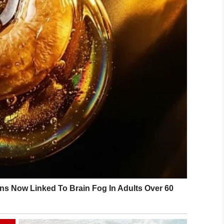
d be more unbelievable.
, no pets allowed.” The man with the Chihuahua
eeing-Eye dog.”
ihuahua? They gave me a fu*king Chihuahua?”
LinkedIn