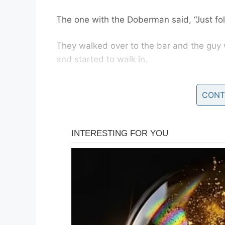
The one with the Doberman said, “Just fo
They walked over to the bar and the guy 
and started to walk in.
The bouncer at the door said, “Sorry, Mac
CONT
The man with the Doberman said, “You do
The bouncer said, “A Doberman pinscher?
The man said, “Yes, they’re using them n
The bouncer said, “Come on in.”
The buddy with the Chihuahua figured wha