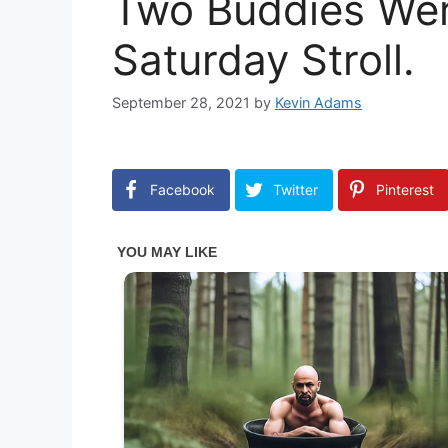
Two Buddies Wer
Saturday Stroll.
September 28, 2021
by
Kevin Adams
Facebook
Twitter
Pinterest