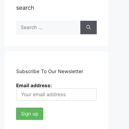
search
Search
for:
Subscribe To Our Newsletter
Email address: