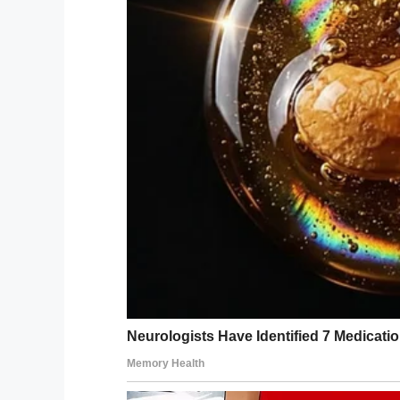
and started to walk in. He knew his woul
Once again the bouncer said, “Sorry, pal
said, “You don’t understand. This is my S
The bouncer said, “A Chihuahua?”
The man with the Chihuahua said, “A Ch
Facebook
Twitter
Pinterest