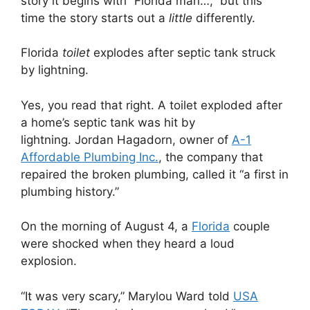
story it begins with “Florida man…,” but this
time the story starts out a
little
differently.
Florida
toilet
explodes after septic tank struck
by lightning.
Yes, you read that right. A toilet exploded after
a home’s septic tank was hit by
lightning. Jordan Hagadorn, owner of
A-1
Affordable Plumbing Inc.
, the company that
repaired the broken plumbing, called it “a first in
plumbing history.”
On the morning of August 4, a
Florida
couple
were shocked when they heard a loud
explosion.
“It was very scary,” Marylou Ward told
USA