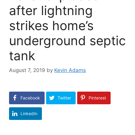
after lightning
strikes home’s
underground septic
tank
August 7, 2019
by
Kevin Adams
Facebook
Twitter
Pinterest
LinkedIn