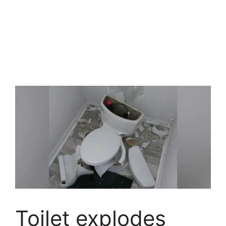
Toilet explodes