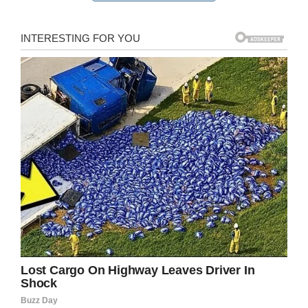
Jordan shared images of the demolished
plumbing on
Facebook
and said the porcelain
from the toilet went “airborne like a missile” and
penetrated the walls.
So why did the septic tank explode? Methane
gas “caused by the number two,” Jordan said.
“The natural gas is from crap, literally.”
While the lightning strike destroyed the Ward
family’s bathroom, plumbing, and lawn
decorations, Marylou is simply glad no one was
hurt.
“I’m just glad none of us were on the toilet,” she
said. “That’s the main thing.”