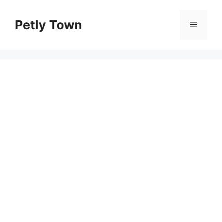
Skip
to
Petly Town
Menu
content