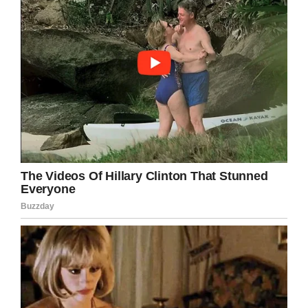
LinkedIn