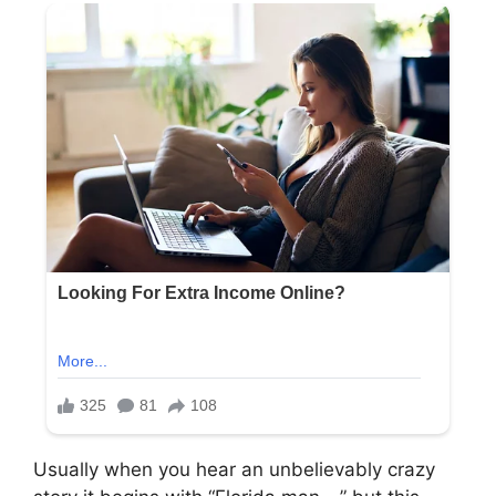
Usually when you hear an unbelievably crazy