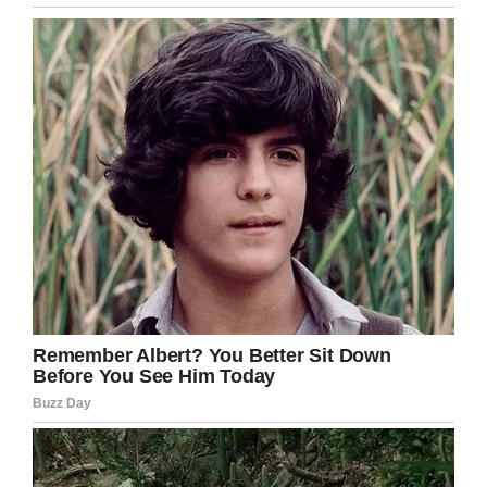
I can’t believe this! What are the chances of
this happening?!
Even though lightning typically strikes the
highest point, the plumber believes it hit the
septic tank because its lid was only an inch
from the surface.
Share this crazy story if you too can’t believe
this happened!
Facebook
Twitter
Pinterest