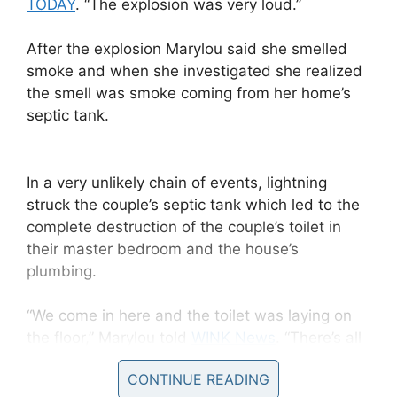
TODAY
. “The explosion was very loud.”
After the explosion Marylou said she smelled
smoke and when she investigated she realized
the smell was smoke coming from her home’s
septic tank.
In a very unlikely chain of events, lightning
struck the couple’s septic tank which led to the
complete destruction of the couple’s toilet in
their master bedroom and the house’s
plumbing.
“We come in here and the toilet was laying on
the floor,” Marylou told
WINK News
. “There’s all
pieces everywhere. Pieces everywhere.”
CONTINUE READING