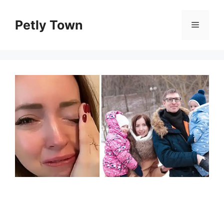
Skip
to
Petly Town
Menu
content