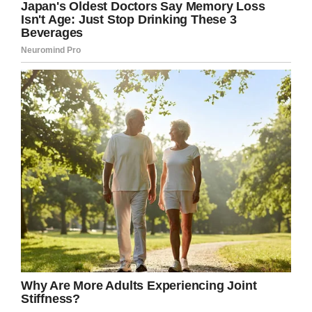
профессии. Кстати, тогда бы мы не встретились,
потому что я то училась в Пятигорском фарме. .
Получил 2 вышку- инженер- электрик. Но, и эта
профессия ему оказалась не по душе. И только
сейчас мой мальчик начал находить себя. Хотел
заниматься плотно IT, вот этим сейчас он и
занимается. . Ему сегодня исполнилось… 23 или
32?? Ну, правильный ответ как всегда в сториз)
A post shared by
Я Катя, аптечный РЕВИЗОРРО
(@didenko.katerina) on
As per reports, moments before the accident
with the dry ice, guests had been celebrating
while toasting Ekaterine on her birthday.
Valentin wanted to “create an impressive steam
show” for party guests as they entered the
pool, but the situation became dire the moment