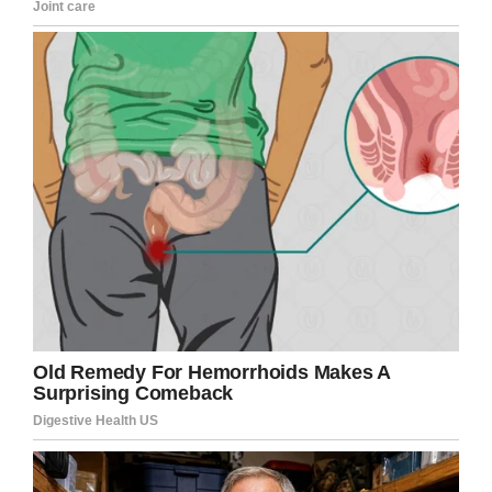
the dry ice was put in the water.
Dry ice is created by freezing carbon dioxide,
which creates a heavy vapour when mixed with
water. Mixed in poorly ventilated spaces,
however, the combination can be lethal, as high
levels of carbon dioxide enters a person’s blood
stream.
Reports state the Russian Investigative
Committee have confirmed a criminal case has
been opened into causing death by negligence.
Our thoughts and prayers go out to all the
people affected by this terrible tragedy, not
least Ekaterina, who lost her love on her
birthday.