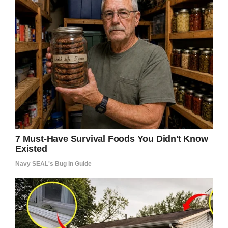
Share this article to send prayers and well
wishes where they’re needed.
Facebook
Twitter
Pinterest
LinkedIn