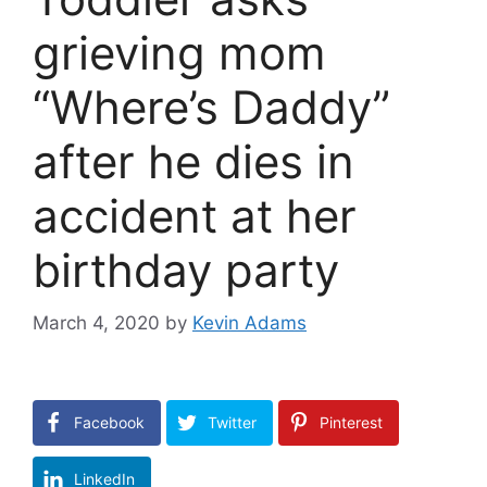
grieving mom
“Where’s Daddy”
after he dies in
accident at her
birthday party
March 4, 2020
by
Kevin Adams
Facebook
Twitter
Pinterest
LinkedIn