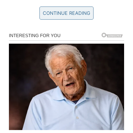
not know what to say to her… She is asking
me:’Why are you crying?’”
CONTINUE READING
View this post on Instagram
Можете поздравить мужа с днём рождения!!! Хоть,
Валя часто остаётся за кадром- он отвечает за
техническую часть блога (фото/видео) Если бы не
он- мы бы не смогли так быстро запустить старт
продаж моих руководств (он у меня мозг в
компьютерных делах) Кстати, нашёл он себя только
сейчас. . Он собирался поступать Таганрогский
технический университет, но поступил в ПГТУ,
отучился на бухгалтера, но не стал работать по