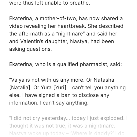
were thus left unable to breathe.
Ekaterina, a mother-of-two, has now shared a
video revealing her heartbreak. She described
the aftermath as a “nightmare” and said her
and Valentin’s daughter, Nastya, had been
asking questions.
Ekaterina, who is a qualified pharmacist, said:
“Valya is not with us any more. Or Natasha
[Natalia]. Or Yura [Yuri]. I can’t tell you anything
else. I have signed a ban to disclose any
information. I can’t say anything.
“I did not cry yesterday… today I just exploded. I
thought it was not true, it was a nightmare.
Nastya woke up today – ‘Where is daddy?’ I do