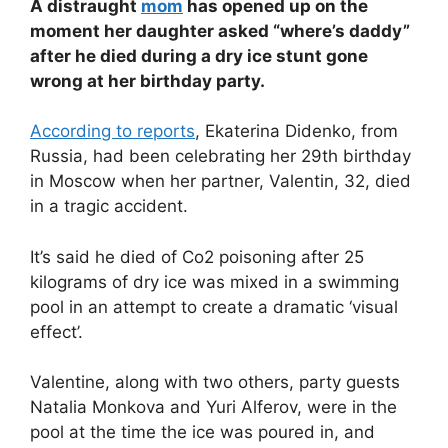
A distraught
mom
has opened up on the
moment her daughter asked “where’s daddy”
after he died during a dry ice stunt gone
wrong at her birthday party.
According to reports
, Ekaterina Didenko, from
Russia, had been celebrating her 29th birthday
in Moscow when her partner, Valentin, 32, died
in a tragic accident.
It’s said he died of Co2 poisoning after 25
kilograms of dry ice was mixed in a swimming
pool in an attempt to create a dramatic ‘visual
effect’.
Valentine, along with two others, party guests
Natalia Monkova and Yuri Alferov, were in the
pool at the time the ice was poured in, and