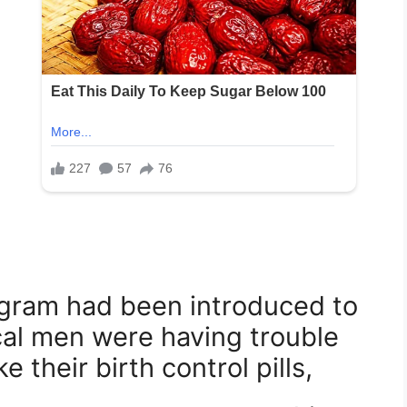
ogram had been introduced to
cal men were having trouble
 their birth control pills,