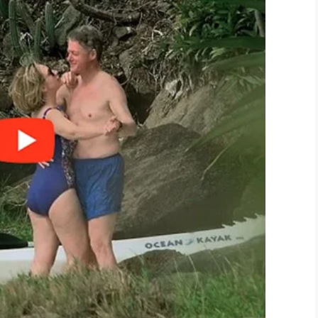
US/sdk.js”;
LinkedIn