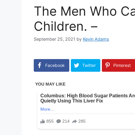
The Men Who Ca
Children. –
September 25, 2021
by
Kevin Adams
Facebook
Twitter
Pinterest