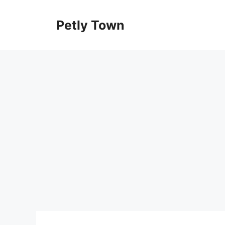
Skip
to
Petly Town
content