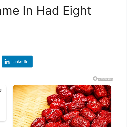
me In Had Eight
LinkedIn