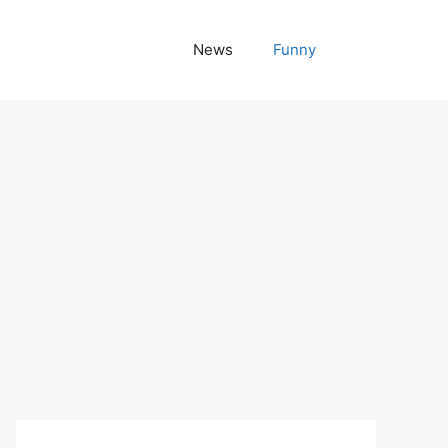
News
Funny