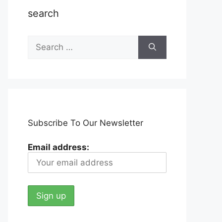
search
Search
for:
Subscribe To Our Newsletter
Email address: