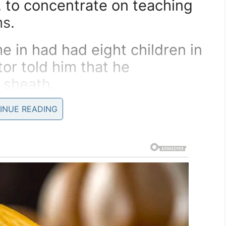
, to concentrate on teaching
s.
 in had had eight children in
tor told him that he
 sheath.
g as he wore it his woman
INUE READING
baby.
e wife came in and she was
ry.