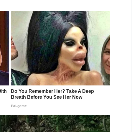
ad to take a p!ss so badly that
 the share button below.
0];