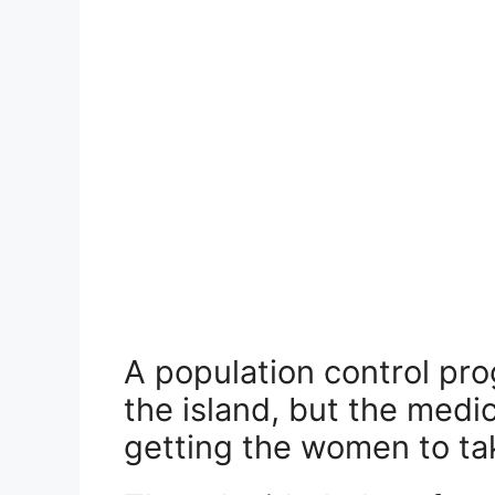
A population control pr
the island, but the medi
getting the women to take