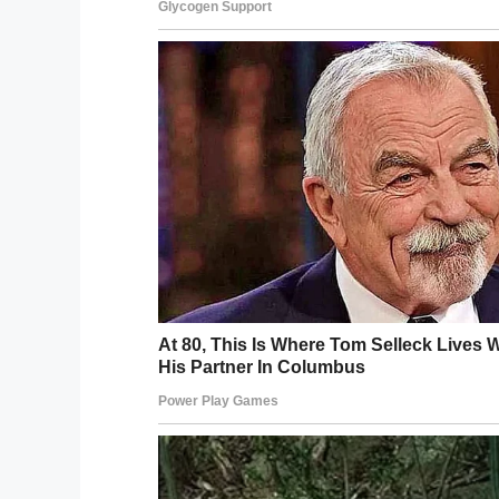
“that after six days he h
he cut the end off.”
If you liked this, please share by using
window.fbAsyncInit = function() {
FB.init({
appId : ‘1794491437521611’,
xfbml : true,
version : ‘v2.8’
});
FB.AppEvents.logPageView();
};
(function(d, s, id){
var js, fjs = d.getElementsByTagName(s)[
if (d.getElementById(id)) {return;}
js = d.createElement(s); js.id = id;