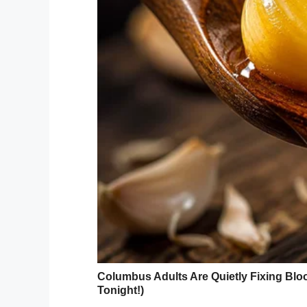
He called the man in and
through an interpreter.
He asked the man why he
The interpreter said,
“He swears he did wear it
The doctor shook his he
“In that case, ask him how
pregnant again?”
“He says,” said the inter