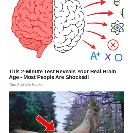
truly apprehensive.
Again, whispering, the child
answered.
“The search team just
landed a helicopter.”
Alarmed, concerned, and a
little frustrated the boss
asked:
“What are they searching
for?”
Still whispering, the young