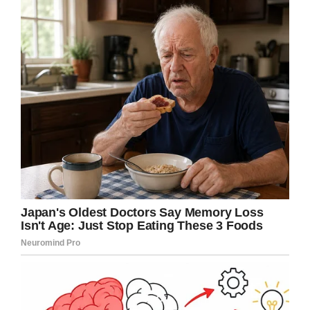
answer.
Growing more worried as he
heard a loud noise in the
background through the
earpiece on the phone, the
boss asked.
“What is that noise?”
“A helicopter.” Answered the
whispering voice.
“What is going on there?”
Demanded the boss, now