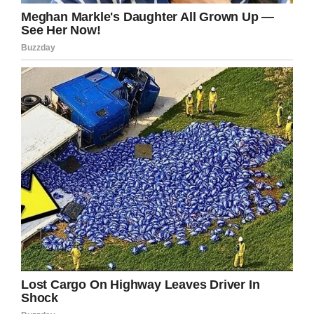
If you liked this, please share by using the
share button below.
Facebook
Twitter
Pinterest
LinkedIn