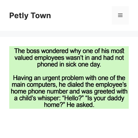
Skip
to
Petly Town
Menu
content