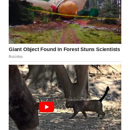
voice replied with a muffled
giggle…
“Me.”