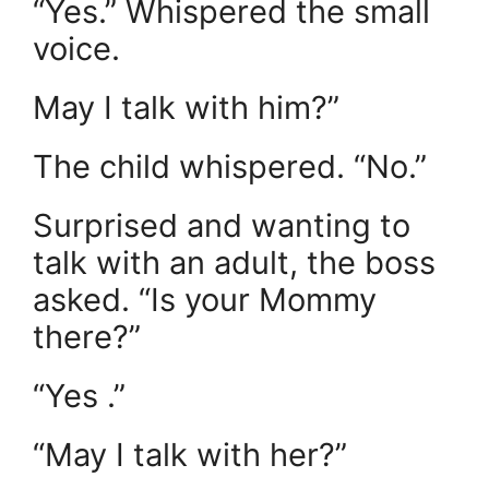
“Yes.” Whispered the small
voice.
May I talk with him?”
The child whispered. “No.”
Surprised and wanting to
talk with an adult, the boss
asked. “Is your Mommy
there?”
“Yes .”
“May I talk with her?”