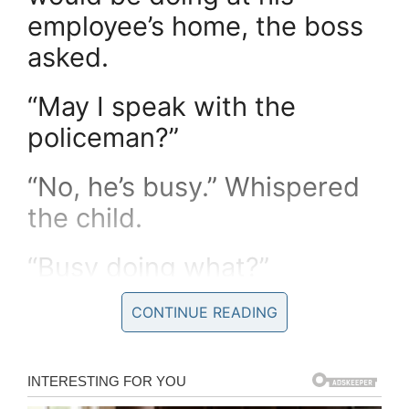
employee’s home, the boss
asked.
“May I speak with the
policeman?”
“No, he’s busy.” Whispered
the child.
“Busy doing what?”
“Talking to Daddy and
CONTINUE READING
Mommy and the Fireman.”
Came the whispered