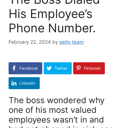
His Employee’s
Phone Number.
February 22, 2024
by
petly team
Facebook
Twitter
Pinterest
LinkedIn
The boss wondered why
one of his most valued
employees wasn’t in and