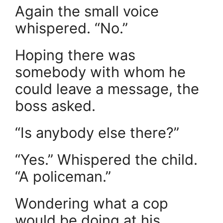
Again the small voice
whispered. “No.”
Hoping there was
somebody with whom he
could leave a message, the
boss asked.
“Is anybody else there?”
“Yes.” Whispered the child.
“A policeman.”
Wondering what a cop
would be doing at his