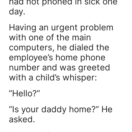
had not phoned in sick one
day.
Having an urgent problem
with one of the main
computers, he dialed the
employee’s home phone
number and was greeted
with a child’s whisper:
“Hello?”
“Is your daddy home?” He
asked.