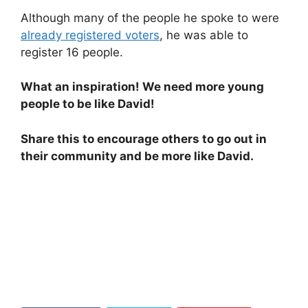
Although many of the people he spoke to were
already registered voters
, he was able to
register 16 people.
What an inspiration! We need more young
people to be like David!
Share this to encourage others to go out in
their community and be more like David.