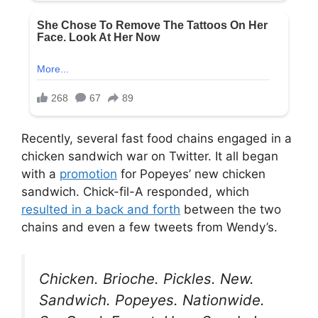
Recently, several fast food chains engaged in a
chicken sandwich war on Twitter. It all began
with a
promotion
for Popeyes’ new chicken
sandwich. Chick-fil-A responded, which
resulted in a back and forth
between the two
chains and even a few tweets from Wendy’s.
Chicken. Brioche. Pickles. New.
Sandwich. Popeyes. Nationwide.