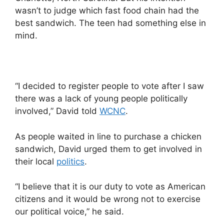
wasn’t to judge which fast food chain had the
best sandwich. The teen had something else in
mind.
“I decided to register people to vote after I saw
there was a lack of young people politically
involved,” David told
WCNC
.
As people waited in line to purchase a chicken
sandwich, David urged them to get involved in
their local
politics
.
“I believe that it is our duty to vote as American
citizens and it would be wrong not to exercise
our political voice,” he said.