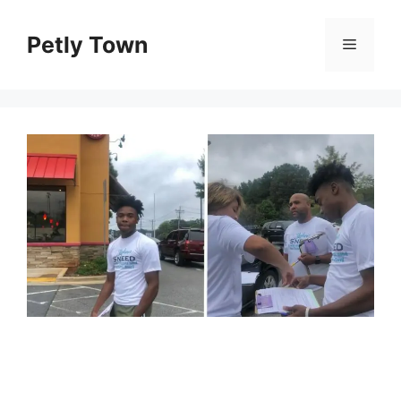
Skip
to
Petly Town
Menu
content