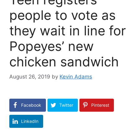
people to vote as
they wait in line for
Popeyes’ new
chicken sandwich
August 26, 2019
by
Kevin Adams
Facebook
Twitter
Pinterest
LinkedIn