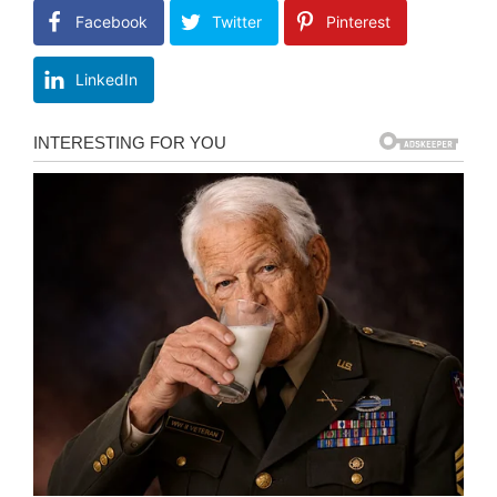
Facebook
Twitter
Pinterest
LinkedIn