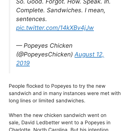
So. Good. Forgot. How. Speak. In.
Complete. Sandwiches. I mean,
sentences.
pic.twitter.com/14kXBv4jJw
— Popeyes Chicken
(@PopeyesChicken)
August 12,
2019
People flocked to Popeyes to try the new
sandwich and in many instances were met with
long lines or limited sandwiches.
When the new chicken sandwich went on
sale, David Ledbetter went to a Popeyes in
Charlotte, North Carolina. But his intention