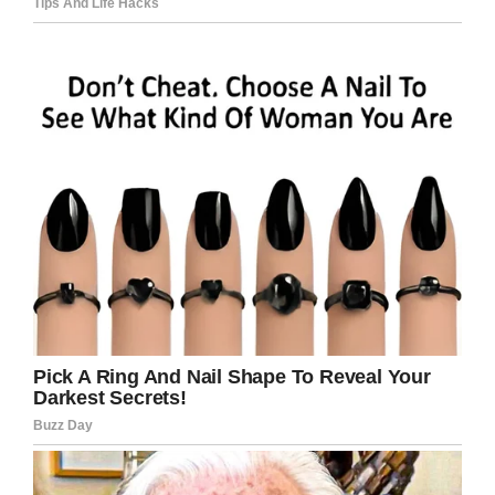
20 minutes, then lost interest and went away.
Facebook/Lost & Found Pets Wa State
But Amanda didn’t give up. One hour later, he
was back. This time, he simply sat beside
Amanda.
Within the next two hours, Amanda won Bear’s
trust and he could be certain that she meant
him no harm.
lostfoundpetswastate.com
He followed her to the car and together they