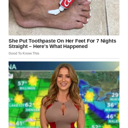
Facebook / Άνθρωπος και Σκύλος
If reading about Bear’s fantastic rescue
operation also warmed your heart, please
share his story with others!
We love animals and believe in treating them
with utmost respect. Please like if you do, too.