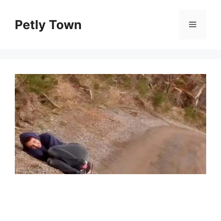
Skip
to
Petly Town
Menu
content