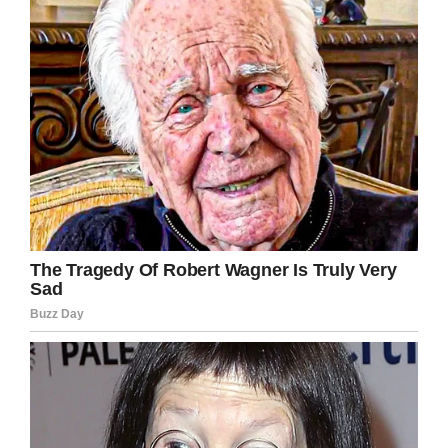
drove off to the vet.
Facebook/Lost & Found Pets Wa State
Bear finally got the help he so desperately
needed – thanks to these amazing animal
friends who refused to give up on him.
Animal welfare organization Lost & Found Pets
in Washington has tried to locate the dog’s
owner, but with no luck.
Fortunately, a family got in touch and expressed
its desire to adopt Bear, so he now has a loving
home!