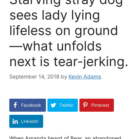
sees lady lying
lifeless on ground
—what unfolds
next is tear-jerking.
September 14, 2018
by
Kevin Adams
Facebook
Twitter
Pinterest
LinkedIn
When Amanda heard of Bear, an abandoned,