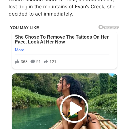
lost dog in the mountains of Evan’s Creek, she
decided to act immediately.