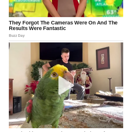
What do you think ?
Facebook
Twitter
Pinterest
LinkedIn