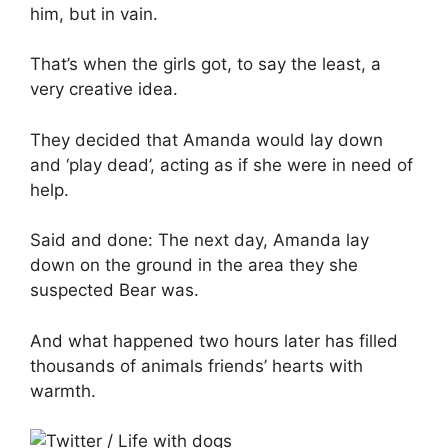
him, but in vain.
That’s when the girls got, to say the least, a
very creative idea.
They decided that Amanda would lay down
and ‘play dead’, acting as if she were in need of
help.
Said and done: The next day, Amanda lay
down on the ground in the area they she
suspected Bear was.
And what happened two hours later has filled
thousands of animals friends’ hearts with
warmth.