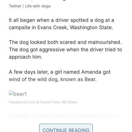
Twitter / Life with dogs
It all began when a driver spotted a dog at a
campsite in Evans Creek, Washington State.
The dog looked both scared and malnourished.
The dog got aggressive when the driver tried to
approach him.
A few days later, a girl named Amanda got
wind of the wild dog, known as Bear.
Facebook/Lost & Found Pets Wa State
Amanda and her friend Dylan decided to try to
save the dog and take him to an animal
CONTINUE READING
hospital.