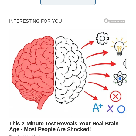
They tried to attract Bear with treats – but to no
avail. The dog was still too suspicious to dare
approach people.
So Amanda decided a try slightly different
tactic.
Facebook/Lost & Found Pets Wa State
She layed down in fetal position and played
dead.
And soon enough, Bear seemed to embody
the spirit of help.
He approached Amanda and sniffed at her for