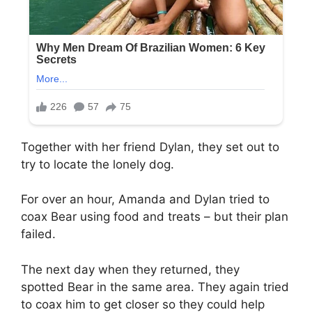
Together with her friend Dylan, they set out to
try to locate the lonely dog.
For over an hour, Amanda and Dylan tried to
coax Bear using food and treats – but their plan
failed.
The next day when they returned, they
spotted Bear in the same area. They again tried
to coax him to get closer so they could help