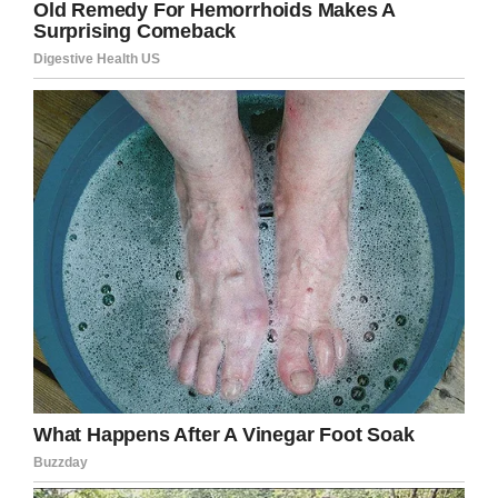
help getting his hero package
funded by Christmas. We are so
close, we only need $130. If you
are able to make a donation please
go to
https://t.co/UGcSxXqdTq
and
make a donation in Beckett Burge’s
name.
pic.twitter.com/tXPLoXCLKY
— A Messenger (@Laurie1974JC)
October 29, 2018
Kaitlin proceeded to talk about the connection
between Aubrey and Beckett, stating:
“When I
see them together, it makes me happy but at
the same time it makes me sad. They have an