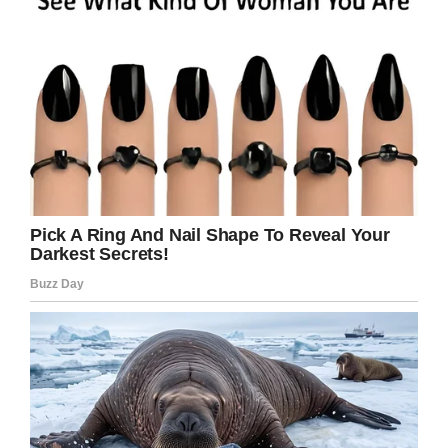
outside and do things, but she’d rather have her
eyes on him.”
After enduring more than a month in hospital,
Beckett came home for his sister’s fifth
birthday.
It’s estimated the young boy will have to face
treatment for another two years, but he can
rest safe in the knowledge he’ll have his loving
family with him all the way.
We’re wishing Becket Burge all the best of
luck with his treatment! You can do this little
man.
And how lucky is he to have such a kind and
caring sister as Aubrey?