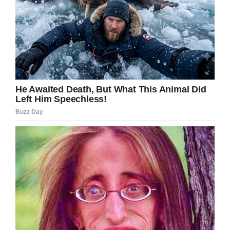
Share this article if their photo restored just
some of your faith in humans.
Facebook
Twitter
Pinterest
LinkedIn