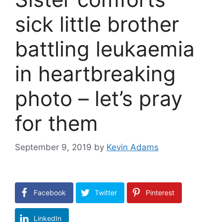
sick little brother
battling leukaemia
in heartbreaking
photo – let’s pray
for them
September 9, 2019
by
Kevin Adams
Facebook
Twitter
Pinterest
LinkedIn