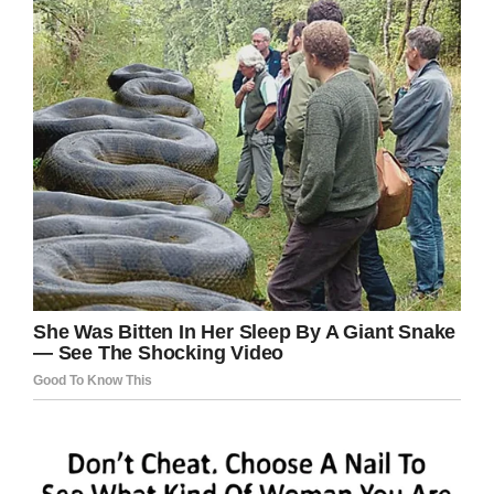
incredible bond. To this day, they are closer,
she always takes care of him.
“A child that’s four or five years old should be
outside playing with their friends. She loves
gymnastics and we had to put a stop to that
because of the financial burden, it got too
expensive with his situation.
“She should be out doing gymnastics, running
around the neighbourhood with the kids,
playing in the playground, swimming in the pool
– but here she is taking care of her brother.
“They’re very close – they always played
together. He’d play dolls with her and she’d play
superheroes with him. We encourage her to go