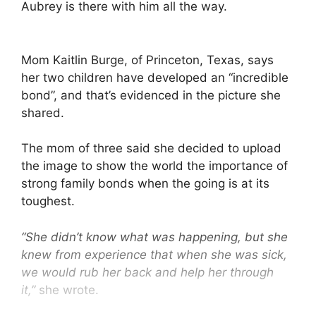
Aubrey is there with him all the way.
Mom Kaitlin Burge, of Princeton, Texas, says
her two children have developed an “incredible
bond”, and that’s evidenced in the picture she
shared.
The mom of three said she decided to upload
the image to show the world the importance of
strong family bonds when the going is at its
toughest.
“She didn’t know what was happening, but she
knew from experience that when she was sick,
we would rub her back and help her through
it,”
she wrote.