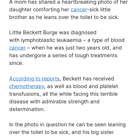
A mom has shared a heartbreaking photo of her
daughter comforting her
cancer
-sick little
brother as he leans over the toilet to be sick.
Little Beckett Burge was diagnosed
with lymphoblastic leukaemia – a type of blood
cancer
– when he was just two years old, and
has undergone a series of tough treatments
since.
According to reports
, Beckett has received
chemotherapy
, as well as blood and platelet
transfusions, all the while facing this terrible
disease with admirable strength and
determination.
In the photo in question he can be seen leaning
over the toilet to be sick, and his big sister