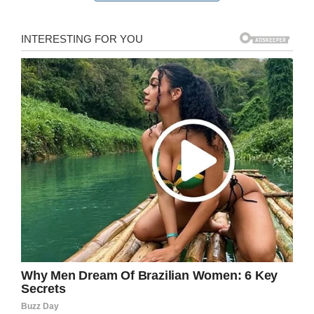
therapy ‘lagging’
Senior author Dr Ze’ev Ronai, from Sanford
Burnham Prebys Medical Discovery Institute, in
San Diego said: “The sad reality is at present,
pancreatic cancer therapy is lagging since there
is no effective treatment for these tumors.
“Our study identifies a potential treatment
combination that can immediately be tested
against these aggressive tumors.”
He added that during the study: “Pancreatic
tumors were almost eliminated.”
In the same study, the scientists showed that
the two treatments also shrank melanoma