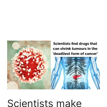
Scientists make