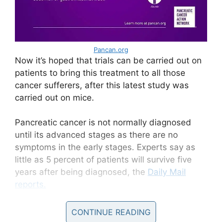
Pancan.org
Now it’s hoped that trials can be carried out on
patients to bring this treatment to all those
cancer sufferers, after this latest study was
carried out on mice.
Pancreatic cancer is not normally diagnosed
until its advanced stages as there are no
symptoms in the early stages. Experts say as
little as 5 percent of patients will survive five
years after being diagnosed, the
Daily Mail
reports.
Pancreatic cancer
CONTINUE READING