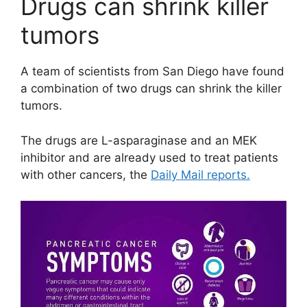
Drugs can shrink killer
tumors
A team of scientists from San Diego have found
a combination of two drugs can shrink the killer
tumors.
The drugs are L-asparaginase and an MEK
inhibitor and are already used to treat patients
with other cancers, the
Daily Mail reports.