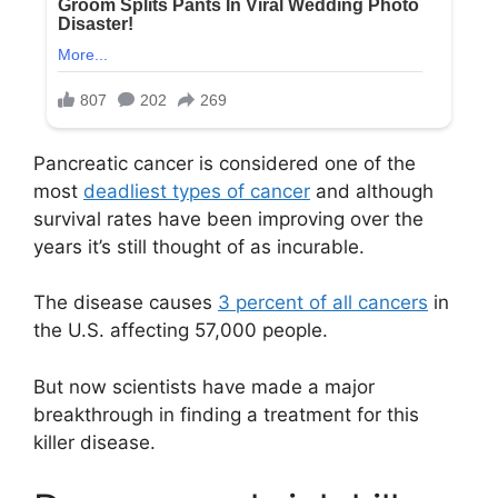
Pancreatic cancer is considered one of the
most
deadliest types of cancer
and although
survival rates have been improving over the
years it’s still thought of as incurable.
The disease causes
3 percent of all cancers
in
the U.S. affecting 57,000 people.
But now scientists have made a major
breakthrough in finding a treatment for this
killer disease.