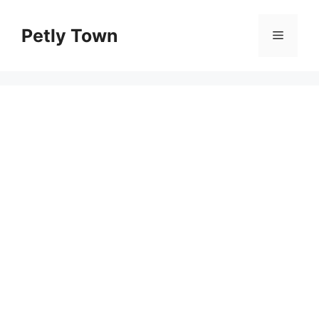
Skip
to
Petly Town
Menu
content