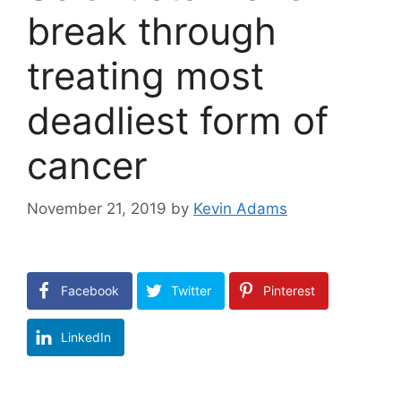
break through
treating most
deadliest form of
cancer
November 21, 2019
by
Kevin Adams
Facebook
Twitter
Pinterest
LinkedIn