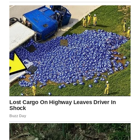
tumors in mice.
Hirshberg Foundation for Pancreatic Cancer Research
Please share with someone who has been
touched by this deadly disease and to help
raise awareness.
Facebook
Twitter
Pinterest
LinkedIn