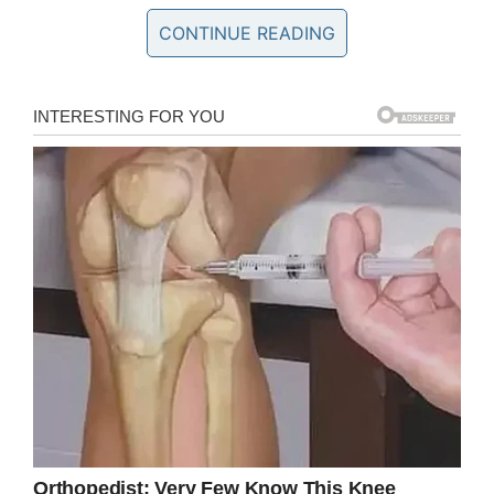
CONTINUE READING
“This is a part of who he is: our beliefs,” Sandy
Arnold, the teen’s mother, told
KPRC
.