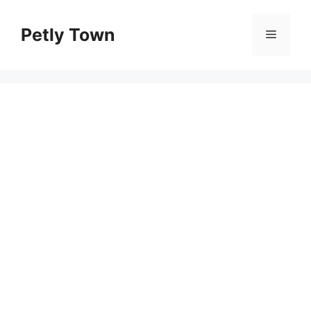
Skip
to
Petly Town
Menu
content