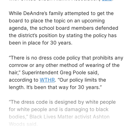
While DeAndre’s family attempted to get the
board to place the topic on an upcoming
agenda, the school board members defended
the district’s position by stating the policy has
been in place for 30 years.
“There is no dress code policy that prohibits any
cornrow or any other method of wearing of the
hair,” Superintendent Greg Poole said,
according to
WTHR
. “Our policy limits the
length. It’s been that way for 30 years.”
“The dress code is designed by white people
for white people and is damaging to black
bodies,” Black Lives Matter activist Ashton
Woods said.