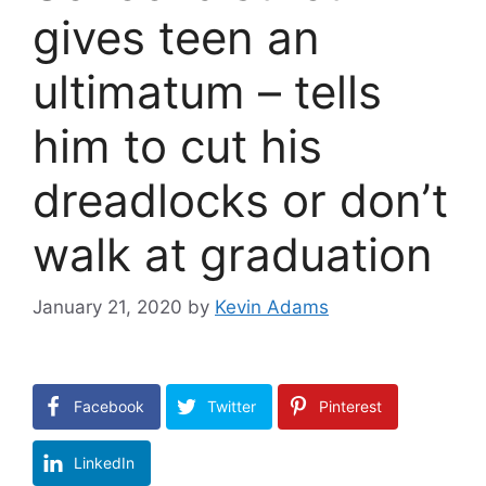
gives teen an
ultimatum – tells
him to cut his
dreadlocks or don’t
walk at graduation
January 21, 2020
by
Kevin Adams
Facebook
Twitter
Pinterest
LinkedIn