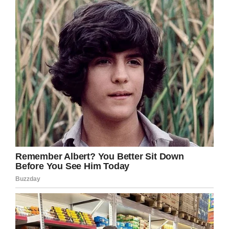
Do you think the school district is being
unfair to Deandre? Share this on Facebook
and let us know.
Facebook
Twitter
Pinterest
LinkedIn