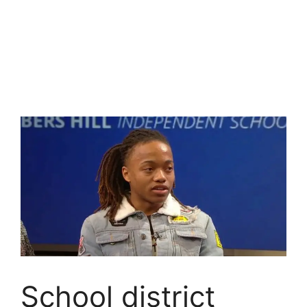
School district