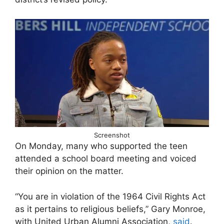
Screenshot
On Monday, many who supported the teen
attended a school board meeting and voiced
their opinion on the matter.
“You are in violation of the 1964 Civil Rights Act
as it pertains to religious beliefs,” Gary Monroe,
with United Urban Alumni Association,
said
.