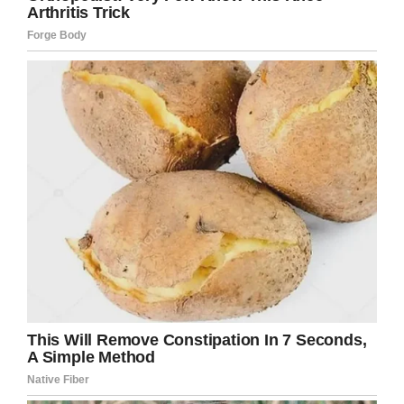
DeAndre’s family is from Trinidad and he said
his dreadlocks are a part of his culture that he
embraces. For years he’s worn his hair in
compliance with the
dress code
, “off the
shoulders, above the earlobes, and out of the
eyes,” but suddenly now it’s a problem.
“They say that even (when) my hair is up if it
were to be down it would be not in compliance
with the dress code. However, I don’t take it
down in the school,” he said.
With graduation a few months away, no plans
to cut his dreadlocks, and a school district that
appears to be holding firm on their decision it’s
unclear what will happen.