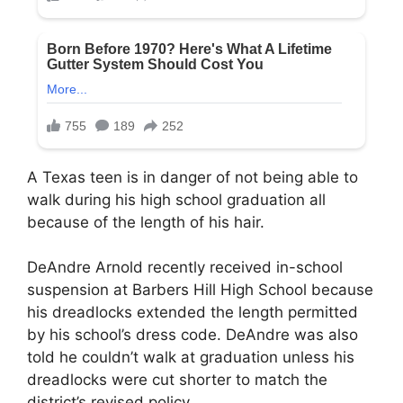
A Texas teen is in danger of not being able to
walk during his high school graduation all
because of the length of his hair.
DeAndre Arnold recently received in-school
suspension at Barbers Hill High School because
his dreadlocks extended the length permitted
by his school’s dress code. DeAndre was also
told he couldn’t walk at graduation unless his
dreadlocks were cut shorter to match the
district’s revised policy.