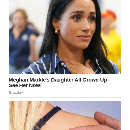
Shutterstock
Meals are never supposed to be taken off a
student’s tray if they’ve already been served—
rather students are notified ahead of their next
meal—and while students are notified of their
debts, it is supposed to be done privately.
None of this happened, and the district is
sensitive to the embarrassment that failure
caused: “There are multiple failures we had in
this situation and our job is to fix it,” Unowsky
said. “First and foremost (in) the way we