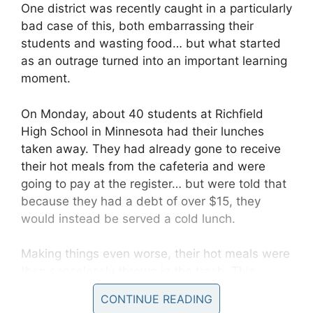
One district was recently caught in a particularly
bad case of this, both embarrassing their
students and wasting food… but what started
as an outrage turned into an important learning
moment.
On Monday, about 40 students at Richfield
High School in Minnesota had their lunches
taken away. They had already gone to receive
their hot meals from the cafeteria and were
going to pay at the register… but were told that
because they had a debt of over $15, they
would instead be served a cold lunch.
Making things even worse, their hot meals were
then senselessly thrown in the trash. This
happened repeatedly in full view of the
CONTINUE READING
students’ peers.