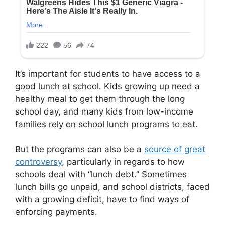
It’s important for students to have access to a
good lunch at school. Kids growing up need a
healthy meal to get them through the long
school day, and many kids from low-income
families rely on school lunch programs to eat.
But the programs can also be a
source of great
controversy
, particularly in regards to how
schools deal with “lunch debt.” Sometimes
lunch bills go unpaid, and school districts, faced
with a growing deficit, have to find ways of
enforcing payments.