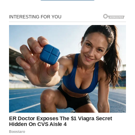
“It was happening right after one another,”
senior Diamond Johnson told
CNN
. “It was in
front of everybody, so the whole thing was
embarrassing to the students.”
Screenshot
Why deny students their meal if you’re just
going to throw it out anyway? That was the