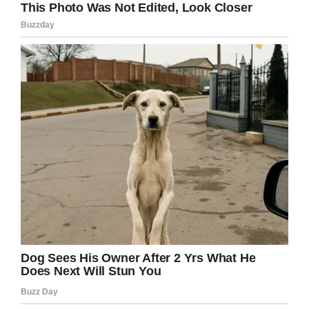
Facebook
Twitter
Pinterest
LinkedIn