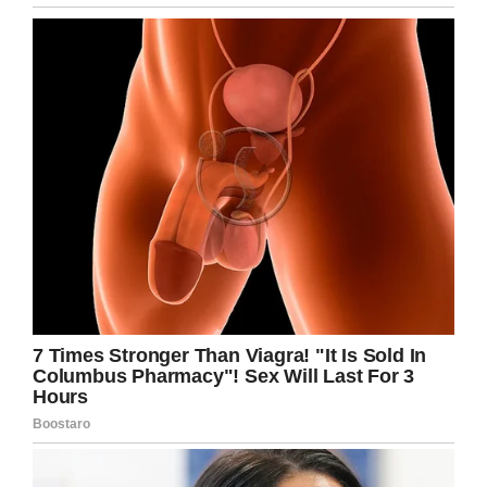
question an outraged community when a video
of staff workers throwing away the food was
posted to a local Facebook group.
But to their credit, the school district apologized
quickly, and said none of this was supposed to
have happened.
“Our nutrition staff inaccurately and
inappropriately implemented alternate lunch,”
Richfield Public Schools Superintendent Steven
Unowsky told
KARE
.