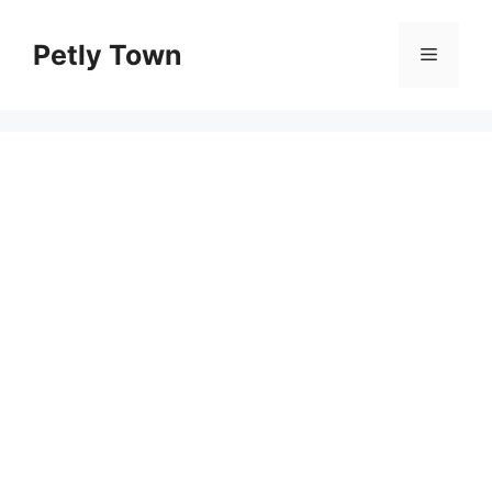
Skip
to
Petly Town
Menu
content