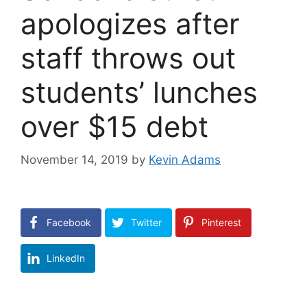
apologizes after
staff throws out
students’ lunches
over $15 debt
November 14, 2019
by
Kevin Adams
Facebook
Twitter
Pinterest
LinkedIn