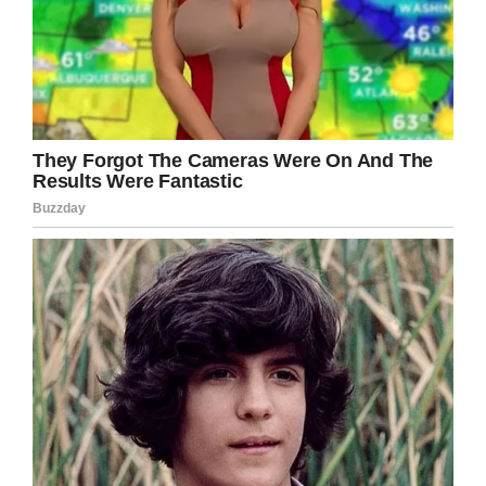
But the story is a reminder that enforcing
payments is something that needs to be done
delicately. Students often aren’t to blame for
not paying off their lunch debts, and they
shouldn’t be embarrassed just trying to get
through the school day.
“A hot lunch should never be taken from a
child,” Unowsky told KARE. “One of the things
that we can do as adults is model failure with
grace. We absolutely failed in this situation and
our team is working to try and rectify the
mistakes that we’ve made.”