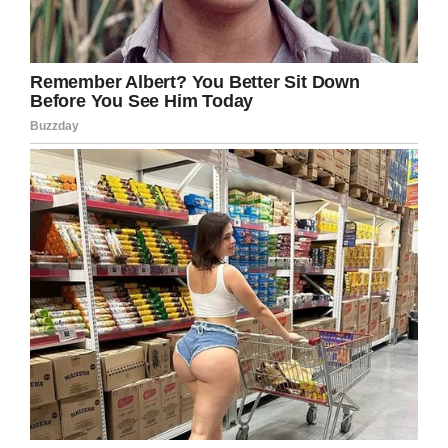
Sometimes in school it’s the faculty who
learns a lesson. Good for this district for
addressing their controversy head-on and
maturely.
Hopefully more schools are able to handle the
lunch debt issue with the same sensitivity.
Share this story!