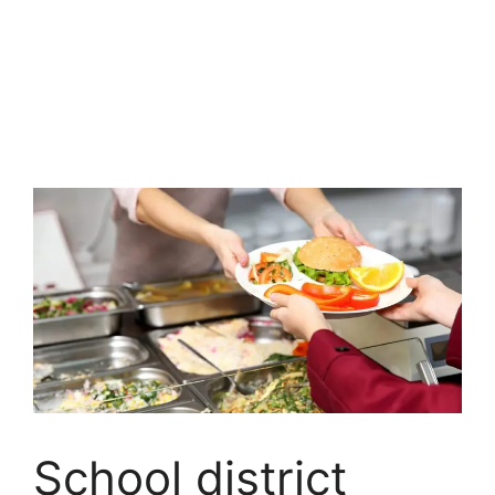
School district