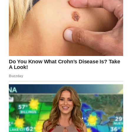
treated our kids. We should never leave kids
with the feeling they had from the experience.”
Screenshot
School lunch debt is an uncomfortable topic for
school districts, but something that needs to be
addressed: KARE reports that Richfield Public
Schools is likely going to foot a $25,000 lunch
bill this school year.