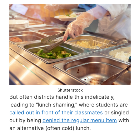
Shutterstock
But often districts handle this indelicately,
leading to “lunch shaming,” where students are
called out in front of their classmates
or singled
out by being
denied the regular menu item
with
an alternative (often cold) lunch.