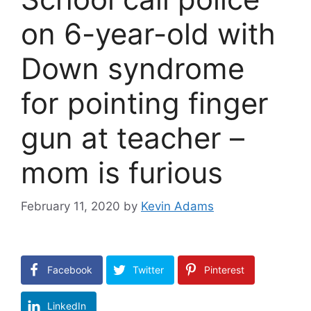
on 6-year-old with
Down syndrome
for pointing finger
gun at teacher –
mom is furious
February 11, 2020
by
Kevin Adams
Facebook
Twitter
Pinterest
LinkedIn