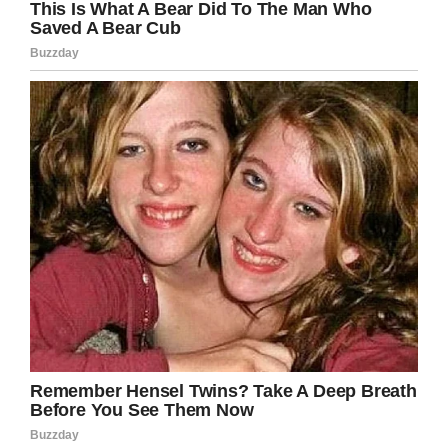
Credit: Shutterstock (Image not directly related to story)
Understandably, the six-year-old’s mother,
Maggie, is said to be furious with the school.
“I was fine with everything up until calling the
police,” Maggie Gaines told
CBSPhilly
. “And I
said, ‘You absolutely do not have to call the
police. You know, this is ridiculous.’”
She continued: “My daughter got frustrated and