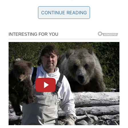
Babylon. (@1776AmericaUSA)
CONTINUE READING
February 11, 2020
Now, I think we can all agree that this incident,
which took place at Tredyffrin-Easttown School
District, needed have not been taken any
further than the teacher simply telling the little
girl not to do it again. An extreme measure
would have been to contact her parents and
express concern over their daughter’s behavior.
And yet this school took matters even further
than that. As per
reports
, they called the police
on the little girl. A police report was filed but no
disciplinary action taken.