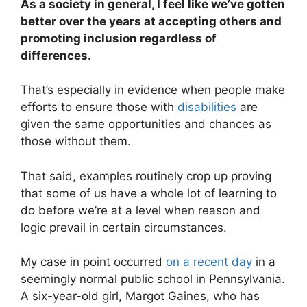
As a society in general, I feel like we’ve gotten
better over the years at accepting others and
promoting inclusion regardless of
differences.
That’s especially in evidence when people make
efforts to ensure those with
disabilities
are
given the same opportunities and chances as
those without them.
That said, examples routinely crop up proving
that some of us have a whole lot of learning to
do before we’re at a level when reason and
logic prevail in certain circumstances.
My case in point occurred
on a recent day
in a
seemingly normal public school in Pennsylvania.
A six-year-old girl, Margot Gaines, who has