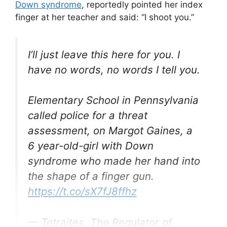
Down syndrome
, reportedly pointed her index
finger at her teacher and said: “I shoot you.”
I’ll just leave this here for you. I
have no words, no words I tell you.
Elementary School in Pennsylvania
called police for a threat
assessment, on Margot Gaines, a
6 year-old-girl with Down
syndrome who made her hand into
the shape of a finger gun.
https://t.co/sX7fJ8ffhz
— Tetraites, The Regulator of