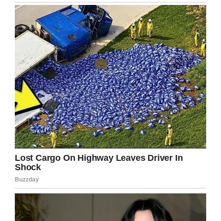
pointed her finger at her teacher and said, ‘I
shoot you’.” At that point, they went to the
principal’s office and it was quickly assessed
that she didn’t even really know what she was
saying.”
The family launched an appeal to the school
board to have removed the record that says
she made a threat to her teacher. They feel it
could unfairly impact her future, which it has no
right to do.
I personally think that to call the police under
such circumstances is an absurd waste of
resources and time.
It’s quite clear that this little girl had no idea
what she was doing or saying, and a quiet