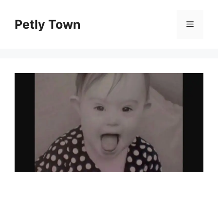
Skip
to
Petly Town
Menu
content