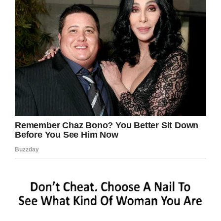
telling off would certainly have sufficed.
Share this article on Facebook if you, too,
think that this school acting the wrong way.
Facebook
Twitter
Pinterest
LinkedIn