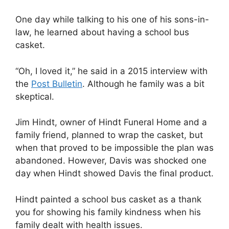
One day while talking to his one of his sons-in-
law, he learned about having a school bus
casket.
“Oh, I loved it,” he said in a 2015 interview with
the
Post Bulletin
. Although he family was a bit
skeptical.
Jim Hindt, owner of Hindt Funeral Home and a
family friend, planned to wrap the casket, but
when that proved to be impossible the plan was
abandoned. However, Davis was shocked one
day when Hindt showed Davis the final product.
Hindt painted a school bus casket as a thank
you for showing his family kindness when his
family dealt with health issues.