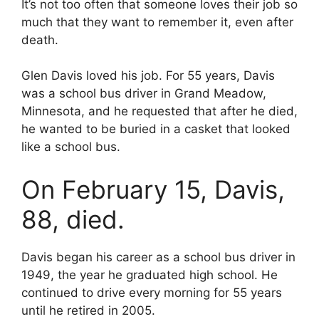
It’s not too often that someone loves their job so
much that they want to remember it, even after
death.
Glen Davis loved his job. For 55 years, Davis
was a school bus driver in Grand Meadow,
Minnesota, and he requested that after he died,
he wanted to be buried in a casket that looked
like a school bus.
On February 15, Davis,
88, died.
Davis began his career as a school bus driver in
1949, the year he graduated high school. He
continued to drive every morning for 55 years
until he retired in 2005.