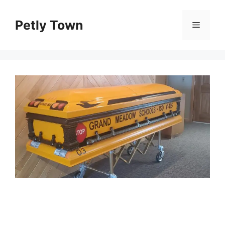
Skip
to
Petly Town
Menu
content