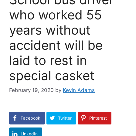
who worked 55
years without
accident will be
laid to rest in
special casket
February 19, 2020
by
Kevin Adams
Facebook
Twitter
Pinterest
LinkedIn