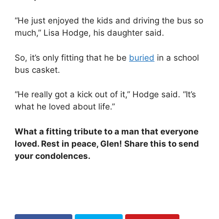
“He just enjoyed the kids and driving the bus so
much,” Lisa Hodge, his daughter said.
So, it’s only fitting that he be
buried
in a school
bus casket.
“He really got a kick out of it,” Hodge said. “It’s
what he loved about life.”
What a fitting tribute to a man that everyone
loved. Rest in peace, Glen! Share this to send
your condolences.