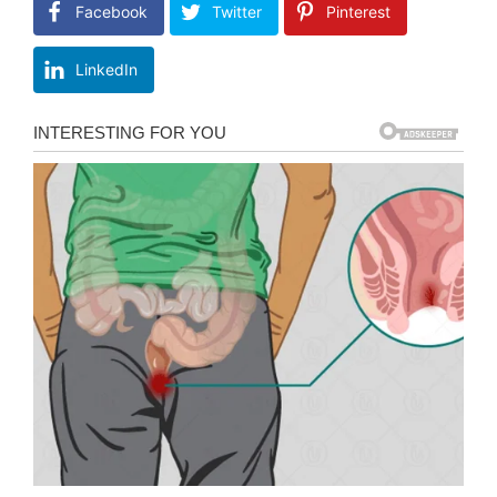
Facebook
Twitter
Pinterest
LinkedIn