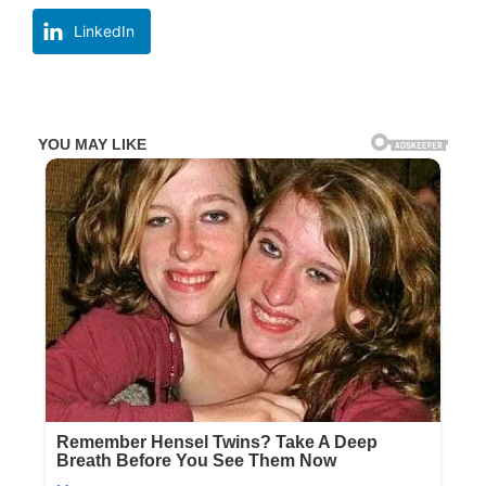
LinkedIn