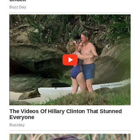
day fighting for his own.”