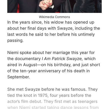
Wikimedia Commons
In the years since, his widow has opened up
about her final days with Swayze, including the
last words he said to her before his untimely
passing.
Niemi spoke about her marriage this year for
the documentary
I Am Patrick Swayze,
which
aired in August—on his birthday, and just short
of the ten-year anniversary of his death in
September.
She met Swayze before he was famous. They
tied the knot in 1975, four years before the
actor’s film debut. They first met as teenagers
when Niemi started taking dance lessons from