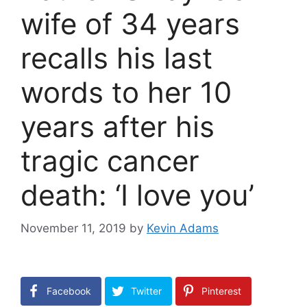
wife of 34 years
recalls his last
words to her 10
years after his
tragic cancer
death: ‘I love you’
November 11, 2019
by
Kevin Adams
Facebook
Twitter
Pinterest