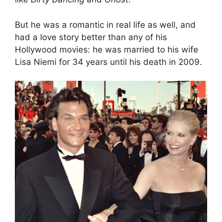
But he was a romantic in real life as well, and
had a love story better than any of his
Hollywood movies: he was married to his wife
Lisa Niemi for 34 years until his death in 2009.