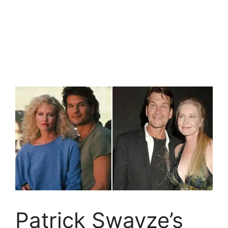
Patrick Swayze’s