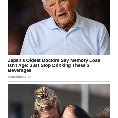
our love. I had to let go.”
Niemi stayed by her husband’s side in his final
hours, and can still recall the final words they
shared to each other:
“My last words to Patrick? ‘I love you,’ and those
were his last words to me,” she recalled.
“I lay back at Buddy’s side, I held his hand and
felt his pulse again… And then he didn’t breathe
any more.”
Swayze died on September 14, 2009. Fans
everywhere mourned his death, but no one
could possibly miss him more than his beloved
wife.