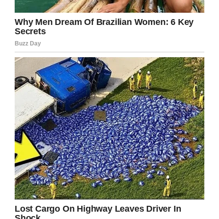
Hollywood. He was a sex symbol for women
around the world and named “Sexiest Man
Alive” by People Magazine, but still remained
loyal to his wife.
But after 30 years of marriage, the couple got
devastating news when Swayze was diagnosed
with stage IV pancreatic cancer.
Despite the grim diagnosis, Swayze fought
through it for a long time, even continuing to
work on set. His wife was by his side every step
of the way:
“It’s the worst thing in the world to go through,”
Niemi said. “You spend every day fighting for
that person’s life. I know that he spent every