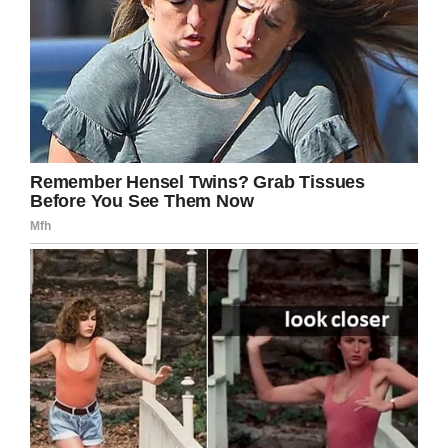
Ten years after his death, Patrick Swayze
lives through his iconic film performances…
and in the hearts of his loved ones who still
miss him every day.
Share this story and share your favorite
memories of the late actor!
Facebook
Twitter
Pinterest
LinkedIn