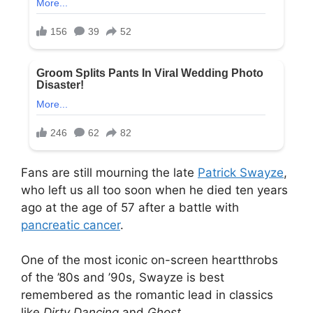
Fans are still mourning the late
Patrick Swayze
,
who left us all too soon when he died ten years
ago at the age of 57 after a battle with
pancreatic cancer
.
One of the most iconic on-screen heartthrobs
of the ’80s and ’90s, Swayze is best
remembered as the romantic lead in classics
like
Dirty Dancing
and
Ghost
.