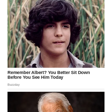
Shutterstock
But by September 2009, it was clear Swayze
didn’t have much longer. He became too weak
to continue chemo.
“I had to let go or it would have shredded my
heart,” Niemi wrote. “As it was, my heart was
shredded anyway. I felt as if I had failed. The
only way to bear it was to keep reminding
myself that this wasn’t about me. It was about