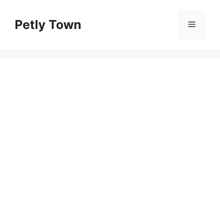
Skip
to
Petly Town
Menu
content