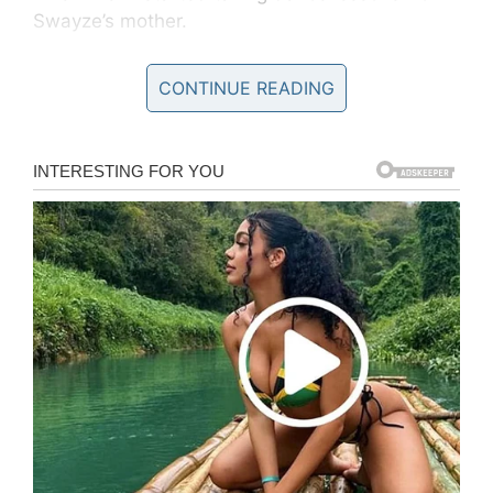
Swayze’s mother.
“I was 14 years old when I first laid eyes on
CONTINUE READING
him,” Niemi
wrote
in her memoir
Worth Fighting
For
. “Patrick was tanned, buff, had a dazzling
smile and a reputation as a Casanova.”
Their blossoming romance was like a real-life
Dirty Dancing
:
“The first time Buddy and I danced together
was at a school exhibition,” Niemi recalled in
the documentary, according to
ET
. “We walked
out on stage… I looked in his eyes, it was
like everything came alive.”
The couple remained happily married
throughout Swayze’s incredible success in