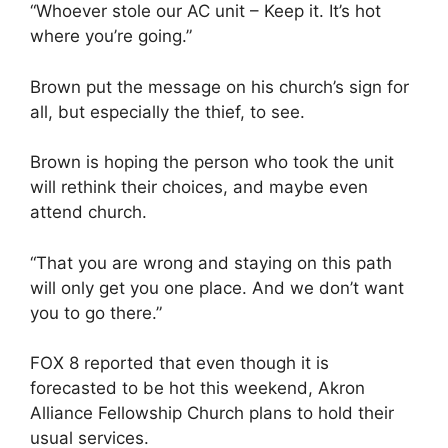
“Whoever stole our AC unit
–
Keep it. It’s hot
where you’re going.”
Brown put the message on his church’s sign for
all, but especially the thief, to see.
Brown is hoping the person who took the unit
will rethink their choices, and maybe even
attend church.
“That you are wrong and staying on this path
will only get you one place. And we don’t want
you to go there.”
FOX 8 reported that even though it is
forecasted to be hot this weekend, Akron
Alliance Fellowship Church plans to hold their
usual services.