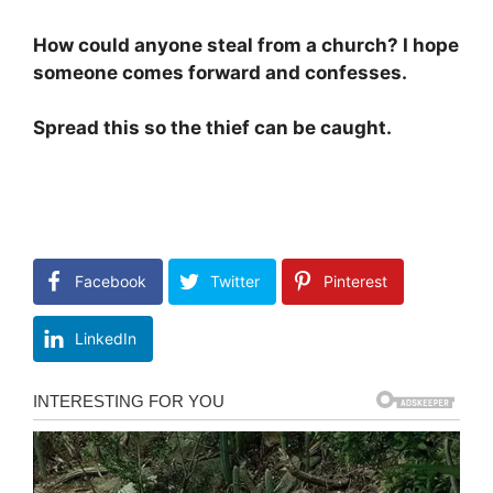
How could anyone steal from a church? I hope
someone comes forward and confesses.
Spread this so the thief can be caught.
Facebook
Twitter
Pinterest
LinkedIn