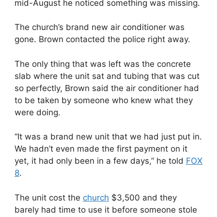
mid-August he noticed something was missing.
The church’s brand new air conditioner was
gone. Brown contacted the police right away.
The only thing that was left was the concrete
slab where the unit sat and tubing that was cut
so perfectly, Brown said the air conditioner had
to be taken by someone who knew what they
were doing.
“It was a brand new unit that we had just put in.
We hadn’t even made the first payment on it
yet, it had only been in a few days,” he told
FOX
8
.
The unit cost the
church
$3,500 and they
barely had time to use it before someone stole