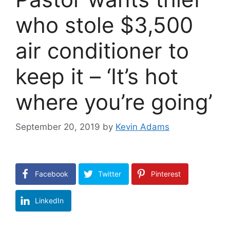
who stole $3,500
air conditioner to
keep it – ‘It’s hot
where you’re going’
September 20, 2019
by
Kevin Adams
Facebook
Twitter
Pinterest
LinkedIn