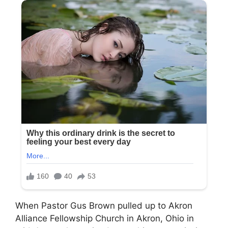
When Pastor Gus Brown pulled up to Akron
Alliance Fellowship Church in Akron, Ohio in