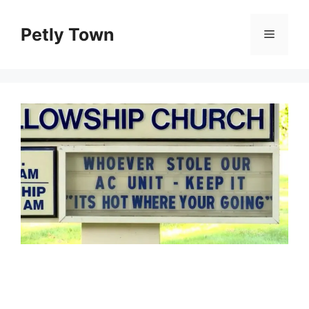
Skip
to
Petly Town
Menu
content