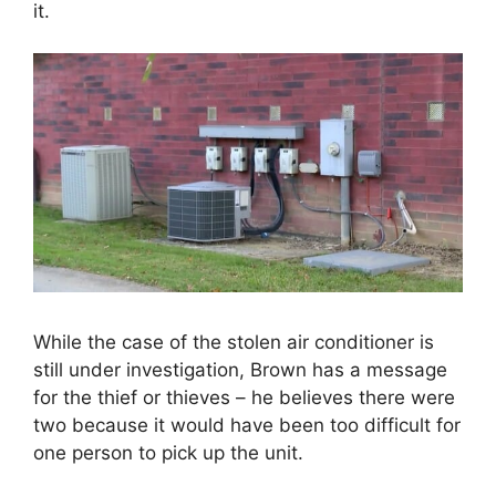
it.
While the case of the stolen air conditioner is
still under investigation, Brown has a message
for the thief or thieves
– he believes there were
two because it would have been too difficult for
one person to pick up the unit.