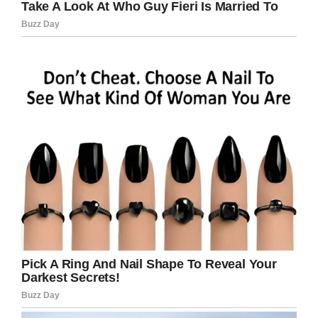
His mom’s blog post closed with:
“Our only hope
that Cristian is a lucky child and the tumour will
stop growing is now shattered. The thought
that every moment could be fatal, it drives me
crazy.
“
Such a tragic story, and one that’s a reminder
of how we all must stand strong in the fight
against cancer.
Only through determined efforts and
continued research can we ever hope to beat
this disease that has robbed us of so many
lives and shattered families forever.
Rest in peace, Cristian and his parents. Share
this article on Facebook to show your
support!