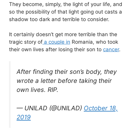
They become, simply, the light of your life, and
so the possibility of that light going out casts a
shadow too dark and terrible to consider.
It certainly doesn’t get more terrible than the
tragic story of
a couple in
Romania, who took
their own lives after losing their son to
cancer
.
After finding their son’s body, they
wrote a letter before taking their
own lives. RIP.
— UNILAD (@UNILAD)
October 18,
2019