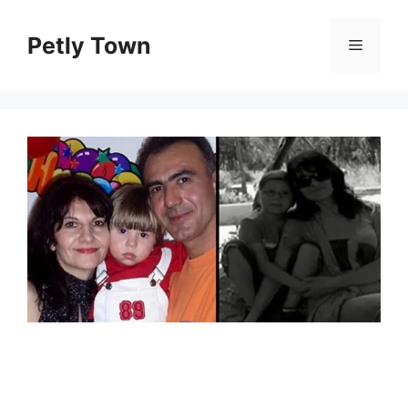
Skip
to
Petly Town
Menu
content