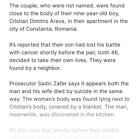
The couple, who were not named, were found
close to the body of their nine-year-old boy,
Cristian Dimitris Arava, in their apartment in the
city of Constanta, Romania.
It’s reported that their son had lost his battle
with cancer shortly before the pair, both 46,
decided to take their own lives. They were
found by a neighbor.
Prosecutor Sadic Zafer says it appears both the
man and his wife died by suicide in the same
way. The woman’s body was found lying next to
Cristian’s body, covered by a blanket. The man,
meanwhile, was discovered in the kitchen.
It’s also said that shortly before their deaths,
the couple wrote a 13-page farewell letter,