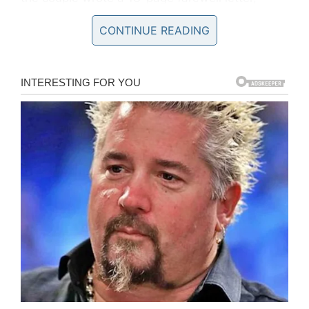
detailing how they had battled with stress, grief
CONTINUE READING
and heartache ever since their boy was
diagnosed with a brain tumor.
Cristian’s mom wrote a blog post seven years
ago, explaining her torment.
“
I felt like I was dying myself when I heard the
diagnosis. I can’t express the pain that two
parents feel when finding such terrible news
about their child. He was only two years old.
“
Sadly, Cristian’s condition deteriorated over
time. The tumor continued to grow despite the
best efforts of surgeons. It was eventually
deemed that surgery would be impossible.