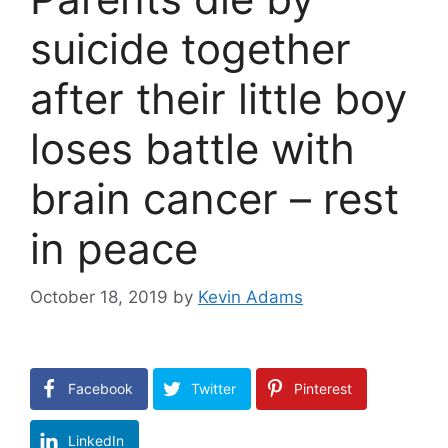
suicide together
after their little boy
loses battle with
brain cancer – rest
in peace
October 18, 2019
by
Kevin Adams
Facebook
Twitter
Pinterest
LinkedIn