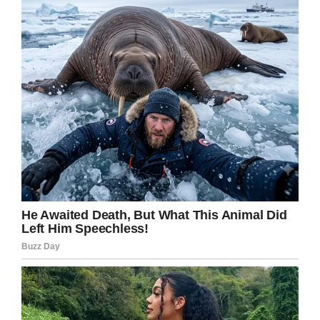
Facebook
Twitter
Pinterest
LinkedIn