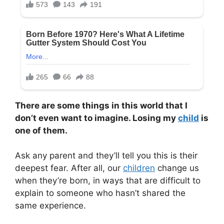
There are some things in this world that I
don’t even want to imagine. Losing my
child
is
one of them.
Ask any parent and they’ll tell you this is their
deepest fear. After all, our
children
change us
when they’re born, in ways that are difficult to
explain to someone who hasn’t shared the
same experience.