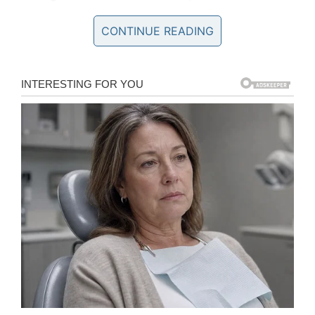
to realize that his
was
Buster’s forever home. As
a result, he was keen to ensure that Buster felt
CONTINUE READING
perfectly comfortable in his new surroundings.
He started to build Sean a “boudoir”.
“The boudoir was an idea to give Buster a cozy
space of his own in the same room as me,”
Sean said.
“To really let him know he can be safe around
me and feel secure in his little den at the same
time. (After finishing it), he went in there almost
instantly. It has been a few weeks now and he’s
happy to sleep and hang out in his house.”
Buster had a great sense of anxiety when he
was left alone with single men, and so Sean