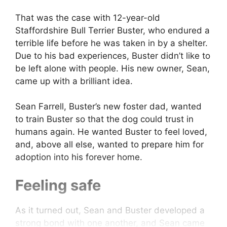
That was the case with 12-year-old
Staffordshire Bull Terrier Buster, who endured a
terrible life before he was taken in by a shelter.
Due to his bad experiences, Buster didn’t like to
be left alone with people. His new owner, Sean,
came up with a brilliant idea.
Sean Farrell, Buster’s new foster dad, wanted
to train Buster so that the dog could trust in
humans again. He wanted Buster to feel loved,
and, above all else, wanted to prepare him for
adoption into his forever home.
Feeling safe
As it turned out, Sean and Buster developed a
strong bond with one another, and Sean came