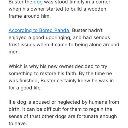
Buster the
dog
was stood timidly in a corner
when his owner started to build a wooden
frame around him.
According to Bored Panda
, Buster hadn’t
enjoyed a good upbringing, and had serious
trust issues when it came to being alone around
men.
Which is why his new owner decided to try
something to restore his faith. By the time he
was finished, Buster certainly knew he was in
for a good life.
If a dog is abused or neglected by humans from
birth, it can be difficult for them to regain the
sense of trust other dogs are fortunate enough
to have.