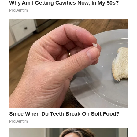
devised a plan for him to have a place where he
could feel perfectly safe and secure.
Despite having no experience in carpentry, Sean
built a cozy little space for Buster … one that’s
absolutely brimming with love.
It really looks like Buster loves his little home.
He certainly seems to be content!
What a brilliant and big-hearted man Sean
really is.
Help us pay tribute to him and Buster by
sharing this article on Facebook.