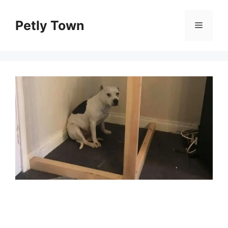
Skip
to
Petly Town
Menu
content