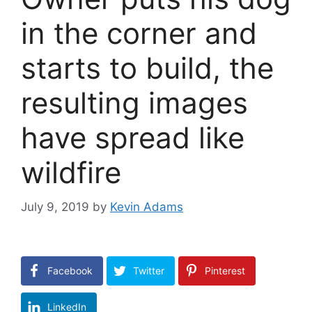
in the corner and
starts to build, the
resulting images
have spread like
wildfire
July 9, 2019
by
Kevin Adams
Facebook
Twitter
Pinterest
LinkedIn