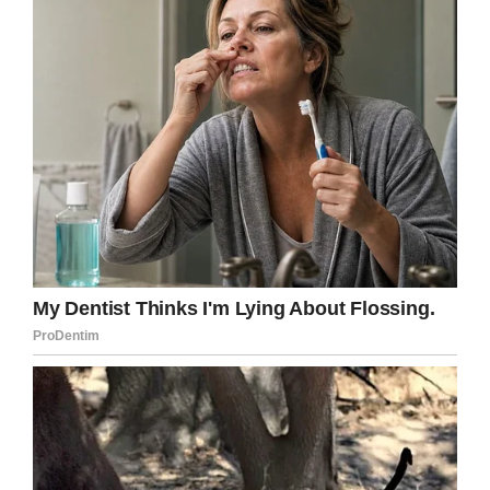
Facebook
Twitter
Pinterest
LinkedIn