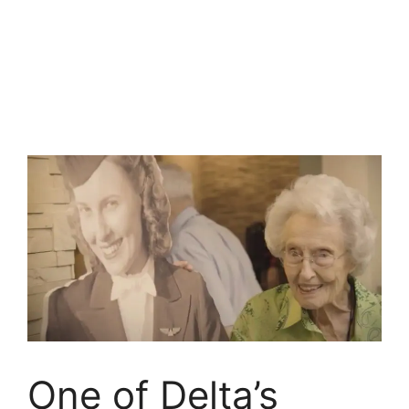
One of Delta’s