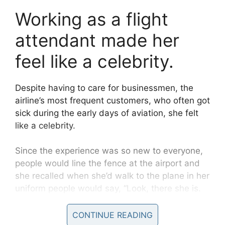
Working as a flight
attendant made her
feel like a celebrity.
Despite having to care for businessmen, the
airline’s most frequent customers, who often got
sick during the early days of aviation, she felt
like a celebrity.
Since the experience was so new to everyone,
people would line the fence at the airport and
she recalled when she’d walk to the plane in her
uniform people would say, “Look, there she is.
There is the stewardess.”
CONTINUE READING