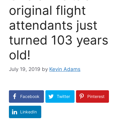
original flight
attendants just
turned 103 years
old!
July 19, 2019
by
Kevin Adams
Facebook
Twitter
Pinterest
LinkedIn