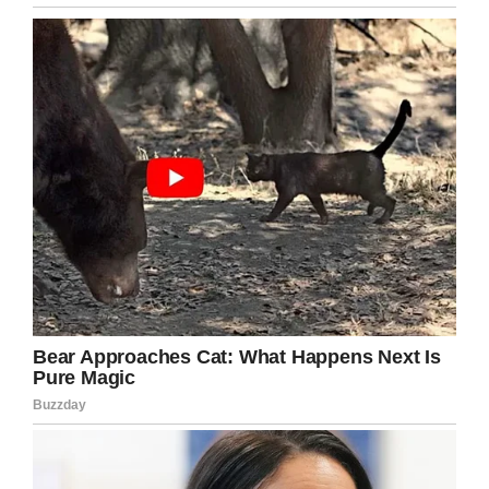
Happy 103rd birthday!
Compared to last year when she celebrated her
birthday with Delta executives and flight
attendants, this year was low-key. Family and
friends gathered with her to celebrate another
milestone, her 103rd birthday.
“Her kind disposition and zest for life embodies
our culture at Celebration Village,” Keith
Magnan, the executive director of the
retirement community said, according to
WUSA
.
“We all embrace these special opportunities to
come together, which strengthens the
connections within our community.”
Happy birthday, Sybil! May you have many