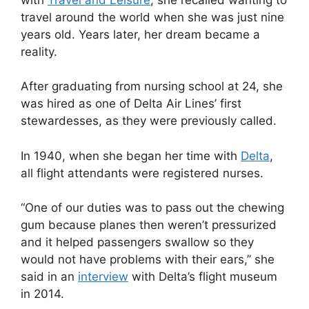
travel around the world when she was just nine
years old. Years later, her dream became a
reality.
After graduating from nursing school at 24, she
was hired as one of Delta Air Lines’ first
stewardesses, as they were previously called.
In 1940, when she began her time with
Delta
,
all flight attendants were registered nurses.
“One of our duties was to pass out the chewing
gum because planes then weren’t pressurized
and it helped passengers swallow so they
would not have problems with their ears,” she
said in an
interview
with Delta’s flight museum
in 2014.