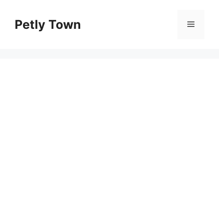
Skip
to
Petly Town
Menu
content