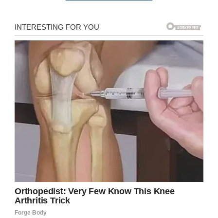
She left Delta in 1943
to serve in World War
II.
After working with Delta for three years, she left
the airline and entered the service in January
1944 at the Army Air Force regional hospital in
Coral Gables, Florida. She later served as a
special duty nurse to U.S. Air Force Gen. Hap
Arnold for several months.
In April 1945, Sybil was promoted to first
lieutenant and joined the 830th Medical Air
Evacuation Squadron. A year later she was
discharged, but continued to practice nursing
until retiring in 1985.