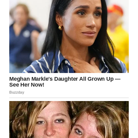
more!
Share this to wish her a happy birthday and to
thank her for her service.
Facebook
Twitter
Pinterest
LinkedIn