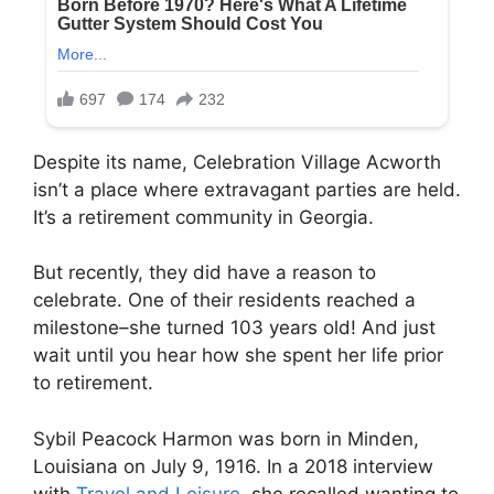
Despite its name, Celebration Village Acworth
isn’t a place where extravagant parties are held.
It’s a retirement community in Georgia.
But recently, they did have a reason to
celebrate. One of their residents reached a
milestone–she turned 103 years old! And just
wait until you hear how she spent her life prior
to retirement.
Sybil Peacock Harmon was born in Minden,
Louisiana on July 9, 1916. In a 2018 interview
with
Travel and Leisure
, she recalled wanting to