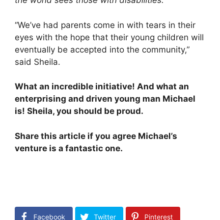
the world sees those with disabilities.
“
“We’ve had parents come in with tears in their
eyes with the hope that their young children will
eventually be accepted into the community,”
said Sheila.
What an incredible initiative! And what an
enterprising and driven young man Michael
is! Sheila, you should be proud.
Share this article if you agree Michael’s
venture is a fantastic one.
Facebook
Twitter
Pinterest