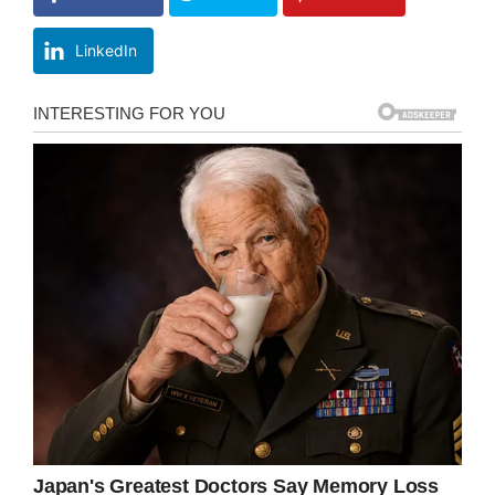
LinkedIn