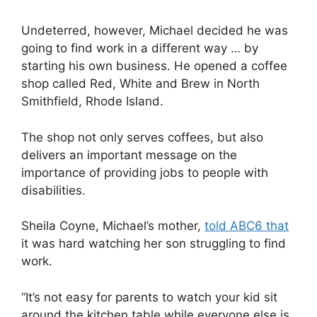
Undeterred, however, Michael decided he was
going to find work in a different way … by
starting his own business. He opened a coffee
shop called Red, White and Brew in North
Smithfield, Rhode Island.
The shop not only serves coffees, but also
delivers an important message on the
importance of providing jobs to people with
disabilities.
Sheila Coyne, Michael’s mother,
told ABC6 that
it was hard watching her son struggling to find
work.
“It’s not easy for parents to watch your kid sit
around the kitchen table while everyone else is