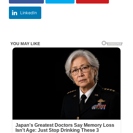
LinkedIn