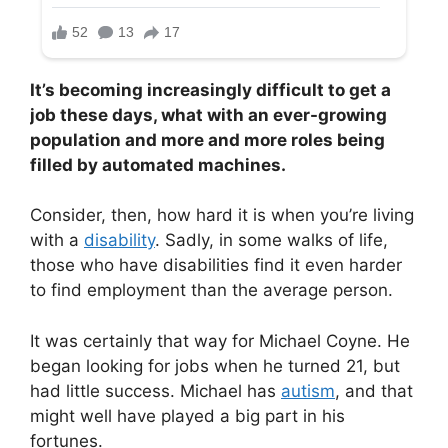
It’s becoming increasingly difficult to get a
job these days, what with an ever-growing
population and more and more roles being
filled by automated machines.
Consider, then, how hard it is when you’re living
with a
disability
. Sadly, in some walks of life,
those who have disabilities find it even harder
to find employment than the average person.
It was certainly that way for Michael Coyne. He
began looking for jobs when he turned 21, but
had little success. Michael has
autism
, and that
might well have played a big part in his
fortunes.