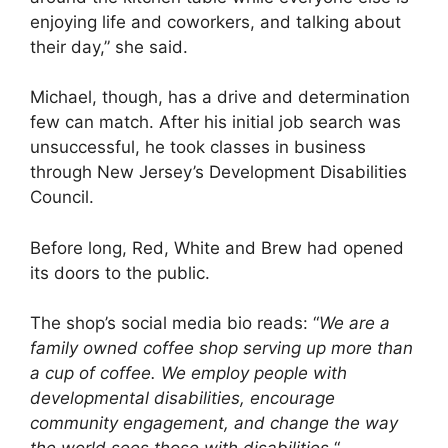
enjoying life and coworkers, and talking about
their day,” she said.
Michael, though, has a drive and determination
few can match. After his initial job search was
unsuccessful, he took classes in business
through New Jersey’s Development Disabilities
Council.
Before long, Red, White and Brew had opened
its doors to the public.
The shop’s social media bio reads: “
We are a
family owned coffee shop serving up more than
a cup of coffee. We employ people with
developmental disabilities, encourage
community engagement, and change the way