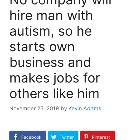
hire man with
autism, so he
starts own
business and
makes jobs for
others like him
November 25, 2019
by
Kevin Adams
Facebook
Twitter
Pinterest