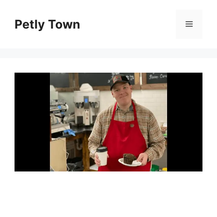
Skip
to
Petly Town
Menu
content