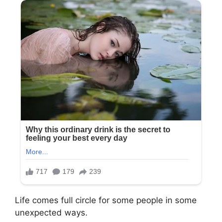
Life comes full circle for some people in some
unexpected ways.