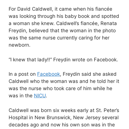
For David Caldwell, it came when his fiancée
was looking through his baby book and spotted
a woman she knew. Caldwell’s fiancée, Renata
Freydin, believed that the woman in the photo
was the same nurse currently caring for her
newborn.
“I knew that lady!!” Freydin wrote on Facebook.
In a post on
Facebook
, Freydin said she asked
Caldwell who the woman was and he told her it
was the nurse who took care of him while he
was in the
NICU
.
Caldwell was born six weeks early at St. Peter’s
Hospital in New Brunswick, New Jersey several
decades ago and now his own son was in the