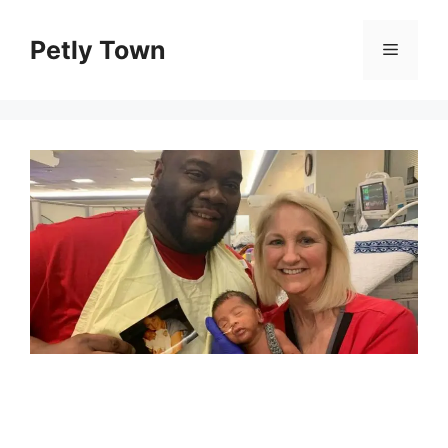
Skip
to
Petly Town
Menu
content