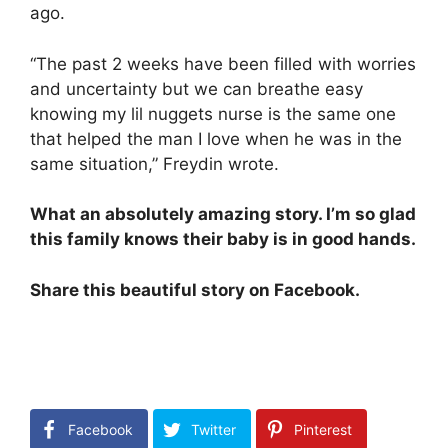
ago.
“The past 2 weeks have been filled with worries
and uncertainty but we can breathe easy
knowing my lil nuggets nurse is the same one
that helped the man I love when he was in the
same situation,” Freydin wrote.
What an absolutely amazing story. I’m so glad
this family knows their baby is in good hands.
Share this beautiful story on Facebook.
Facebook
Twitter
Pinterest