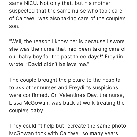
same NICU. Not only that, but his mother
suspected that the same nurse who took care
of Caldwell was also taking care of the couple’s
son.
“Well, the reason I know her is because I swore
she was the nurse that had been taking care of
our baby boy for the past three days!” Freydin
wrote. “David didn’t believe me.”
The couple brought the picture to the hospital
to ask other nurses and Freydin’s suspicions
were confirmed. On Valentine’s Day, the nurse,
Lissa McGowan, was back at work treating the
couple’s baby.
They couldn’t help but recreate the same photo
McGowan took with Caldwell so many years