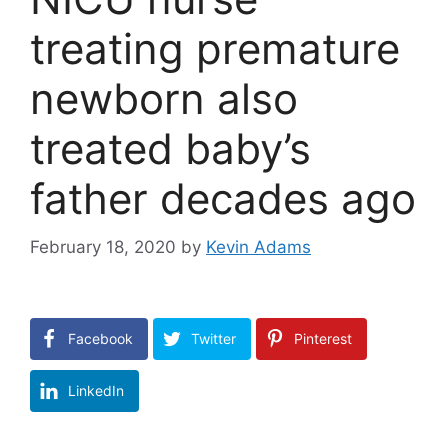
treating premature
newborn also
treated baby’s
father decades ago
February 18, 2020
by
Kevin Adams
Facebook
Twitter
Pinterest
LinkedIn