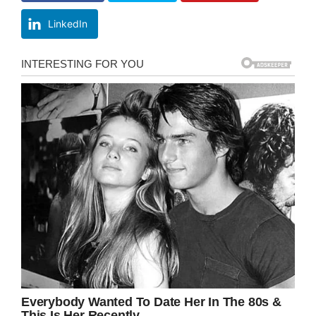
LinkedIn