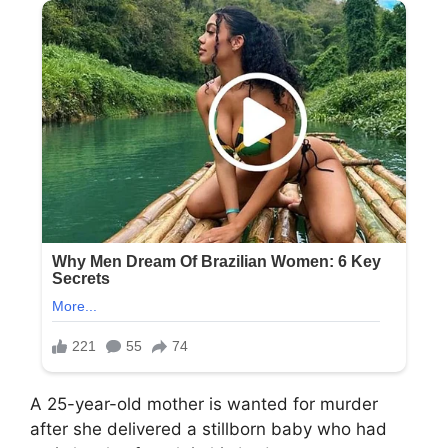
A 25-year-old mother is wanted for murder
after she delivered a stillborn baby who had