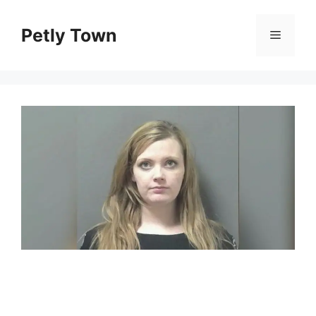
Skip
to
Petly Town
Menu
content