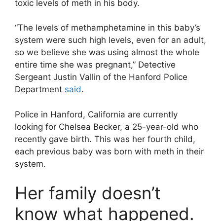
toxic levels of meth in his body.
“The levels of methamphetamine in this baby’s
system were such high levels, even for an adult,
so we believe she was using almost the whole
entire time she was pregnant,” Detective
Sergeant Justin Vallin of the Hanford Police
Department
said
.
Police in Hanford, California are currently
looking for Chelsea Becker, a 25-year-old who
recently gave birth. This was her fourth child,
each previous baby was born with meth in their
system.
Her family doesn’t
know what happened.