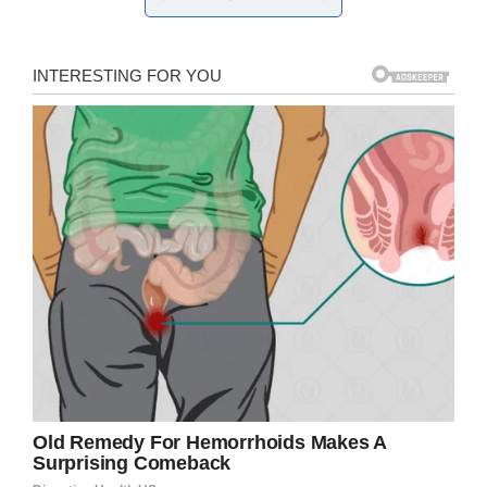
Following the birth of her most recent child,
police issued a warrant for her arrest. Since her
child had such high levels of meth in his
system, police suspect Becker had been using
throughout her
pregnancy
—she admitted to
using just a few days before giving birth.
They also believe she knows she’s wanted.
Her family just wants what is best for her and
hope she turns herself in.
“I want her to turn herself in. I’m excited for her
to straighten up and get clean, because I know
she’s smart enough to get out of it,” Terra
Ordonez, her cousin, said.