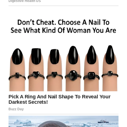
If you know Becker’s whereabouts, the Hanford
police ask that you contact their investigative
unit.