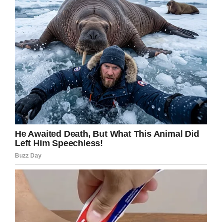
I really hope that Becker gets the help she
needs, but she also needs to be brought to
justice.
Share this post on Facebook. Someone out
there knows where she is located.
Facebook
Twitter
Pinterest
LinkedIn