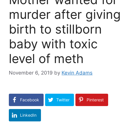
murder after giving
birth to stillborn
baby with toxic
level of meth
November 6, 2019
by
Kevin Adams
Facebook
Twitter
Pinterest
LinkedIn