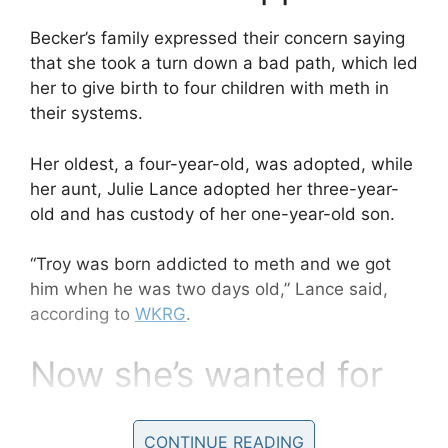
Becker’s family expressed their concern saying
that she took a turn down a bad path, which led
her to give birth to four children with meth in
their systems.
Her oldest, a four-year-old, was adopted, while
her aunt, Julie Lance adopted her three-year-
old and has custody of her one-year-old son.
“Troy was born addicted to meth and we got
him when he was two days old,” Lance said,
according to
WKRG
.
Now she’s wanted for
murder.
CONTINUE READING