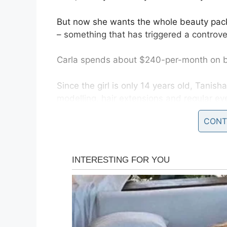
But now she wants the whole beauty pack
– something that has triggered a controve
Carla spends about $240-per-month on be
Since the girl is only 14 years old, Tanisha
modelling, hair extensions and regular ey
CONT
But if it was up to her mother, the teen 
behind her.
Fortunately, UK laws prohibit cosmetic su
possible in the UK from 16 and onwards.
This hasn’t prevented 37-year-old Carla 
efforts.