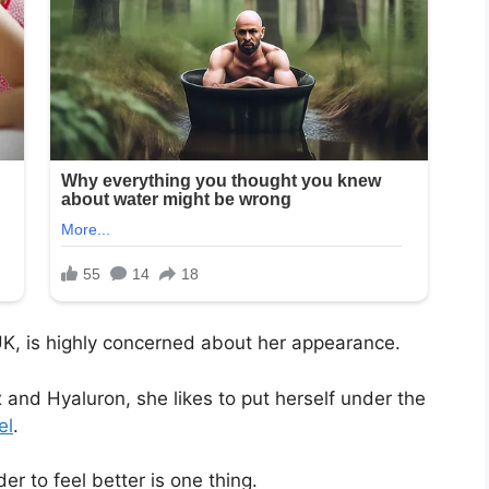
 UK, is highly concerned about her appearance.
x and Hyaluron, she likes to put herself under the
el
.
r to feel better is one thing.