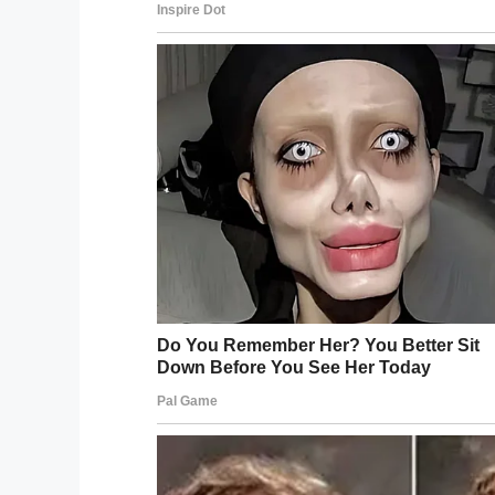
of the time – so surgery is the obvious op
prettier.”
When Tanisha turns 18, her mom has diffe
In addition to breast implants and teeth 
the highly controversial Brazilian bum-lift, 
natural-looking results.
But what sounds harmless at first is assoc
of the most dangerous plastic surgeries aro
body fat into a vein.
With
several reports
of patient deaths fr
the most dangerous cosmetic procedure.
“I know what I want and I’ll find the best 