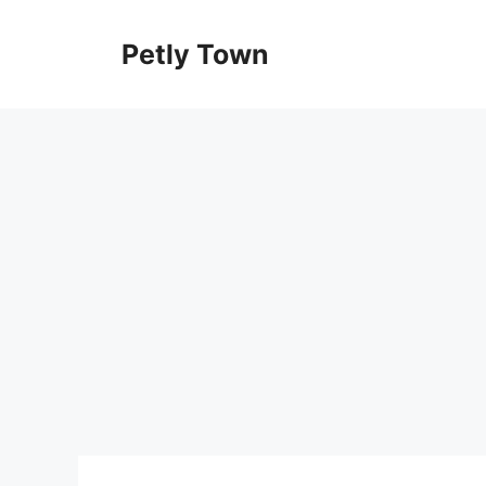
Skip
to
Petly Town
content