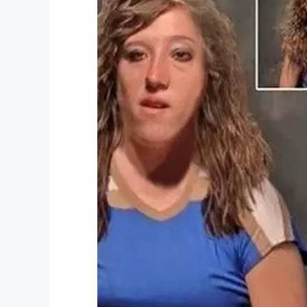
“Surgery doesn’t worry me. Mum’s had it a
For the still so young Tanisha, I can onl
about looks.
Real beauty comes from within. And wha
Combine this with education in the fiel
Teach your children beauty comes from w
treat people, not how you look.
This woman certainly shouldn’t be call
What do you think about it?