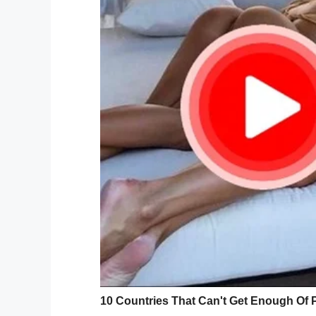
The single mother, who lives in north Lo
“Tanisha isn’t the most academic of girls, 
with my boys,” Carla told
Closer
magazine
“She will need to rely on her looks to get 
people get nowhere these days.”
In an interview, the mom of three also rev
her daughter.
“At the moment she loves the Kardashian 
She’s going to get fillers when she is 16, w
According to her mom, Tanisha’s bottom is
“If she wants to be a successful influencer