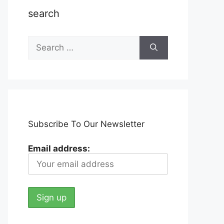
search
Search
for:
Subscribe To Our Newsletter
Email address: