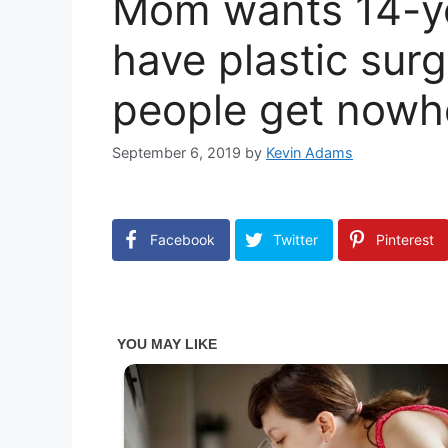
Mom wants 14-ye
have plastic sur
people get nowh
September 6, 2019
by
Kevin Adams
Facebook
Twitter
Pinterest