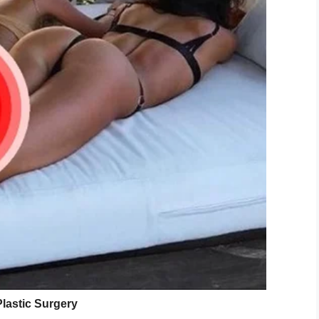
ndon, says she’s putting away $150 a month.
so I don’t really care about her education, unlike
.
on in life so she will need to be perfect. Ugly
ealed which spot she would like to have fixed for
look with the big bum and boobs and pouty lips.
hich I fully support,” Carla says.
 ”very flat” and needs ”improving”.
 and reality star then she will have to fit the look