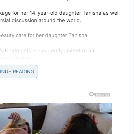
age for her 14-year-old daughter Tanisha as well
rsial discussion around the world.
auty care for her daughter Tanisha.
’s treatments are currently limited to nail
ebrow tinting.
INUE READING
would already have several beauty operations
rgery on minors. Such ‘treatments’ are only
from saving money for her daughter’s planned