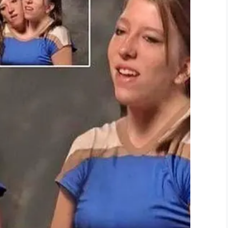
nd she’s fine.”
y hope that she realizes that not everything is
t about building self-esteem, and confidence?
d she may wish to pursue.
ithin. It is the size of your heart and how you
ed a mother …