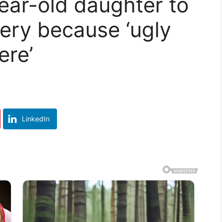
ar-old daughter to
gery because ‘ugly
ere’
LinkedIn