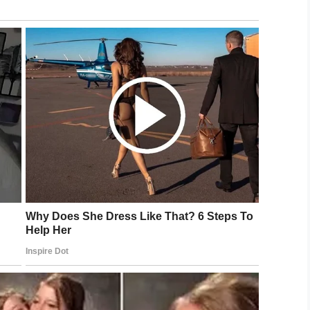
tion. She’s good looking, but surgery will make her
rent procedures planned for her.
veneers, Carla is encouraging her daughter to get
consisting of fat grafting that is notable for its
iated with significant risks. This procedure is one
und, since there is a risk of accidentally injecting
om undergoing BBL, many have now labeled it as
way to get it,” Tanisha told Closer Magazine.