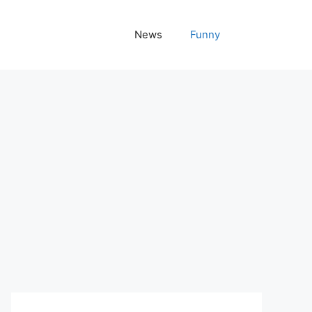
News
Funny