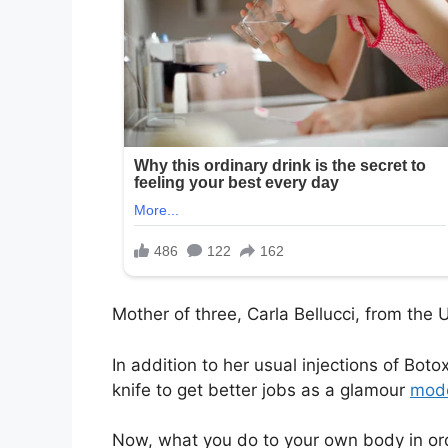
Mother of three, Carla Bellucci, from the
In addition to her usual injections of Boto
knife to get better jobs as a glamour
mod
Now, what you do to your own body in orde