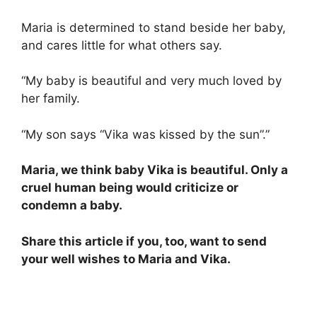
Maria is determined to stand beside her baby,
and cares little for what others say.
“My baby is beautiful and very much loved by
her family.
“My son says “Vika was kissed by the sun”.”
Maria, we think baby Vika is beautiful. Only a
cruel human being would criticize or
condemn a baby.
Share this article if you, too, want to send
your well wishes to Maria and Vika.