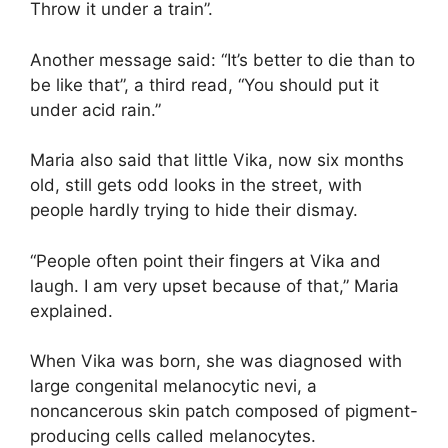
Throw it under a train”.
Another message said: “It’s better to die than to
be like that”, a third read, “You should put it
under acid rain.”
Maria also said that little Vika, now six months
old, still gets odd looks in the street, with
people hardly trying to hide their dismay.
“People often point their fingers at Vika and
laugh. I am very upset because of that,” Maria
explained.
When Vika was born, she was diagnosed with
large congenital melanocytic nevi, a
noncancerous skin patch composed of pigment-
producing cells called melanocytes.