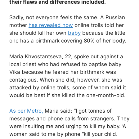
their flaws and differences included.
Sadly, not everyone feels the same. A Russian
mother
has revealed how
online trolls told her
she should kill her own
baby
because the little
one has a birthmark covering 80% of her body.
Maria Khvostantseva, 22, spoke out against a
local priest who had refused to baptise baby
Vika because he feared her birthmark was
contagious. When she did, however, she was
attacked by online trolls, some of whom said it
would be best if she killed the one-month-old.
As per Metro,
Maria said: “I got tonnes of
messages and phone calls from strangers. They
were insulting me and urging to kill my baby. ‘A
woman said to me by phone “kill your child.