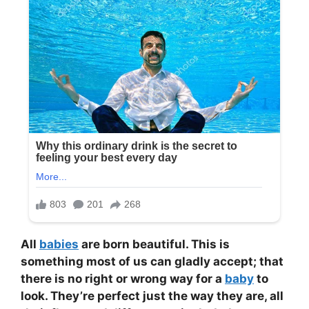
All
babies
are born beautiful. This is
something most of us can gladly accept; that
there is no right or wrong way for a
baby
to
look. They’re perfect just the way they are, all