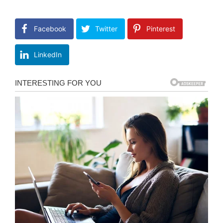
Facebook
Twitter
Pinterest
LinkedIn