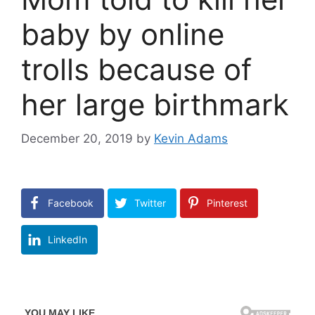
baby by online
trolls because of
her large birthmark
December 20, 2019
by
Kevin Adams
Facebook
Twitter
Pinterest
LinkedIn