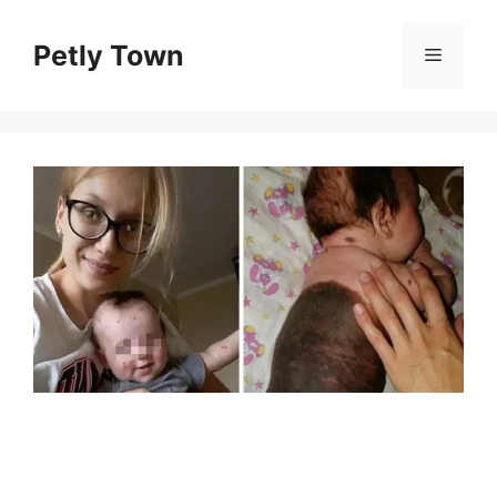
Skip
to
Petly Town
Menu
content