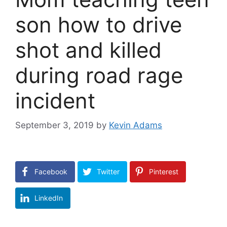
son how to drive
shot and killed
during road rage
incident
September 3, 2019
by
Kevin Adams
Facebook
Twitter
Pinterest
LinkedIn