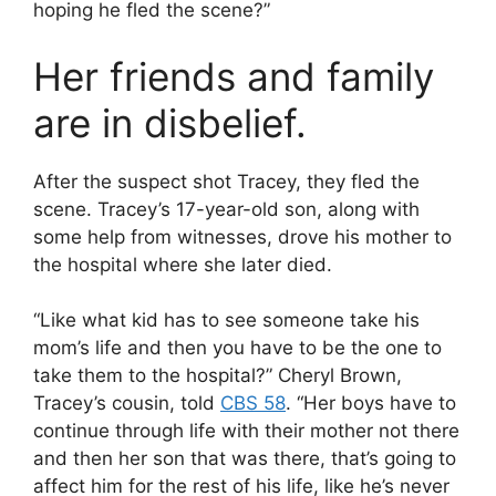
hoping he fled the scene?”
Her friends and family
are in disbelief.
After the suspect shot Tracey, they fled the
scene. Tracey’s 17-year-old son, along with
some help from witnesses, drove his mother to
the hospital where she later died.
“Like what kid has to see someone take his
mom’s life and then you have to be the one to
take them to the hospital?” Cheryl Brown,
Tracey’s cousin, told
CBS 58
. “Her boys have to
continue through life with their mother not there
and then her son that was there, that’s going to
affect him for the rest of his life, like he’s never