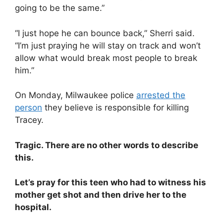
going to be the same.”
“I just hope he can bounce back,” Sherri said.
“I’m just praying he will stay on track and won’t
allow what would break most people to break
him.”
On Monday, Milwaukee police
arrested the
person
they believe is responsible for killing
Tracey.
Tragic. There are no other words to describe
this.
Let’s pray for this teen who had to witness his
mother get shot and then drive her to the
hospital.