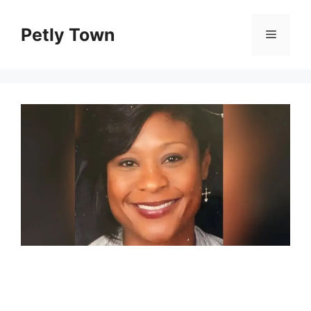
Skip
to
Petly Town
Menu
content