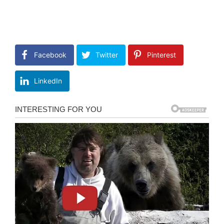
Facebook
Twitter
Pinterest
LinkedIn