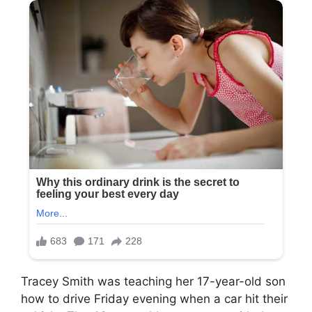
Tracey Smith was teaching her 17-year-old son
how to drive Friday evening when a car hit their