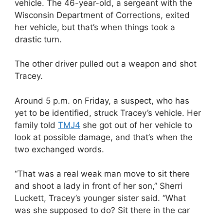
vehicle. The 46-year-old, a sergeant with the
Wisconsin Department of Corrections, exited
her vehicle, but that’s when things took a
drastic turn.
The other driver pulled out a weapon and shot
Tracey.
Around 5 p.m. on Friday, a suspect, who has
yet to be identified, struck Tracey’s vehicle. Her
family told
TMJ4
she got out of her vehicle to
look at possible damage, and that’s when the
two exchanged words.
“That was a real weak man move to sit there
and shoot a lady in front of her son,” Sherri
Luckett, Tracey’s younger sister said. “What
was she supposed to do? Sit there in the car