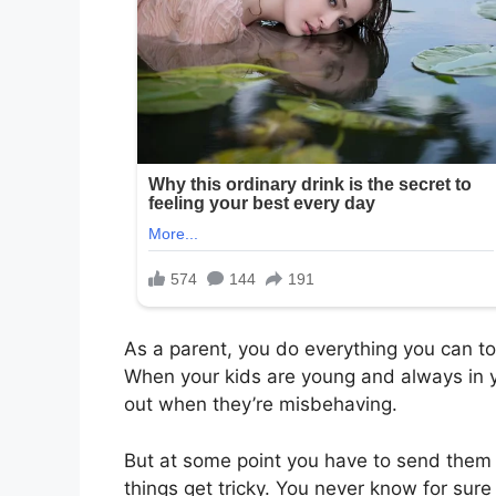
As a parent, you do everything you can to
When your kids are young and always in yo
out when they’re misbehaving.
But at some point you have to send them 
things get tricky. You never know for sure