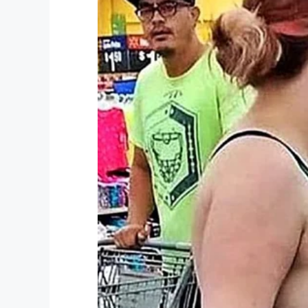
Becky was introduced to the class as the 
embarrassment:
“He didn’t have a clue,
said.
She posted her story on Facebook, hoping t
bad behavior.
“Most people know I’m a big softy when it
my hardest to teach them the right way in 
enough for sure, my foot is down and I will
“Today’s children are getting worse by th
need to act upon their children’s behavior.
“It’s scary to think what we will leave beh