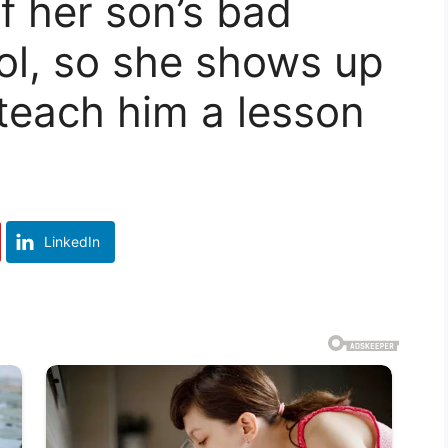
f her son’s bad
ol, so she shows up
 teach him a lesson
LinkedIn