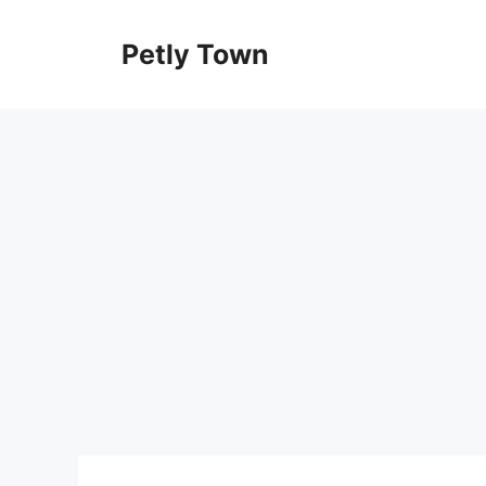
Skip
to
Petly Town
content