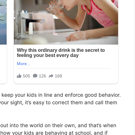
 keep your kids in line and enforce good behavior.
ur sight, it’s easy to correct them and call them
out into the world on their own, and that’s when
 how your kids are behaving at school, and if