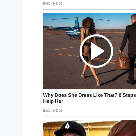
But Becky knew what students fear even 
The mom gave her son a warning: “I constan
needed,” Becky said, but added that her s
off.”
But as the calls from school kept pouring 
make good on her threat.
“When his maths teacher emailed last week
would join him.”
Sure enough, the mom arrived at her misb
next to him:
View post on imgur.com