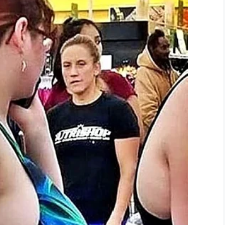
student’s mom, really rubbing in the
 and he was very embarrassed for sure,” the mom
o inspire other parents to stand up to their kids’
 comes to my kids but I’m also straight up and try
life,” she wrote.
“His mummy bear has had
 not lose.”
e second,” she told Kent Live.
“I think more parents
”
ind one day.”