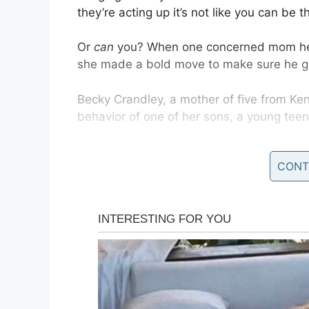
they’re acting up it’s not like you can be 
Or
can
you? When one concerned mom hear
she made a bold move to make sure he got
Becky Crandley, a mother of five from Ke
behavior of one of her sons, a young te
The problems started the last school year
CONT
just a part of growing up, she was disma
school year and became tired of his “
rude
“I have had phone call after phone call ab
an untold amount of detentions and isola