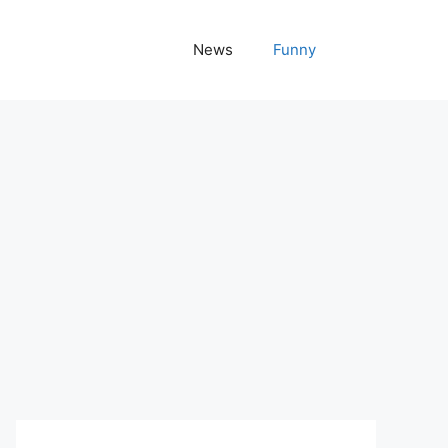
News
Funny