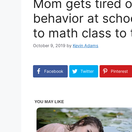
Mom gets tired o
behavior at scho
to math class to
October 9, 2019
by
Kevin Adams
Facebook
Twitter
Pinterest