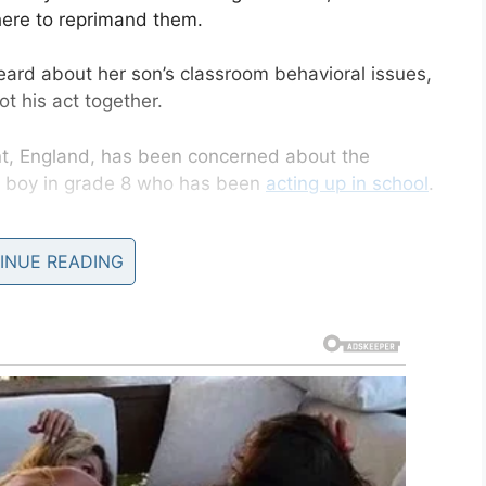
there to reprimand them.
d about her son’s classroom behavioral issues,
 his act together.
nt, England, has been concerned about the
en boy in grade 8 who has been
acting up in school
.
, but while Becky thought her son’s behavior was
INUE READING
yed that the behavior continued into the new
ness and disrespect.”
out his behavior,
” Becky told
Kent Live
. “He’s had
tions but nothing seemed to bother him.”