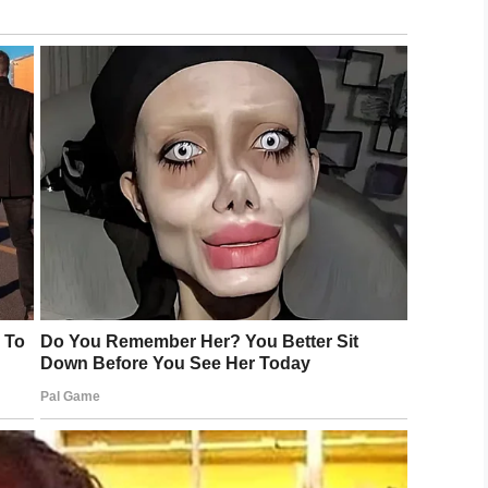
more than detention: embarrassing parents.
tly threatened that I’d sit with him in school if
on would call her bluff: “He always laughed it
in and no change in sight, Becky decided to finally
 and said about an incident, I said to her I
ehaving teen’s math class and sat right down