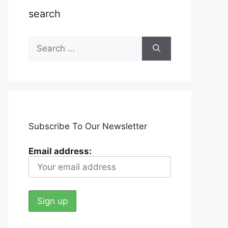
search
Search
for:
Subscribe To Our Newsletter
Email address: