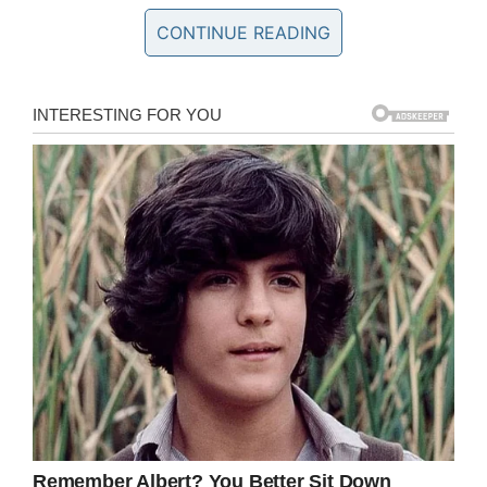
Though Stephanie already had a five-year-old
CONTINUE READING
son, she was welcoming to Teagan, and treated
the girl as one of her own. Teagan would visit
her dad and new step-mom on trips, whilst
Gabe would head in the other direction
whenever he had the opportunity.
In 2012, Gabe and Stephanie had a child
together, uniting their family by blood. Gabe’s
life was idyllic, his future surely full of love and
exciting new experiences.
Not so for Lisa. Sadly, Lisa was fighting anxiety
and depression. It all came to a boil back in
2012, when she attempted to take her own life.
Teagan went to stay with Gabe and Stephanie
for a time. When Lisa was considered