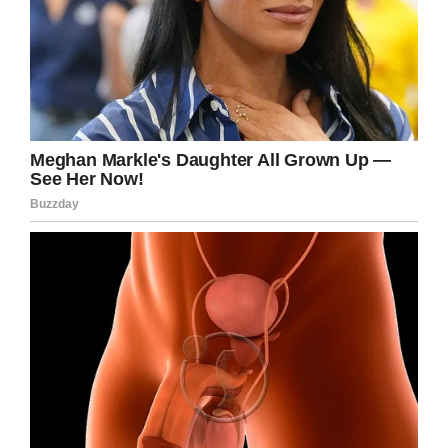
BREAKING: A BC Supreme Court
Justice has found Lisa Batstone
guilty of 2nd degree murder in the
2014 death of her daughter
Teagan. Batstone was charged
with 2nd degree murder after the
body of her 8 year daughter was
found in the back of her vehicle.
— Jill Bennett (@jillreports)
March
22, 2019
Yet while Lisa may be behind bars for a long