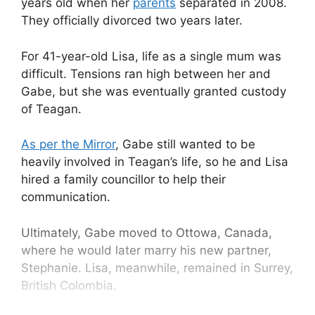
years old when her
parents
separated in 2008.
They officially divorced two years later.
For 41-year-old Lisa, life as a single mum was
difficult. Tensions ran high between her and
Gabe, but she was eventually granted custody
of Teagan.
As per the Mirror
, Gabe still wanted to be
heavily involved in Teagan’s life, so he and Lisa
hired a family councillor to help their
communication.
Ultimately, Gabe moved to Ottowa, Canada,
where he would later marry his new partner,
Stephanie. Lisa, meanwhile, remained in Surrey,
British Colombia.