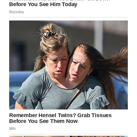
recovered, however, Teagan returned to British
Colombia. Gabe tried and failed to get custody
of his daughter, fearing his ex-wife’s state of
mind.
Fast forward to 2014, and Lisa’s behavior had
continued to become more erratic. She would
often send Gabe several messages a week,
some of them claiming there was an
emergency. When Gabe would call her to see
what was wrong, the pair would argue and Lisa
would eventually hang up.
And yet the pair shared Teagan. For her sake,
Gabe did his best to ensure it remained civil.
Then, on December 9, 2014, Lisa told Teagan
they were going to have a mum/daughter