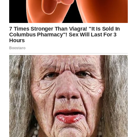
time, Gabe is now left with a hole in his heart
that can never truly be filled. His daughter is
gone, and no amount of punishment will ever
change that fact.
Rest in peace, sweet Teagan. We’re sending
all our prayers to Gabe and the rest of her
family.
Share this article to send prayers and wishes.
Facebook
Twitter
Pinterest
LinkedIn