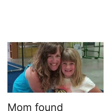
Mom found