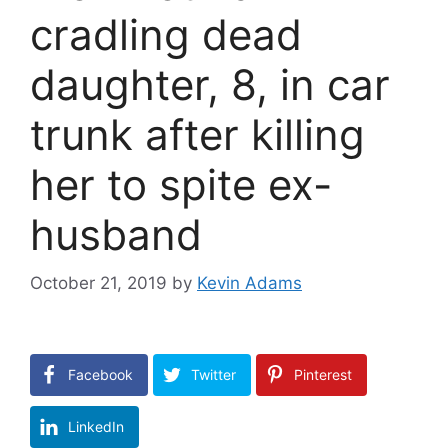
cradling dead
daughter, 8, in car
trunk after killing
her to spite ex-
husband
October 21, 2019
by
Kevin Adams
Facebook
Twitter
Pinterest
LinkedIn