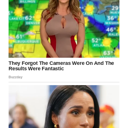
“And then I crawled in and snuggled with her
until the last minute.”
At trial, the prosecution’s stance was that Lisa
had killed her daughter both to spite Gabe and
to stop him getting custody.
She left a number of notes behind addressed
to her ex-husband, those including one that
read” “You win, Gabe.” Another note explained:
“I couldn’t imagine leaving here and leaving her
to him.”
In March this year, she was found guilty, and
faced sentencing in September. She was given
a life sentence and will serve 15 years before
being considered for parole.