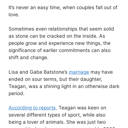
It’s never an easy time, when couples fall out of
love.
Sometimes even relationships that seem solid
as stone can be cracked on the inside. As
people grow and experience new things, the
significance of earlier commitments can also
shift and change.
Lisa and Gabe Batstone’s
marriage
may have
ended on sour terms, but their daughter,
Teagan, was a shining light in an otherwise dark
period.
According to reports,
Teagan was keen on
several different types of sport, while also
being a lover of animals. She was just two