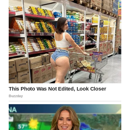
‘camp-out’ in their living room.
In the early hours of the next day, December 10,
Lisa sent Gabe a message to say Teagan was
sick and wouldn’t be going to school.
The truth was far more harrowing. In a later
interview with police, Lisa explained how during
the ‘camp-out’ she’d fetched a plastic bag and
held it over Teagan’s mouth and nose. She then
tried to take her own life by driving her car into
a ditch. Teagan’s body was in the trunk.
“I went and knocked on someone’s door and
said, “Please call the police, my daughter’s
dead in the car,”’ Lisa told officers, as per the
Mirror
.