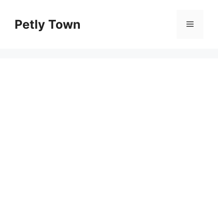
Skip
to
Petly Town
Menu
content