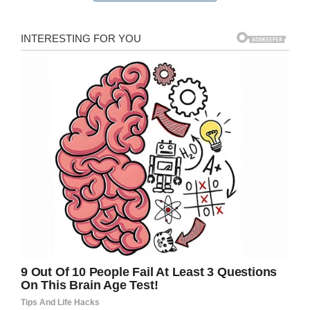
“This, my friends. This is what you do after you
drop your kids off on the first day of school,”
she wrote in a
blog post
. “You get yourself a pin
and you walk it around Magic Kingdom like
some garden gnome on a world adventure.”
Lisa walked around the park, and her surprising
mom’s day off adventure got the attention of
the park staff.
“After I grabbed the pin, I saw some of the
Citizens of Main Street U.S.A. out and about
and had the idea to have them hold the pin.
They got such a kick out of it that I just kept
going,” she told Good Morning America.