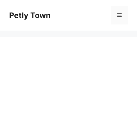
Skip
to
Petly Town
Menu
content