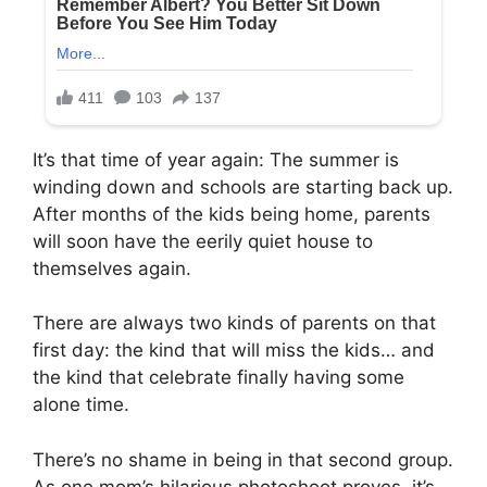
It’s that time of year again: The summer is
winding down and schools are starting back up.
After months of the kids being home, parents
will soon have the eerily quiet house to
themselves again.
There are always two kinds of parents on that
first day: the kind that will miss the kids… and
the kind that celebrate finally having some
alone time.
There’s no shame in being in that second group.
As one mom’s hilarious photoshoot proves, it’s