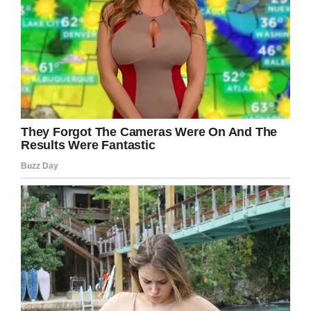
was off at Disney World. Luckily, they still get to
spend plenty of time in the nearby park.
“We live so close it’s just a regular part of our
lives,” she said. “It’s not unusual to pop into
Epcot for lunch or go for a run at a resort or
take the kids to ride a favorite attraction or see
a favorite show after running errands on a
weekend.”
It sounds like there were no hard feelings:
“They were excited for their first day at school
and I was excited for some time alone,” Lisa
said. “Pickup time came soon enough and all of
us had lots of fun sharing the details of our
day.”