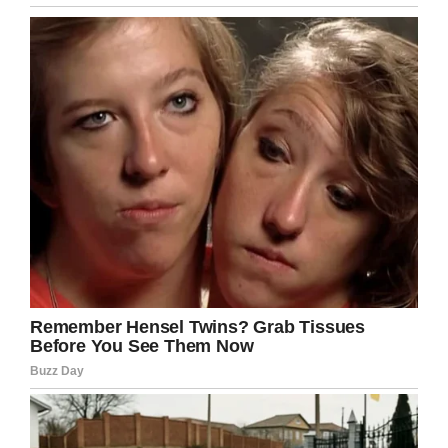
She also took photos with the Disney characters
like Snow White and Cinderella’s Fairy
Godmother, who she writes cried with laughter
at her story.
“She reached into her sleeve and pulled out a
bag of pixie dust and handed it to me and said,
‘This is for you and only you. You use it today,’”
Lisa said. “It was one of those moments of
connection that is really what the parks are all
about.”
There’s been a debate raging online about
whether it’s unusual for people to visit Disney
World without children (although the
conversation is about “
childless millennials
”