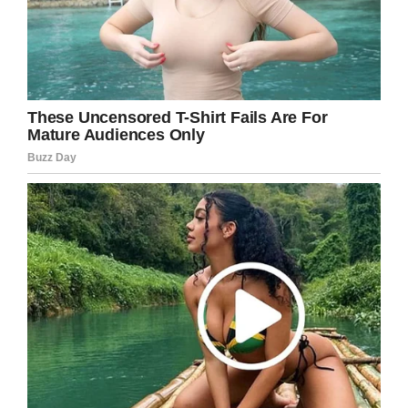
You do you, moms. Drop the kids off and have
some summer adventures for yourself…
Or just stay home and celebrate with some
wine, like these Florida moms:
School’s back in session! Share this story
with a busy mom who could use a break!
Facebook
Twitter
Pinterest
LinkedIn