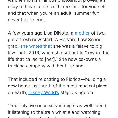
okay to have some child-free time for yourself,
and that when you’re an adult, summer fun
never has to end.
A few years ago Lisa DiNoto, a
mother
of two,
got a fresh new start. A Harvard Law School
grad,
she writes that
she was a “slave to big
law” until 2016, when she set out to “rewrite the
life that called to [her].” She now co-owns a
trucking company with her husband.
That included relocating to Florida—building a
new home just north of the most magical place
on earth,
Disney World’s
Magic Kingdom.
“You only live once so you might as well spend
it listening to the train whistle and watching