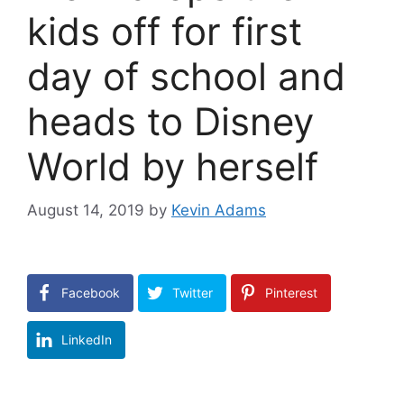
kids off for first
day of school and
heads to Disney
World by herself
August 14, 2019
by
Kevin Adams
Facebook
Twitter
Pinterest
LinkedIn