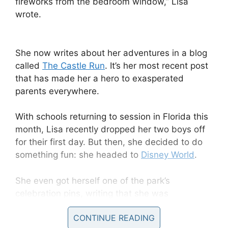
fireworks from the bedroom window,” Lisa
wrote.
She now writes about her adventures in a blog
called
The Castle Run
. It’s her most recent post
that has made her a hero to exasperated
parents everywhere.
With schools returning to session in Florida this
month, Lisa recently dropped her two boys off
for their first day. But then, she decided to do
something fun: she headed to
Disney World
.
She even got herself one of the park’s
celebration pins, writing that she was
“celebrating the 1st day of school.”
CONTINUE READING