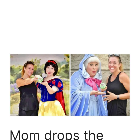
Mom drops the