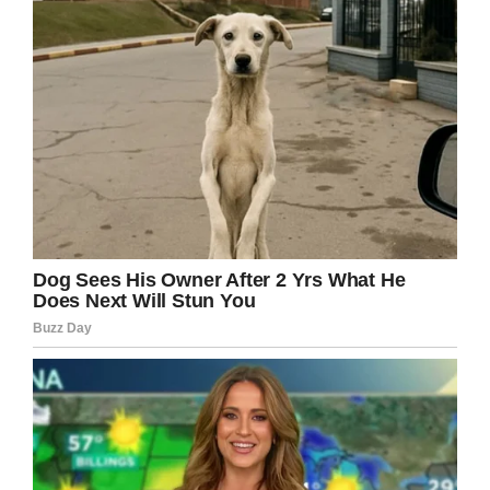
rather than parents leaving their kids at home)
but that clearly didn’t phase Lisa at all.
In fact, rather than getting strange looks from
strangers, she was the envy of all the child-
rearing parents in the park.
“This sweet mom who was clearly very tired
and in the midst of a lovely family trip was
watching at one point and as she read the pin I
saw this amazing expression come over her
face.” Lisa told GMA. “It was like a light came
on. She said, ‘You. You are my life goal. Have
the most amazing day you’ve ever had an do it
for all of us.’”
Of course, you can’t help feel bad for the kids
who were stuck at school all day while mom