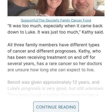
Supportful/The Desclefs Family Cancer Fund
“It was too much, especially when it came back
down to Luke. It was just too much,” Kathy said.
All three family members have different types
of cancer and different prognoses. Kathy, who
has been receiving treatment on and off for
several years, has a rare cancer so her doctors
are unsure how long she can expect to live.
Benoit was given approximately 12 years, and
Luke’s prognosis is very good, but still unknown.
They hope to get a better idea once he has a
PET scan.
CONTINUE READING