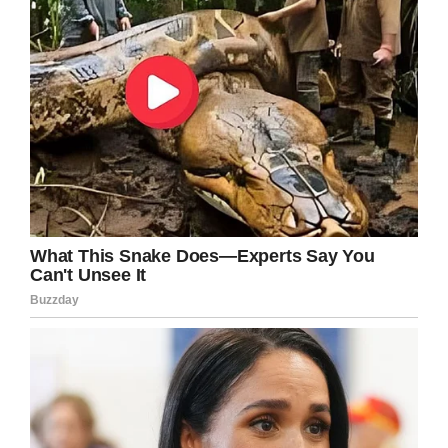
of my family had cancer at the same time.
Share this to send your prayers to the
Desclefs.
Facebook
Twitter
Pinterest
LinkedIn