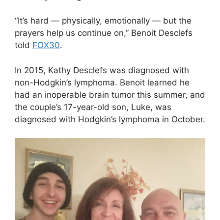
“It’s hard — physically, emotionally — but the
prayers help us continue on,” Benoit Desclefs
told
FOX30
.
In 2015, Kathy Desclefs was diagnosed with
non-Hodgkin’s lymphoma. Benoit learned he
had an inoperable brain tumor this summer, and
the couple’s 17-year-old son, Luke, was
diagnosed with Hodgkin’s lymphoma in October.