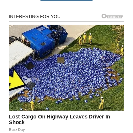
In addition to battling cancer, the Desclefs are
fighting to keep their family business open.