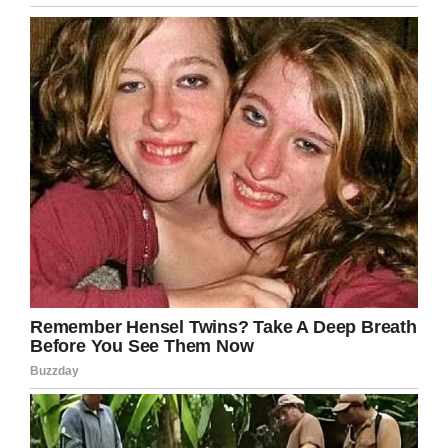
The Desclefs own a restaurant in downtown
Jacksonville, Florida, but between
medical bills
and Benoit and Jack receiving treatment, it’s
been extremely difficult for them to keep their
business up and running.
According to
News 4 JAX
, the Desclefs have
had to hire extra help–Kathy continues to work
at the restaurant–and have put the business up
for sale.
“We are set up for God to show up because it’s
so over the top,” Kathy said.
My prayers got out to the Desclefs. One
person having cancer is horrible enough, I
can’t even begin to imagine if three members