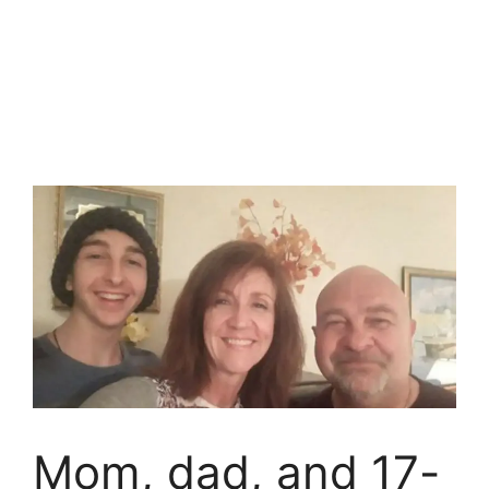
Mom, dad, and 17-