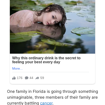
One family in Florida is going through something
unimaginable, three members of their family are
currently battling
cancer
.