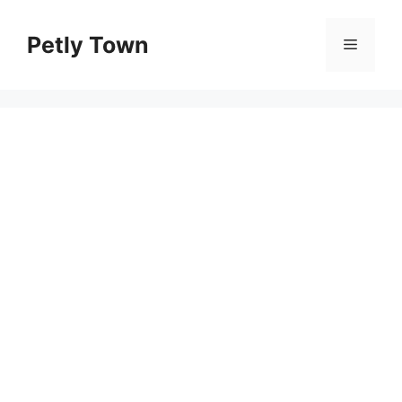
Skip
to
Petly Town
Menu
content