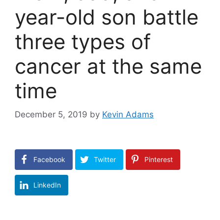
year-old son battle
three types of
cancer at the same
time
December 5, 2019
by
Kevin Adams
Facebook
Twitter
Pinterest
LinkedIn