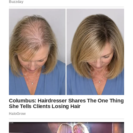
served and I hope the teen who was the
victim of bullying finds peace at a new
school.
Share this article if you want to see an end to
bullying once and for all!
Facebook
Twitter
Pinterest
LinkedIn