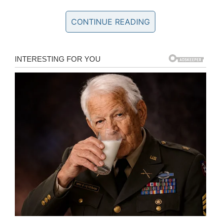
CONTINUE READING
“I just wanted to talk to the principal, you’d
never imagine a kid would hit an adult, I thought
we were safe on campus,” Jimenez said.
In an email to parents, the high school said in
part: