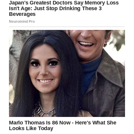
“We are investigating and following up on this
incident working directly with the Union City
Police Department, and taking disciplinary
actions.”
The family plans to send their daughter to
another high school and are considering hiring
an attorney after the unprovoked attack. A
GoFundMe
has been set up to with Jimenez’s
medical bills. The brutal attack left the mother,
who had recently given birth, in the hospital for
two days.
Unbelievable. Not only is it unconscionable
that someone attacked another person, but
the attacker was a teen! I hope justice is