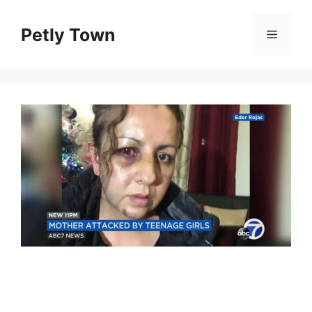
Skip
to
Petly Town
Menu
content