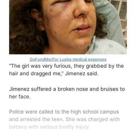
GoFundMe/For Lupita medical expenses
“The girl was very furious, they grabbed by the
hair and dragged me,” Jimenez said.
Jimenez suffered a broken nose and bruises to
her face.
Police were called to the high school campus
and arrested the teen. She was charged with
battery with serious bodily injury.