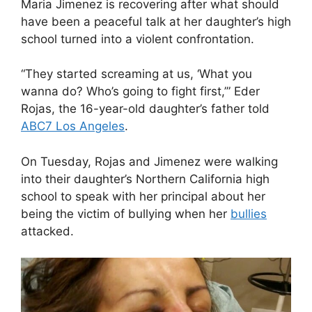
Maria Jimenez is recovering after what should
have been a peaceful talk at her daughter’s high
school turned into a violent confrontation.
“They started screaming at us, ‘What you
wanna do? Who’s going to fight first,’” Eder
Rojas, the 16-year-old daughter’s father told
ABC7 Los Angeles
.
On Tuesday, Rojas and Jimenez were walking
into their daughter’s Northern California high
school to speak with her principal about her
being the victim of bullying when her
bullies
attacked.