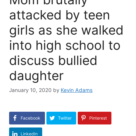
attacked by teen
girls as she walked
into high school to
discuss bullied
daughter
January 10, 2020
by
Kevin Adams
Facebook
Twitter
Pinterest
LinkedIn