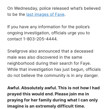
On Wednesday, police released what’s believed
to be the
last images of Faye
.
If you have any information for the police’s
ongoing investigation, officials urge you to
contact 1-803-205-4444.
Snellgrove also announced that a deceased
male was also discovered in the same
neighborhood during their search for Faye.
While that investigation has just begun, officials
do not believe the community is in any danger.
Awful. Absolutely awful. This is not how I had
prayed this would end. Please join me in
praying for her family during what I can only
imagine is an extremely difficult time.