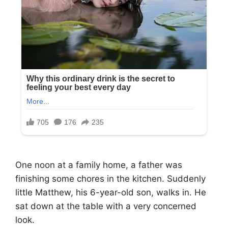
One noon at a family home, a father was
finishing some chores in the kitchen. Suddenly
little Matthew, his 6-year-old son, walks in. He
sat down at the table with a very concerned
look.