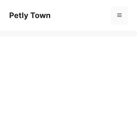
Skip
to
Petly Town
Menu
content