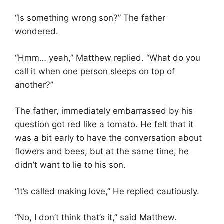
“Is something wrong son?” The father
wondered.
“Hmm… yeah,” Matthew replied. “What do you
call it when one person sleeps on top of
another?”
The father, immediately embarrassed by his
question got red like a tomato. He felt that it
was a bit early to have the conversation about
flowers and bees, but at the same time, he
didn’t want to lie to his son.
“It’s called making love,” He replied cautiously.
“No, I don’t think that’s it,” said Matthew.