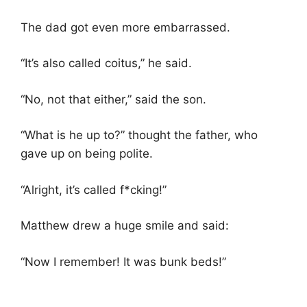
The dad got even more embarrassed.
“It’s also called coitus,” he said.
“No, not that either,” said the son.
“What is he up to?” thought the father, who
gave up on being polite.
“Alright, it’s called f*cking!”
Matthew drew a huge smile and said:
“Now I remember! It was bunk beds!”