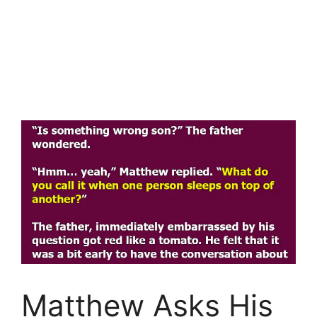
Matthew Asks His