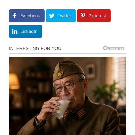
Facebook
Twitter
Pinterest
LinkedIn