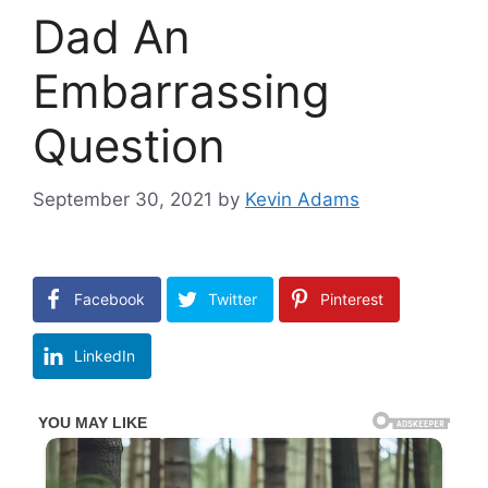
Dad An
Embarrassing
Question
September 30, 2021
by
Kevin Adams
Facebook
Twitter
Pinterest
LinkedIn