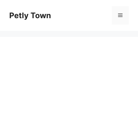
Skip
to
Petly Town
Menu
content