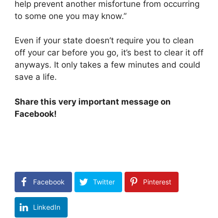
help prevent another misfortune from occurring
to some one you may know.”
Even if your state doesn’t require you to clean
off your car before you go, it’s best to clear it off
anyways. It only takes a few minutes and could
save a life.
Share this very important message on
Facebook!
Facebook
Twitter
Pinterest
LinkedIn