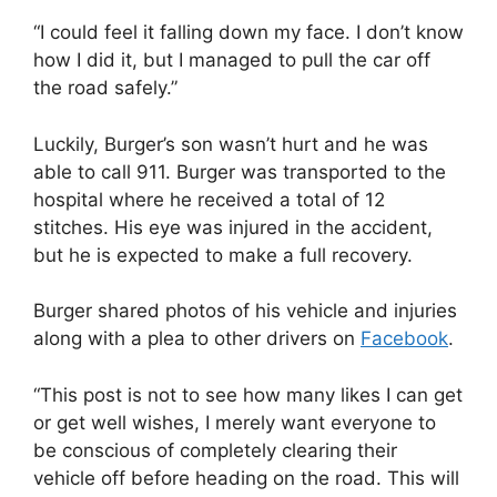
“I could feel it falling down my face. I don’t know
how I did it, but I managed to pull the car off
the road safely.”
Luckily, Burger’s son wasn’t hurt and he was
able to call 911. Burger was transported to the
hospital where he received a total of 12
stitches. His eye was injured in the accident,
but he is expected to make a full recovery.
Burger shared photos of his vehicle and injuries
along with a plea to other drivers on
Facebook
.
“This post is not to see how many likes I can get
or get well wishes, I merely want everyone to
be conscious of completely clearing their
vehicle off before heading on the road. This will