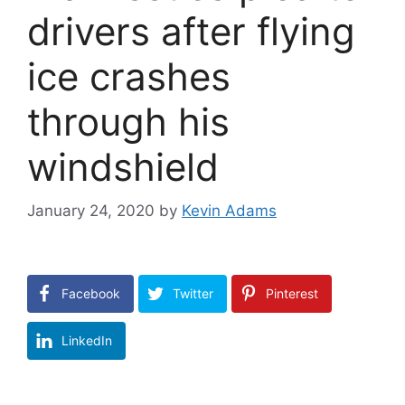
drivers after flying
ice crashes
through his
windshield
January 24, 2020
by
Kevin Adams
Facebook
Twitter
Pinterest
LinkedIn