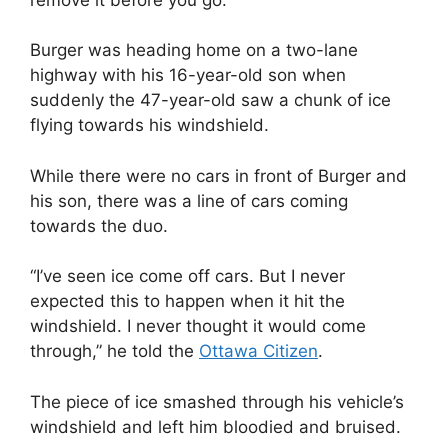
Burger was heading home on a two-lane
highway with his 16-year-old son when
suddenly the 47-year-old saw a chunk of ice
flying towards his windshield.
While there were no cars in front of Burger and
his son, there was a line of cars coming
towards the duo.
“I’ve seen ice come off cars. But I never
expected this to happen when it hit the
windshield. I never thought it would come
through,” he told the
Ottawa Citizen
.
The piece of ice smashed through his vehicle’s
windshield and left him bloodied and bruised.