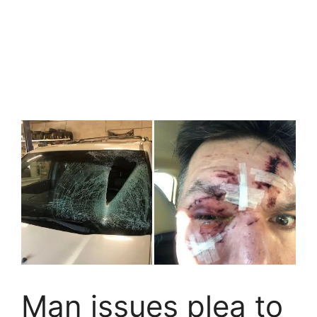
Man issues plea to