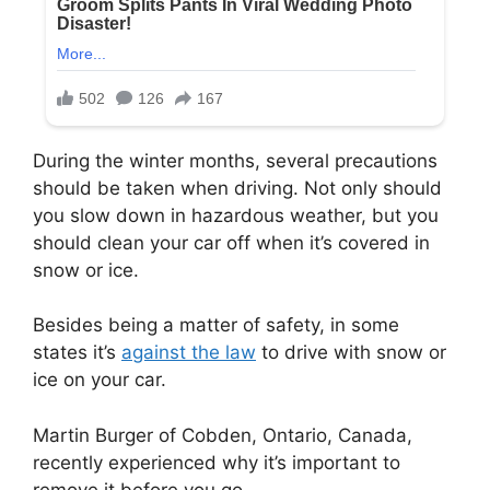
During the winter months, several precautions
should be taken when driving. Not only should
you slow down in hazardous weather, but you
should clean your car off when it’s covered in
snow or ice.
Besides being a matter of safety, in some
states it’s
against the law
to drive with snow or
ice on your car.
Martin Burger of Cobden, Ontario, Canada,
recently experienced why it’s important to
remove it before you go.