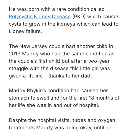
He was born with a rare condition called
Polycystic Kidney Disease
(PKD) which causes
cysts to grow in the kidneys which can lead to
kidney failure.
The New Jersey couple had another child in
2013 Maddy who had the same condition as
the couple’s first child but after a two-year
struggle with the disease this little girl was
given a lifeline – thanks to her dad.
Maddy Rbykin’s condition had caused her
stomach to swell and for the first 18 months of
her life she was in and out of hospital.
Despite the hospital visits, tubes and oxygen
treatments Maddy was doing okay, until her