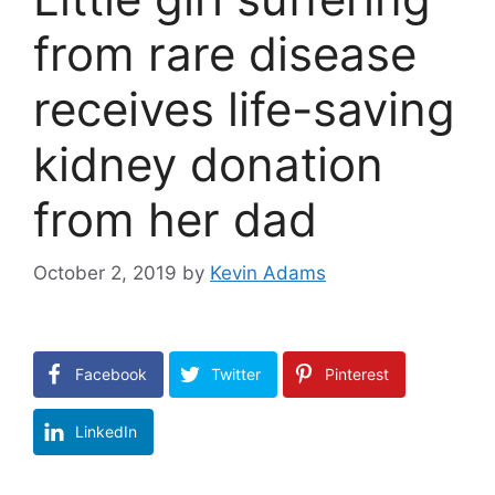
from rare disease
receives life-saving
kidney donation
from her dad
October 2, 2019
by
Kevin Adams
Facebook
Twitter
Pinterest
LinkedIn