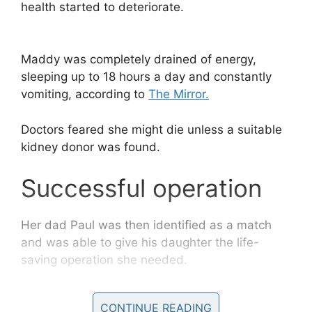
health started to deteriorate.
Maddy was completely drained of energy,
sleeping up to 18 hours a day and constantly
vomiting, according to
The Mirror.
Doctors feared she might die unless a suitable
kidney donor was found.
Successful operation
Her dad Paul was then identified as a match
and was able to give his daughter the life-
saving operation she needed.
“With Paul and Maddy, two of my most precious
CONTINUE READING