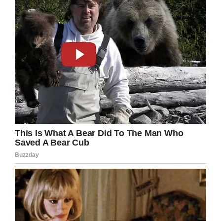
Bless her and her dad too!
Please share to wish Maddy a happy and
healthy life.
Facebook
Twitter
Pinterest
LinkedIn