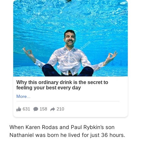
When Karen Rodas and Paul Rybkin’s son
Nathaniel was born he lived for just 36 hours.