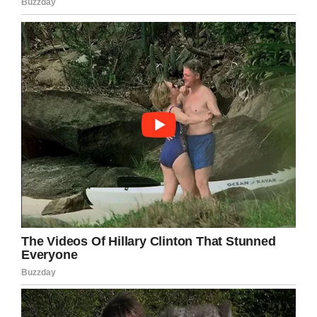
little girl’
“We have been on a rollercoaster – but any
father would have done what I did, donating my
kidney to Maddy. It’s part of being a parent,” he
said, according to
The Mirror.
“Now we are on a high and can watch Maddy
grow up as a happy and healthy little girl.”
Maddy will need another kidney transplant in 25
years but for her parents that feels like a
“lifetime away.” You can follow Maddy’s journey
here
here.
So happy that something could be done.