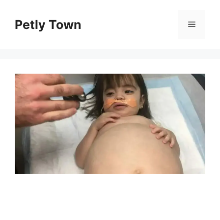
Skip
to
Petly Town
Menu
content