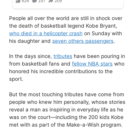
People all over the world are still in shock over
the death of basketball legend Kobe Bryant,
who died in a helicopter crash
on Sunday with
his daughter and
seven others passengers
.
In the days since,
tributes
have been pouring in
from basketball fans and
fellow NBA stars
who
honored his incredible contributions to the
sport.
But the most touching tributes have come from
people who knew him personally, whose stories
reveal a man as inspiring in everyday life as he
was on the court—including the 200 kids Kobe
met with as part of the Make-a-Wish program.