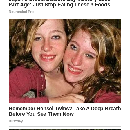
illness and Kobe was impressed by how much
the boy knew about his career.
“I hope he knew how much joy his visit brought
to Henry,” Patrick wrote. “He was Henry’s hero
before the Wish. He was Angela’s and mine
after that Wish.”
Many of the kids Kobe met with at the height of
his fame are now but, and the lessons he
imparted will always be with them.
“If you just work at your craft, anything is
possible,” Jordan told WITI. “Anyone can be
great, and that just sticks with me every day.”
“His legacy will always live with us.”