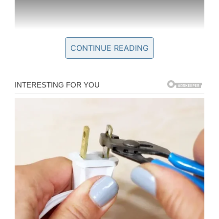
CONTINUE READING
In the end, Kobe was proven right: the NBA
great may be gone, but his influence lives on in
the lives he touched. Several of the people he
met with through Make-a-Wish paid tribute to
him after his death.
“Meeting Kobe was probably the highlight of my
life,” Jordan Patterson, who met Kobe in 2012
when he was 13, told
WITI
. “It boosted my