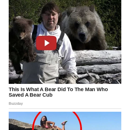
Kobe Bryant will always be remembered as an
all-time NBA legend, but we should always
remember his incredible charity work off the
court.
Rest in peace, Kobe. Share this story to honor
his inspiring legacy!
Facebook
Twitter
Pinterest
LinkedIn