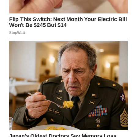
spirits so high.”
Jordan was battling kidney dysfunction at the
time, and recalls that his sports hero gave him
plenty of time and attention.
“[He] signed all my pictures, took any pictures I
wanted, answered all my questions,” Jordan
said. “It was just an unreal experience.”
That was also the experience of Patrick Moore,
who recalled his son Henry’s Make-a-Wish
meeting with Kobe and his family.
“We expected he would take a quick photo and
be done,” he wrote. But instead, the Bryants
asked thoughtful questions about Henry’s