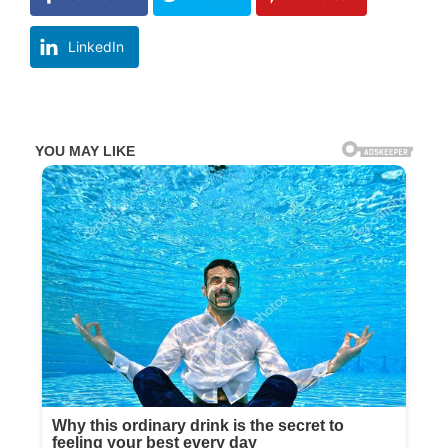
LinkedIn