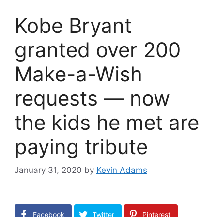
Kobe Bryant
granted over 200
Make-a-Wish
requests — now
the kids he met are
paying tribute
January 31, 2020
by
Kevin Adams
Facebook
Twitter
Pinterest