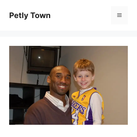
Skip
to
Petly Town
Menu
content