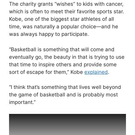
The charity grants “wishes” to kids with cancer,
which is often to meet their favorite sports star.
Kobe, one of the biggest star athletes of all
time, was naturally a popular choice—and he
was always happy to participate.
“Basketball is something that will come and
eventually go, the beauty in that is trying to use
that time to inspire others and provide some
sort of escape for them,” Kobe
explained
.
“I think that’s something that lives well beyond
the game of basketball and is probably most
important.”