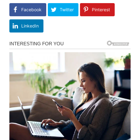
Facebook
Twitter
Pinterest
LinkedIn