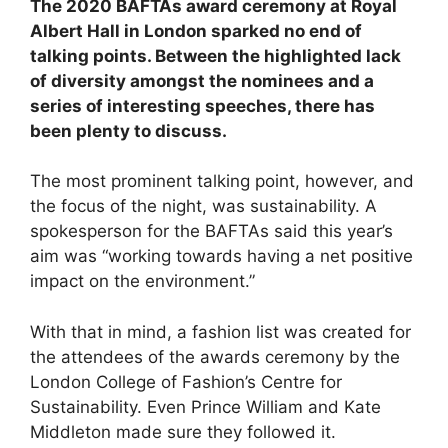
The 2020 BAFTAs award ceremony at Royal
Albert Hall in London sparked no end of
talking points. Between the highlighted lack
of diversity amongst the nominees and a
series of interesting speeches, there has
been plenty to discuss.
The most prominent talking point, however, and
the focus of the night, was sustainability. A
spokesperson for the BAFTAs said this year’s
aim was “working towards having a net positive
impact on the environment.”
With that in mind, a fashion list was created for
the attendees of the awards ceremony by the
London College of Fashion’s Centre for
Sustainability. Even Prince William and Kate
Middleton made sure they followed it.