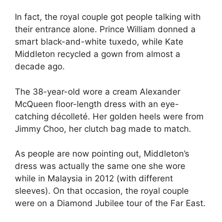
In fact, the royal couple got people talking with
their entrance alone. Prince William donned a
smart black-and-white tuxedo, while Kate
Middleton recycled a gown from almost a
decade ago.
The 38-year-old wore a cream Alexander
McQueen floor-length dress with an eye-
catching décolleté. Her golden heels were from
Jimmy Choo, her clutch bag made to match.
As people are now pointing out, Middleton’s
dress was actually the same one she wore
while in Malaysia in 2012 (with different
sleeves). On that occasion, the royal couple
were on a Diamond Jubilee tour of the Far East.