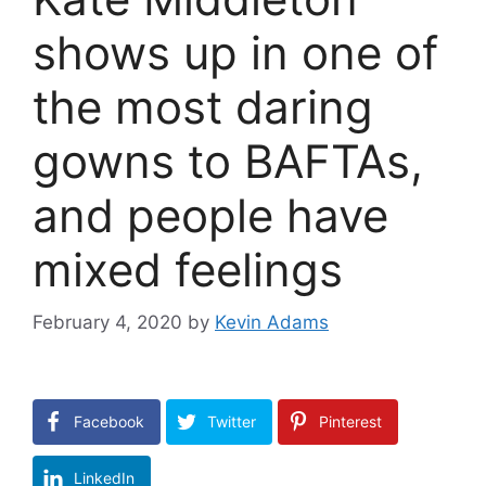
shows up in one of
the most daring
gowns to BAFTAs,
and people have
mixed feelings
February 4, 2020
by
Kevin Adams
Facebook
Twitter
Pinterest
LinkedIn