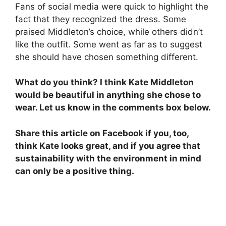
Fans of social media were quick to highlight the
fact that they recognized the dress. Some
praised Middleton’s choice, while others didn’t
like the outfit. Some went as far as to suggest
she should have chosen something different.
What do you think? I think Kate Middleton
would be beautiful in anything she chose to
wear. Let us know in the comments box below.
Share this article on Facebook if you, too,
think Kate looks great, and if you agree that
sustainability with the environment in mind
can only be a positive thing.