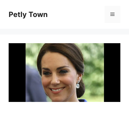
Skip
to
Petly Town
Menu
content