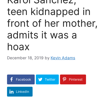
teen kidnapped in
front of her mother,
admits it was a
hoax
December 18, 2019
by
Kevin Adams
Facebook
Twitter
Pinterest
LinkedIn