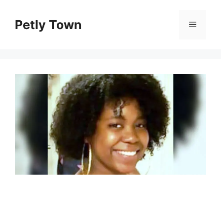
Skip
to
Petly Town
Menu
content