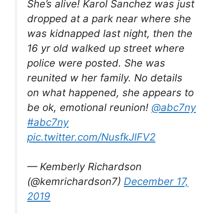
She’s alive! Karol Sanchez was just
dropped at a park near where she
was kidnapped last night, then the
16 yr old walked up street where
police were posted. She was
reunited w her family. No details
on what happened, she appears to
be ok, emotional reunion!
@abc7ny
#abc7ny
pic.twitter.com/NusfkJlFV2
— Kemberly Richardson
(@kemrichardson7)
December 17,
2019