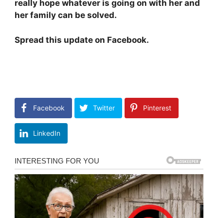
really hope whatever is going on with her and
her family can be solved.
Spread this update on Facebook.
Facebook
Twitter
Pinterest
LinkedIn