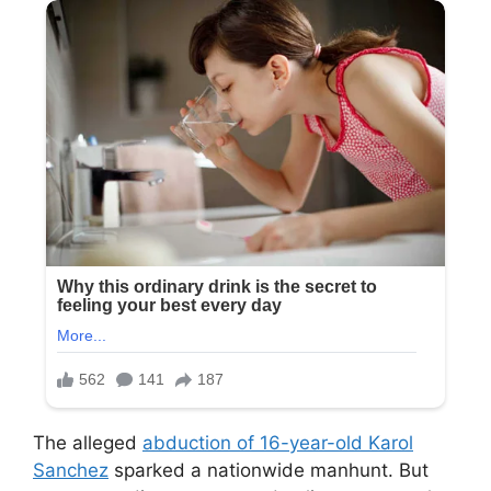
The alleged
abduction of 16-year-old Karol
Sanchez
sparked a nationwide manhunt. But