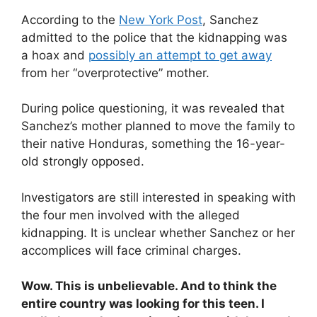
According to the
New York Post
, Sanchez
admitted to the police that the kidnapping was
a hoax and
possibly an attempt to get away
from her “overprotective” mother.
During police questioning, it was revealed that
Sanchez’s mother planned to move the family to
their native Honduras, something the 16-year-
old strongly opposed.
Investigators are still interested in speaking with
the four men involved with the alleged
kidnapping. It is unclear whether Sanchez or her
accomplices will face criminal charges.
Wow. This is unbelievable. And to think the
entire country was looking for this teen. I