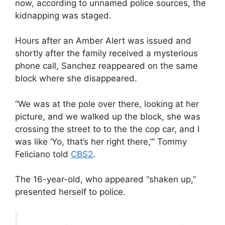
now, according to unnamed police sources, the
kidnapping was staged.
Hours after an Amber Alert was issued and
shortly after the family received a mysterious
phone call, Sanchez reappeared on the same
block where she disappeared.
“We was at the pole over there, looking at her
picture, and we walked up the block, she was
crossing the street to to the the cop car, and I
was like ‘Yo, that’s her right there,’” Tommy
Feliciano told
CBS2
.
The 16-year-old, who appeared “shaken up,”
presented herself to police.