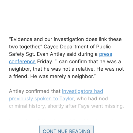
“Evidence and our investigation does link these
two together,” Cayce Department of Public
Safety Sgt. Evan Antley said during a
press
conference
Friday. “I can confirm that he was a
neighbor, that he was not a relative. He was not
a friend. He was merely a neighbor.”
Antley confirmed that
investigators had
previously spoken to Taylor
, who had nod
criminal history, shortly after Faye went missing.
It wasn’t until they located “a critical item of
evidence” in Taylor’s trash can that the
CONTINUE READING