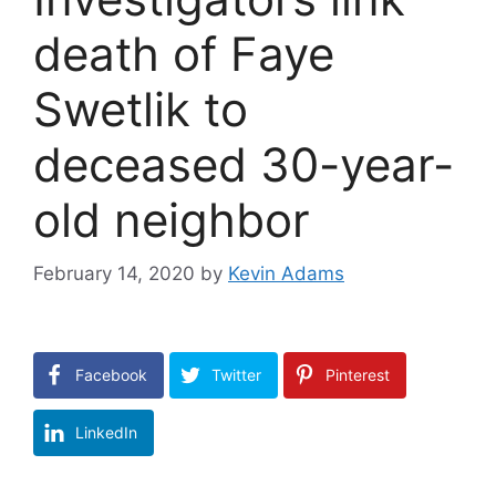
death of Faye
Swetlik to
deceased 30-year-
old neighbor
February 14, 2020
by
Kevin Adams
Facebook
Twitter
Pinterest
LinkedIn