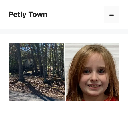
Skip
to
Petly Town
Menu
content