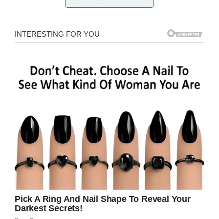
investigation rapidly progressed. The exact
piece of evidence hasn’t been released, but
Antley said it involved something that was
printed on the missing posters.
Not long after the the evidence was discovered,
Faye’s body
was found in a wooded area near
her home, an area that had been previously
searched. Police determined that her body had
not been there for a long time.
Taylor’s body was
found in his home
, which is
about 150 feet from Faye’s house, not long
after.
Currently, the police are not seeking any
persons of interest nor have any arrests been
made. Investigators are still asking the public to