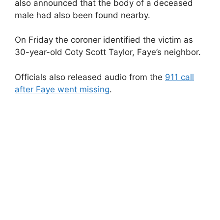
also announced that the body of a deceased
male had also been found nearby.
On Friday the coroner identified the victim as
30-year-old Coty Scott Taylor, Faye’s neighbor.
Officials also released audio from the
911 call
after Faye went missing
.