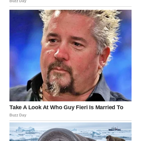
come forward with any information they may
have. The tip line, 803-205-4444, is still open.
“This is not the outcome we wanted, but this is
where we are, and we are working to bring
justice to Faye Marie Swetlik.”
Share this update to this tragic story.
Facebook
Twitter
Pinterest
LinkedIn