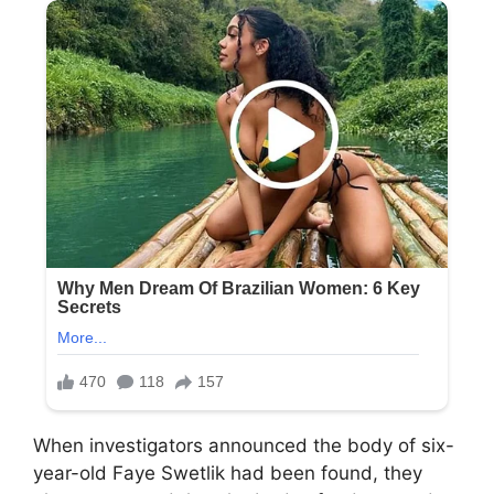
When investigators announced the body of six-
year-old Faye Swetlik had been found, they