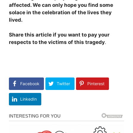
affected. We can only hope you find some
solace in the celebration of the lives they
lived.
Share this article if you want to pay your
respects to the victims of this tragedy
.
Facebook
Twitter
Pinterest
LinkedIn