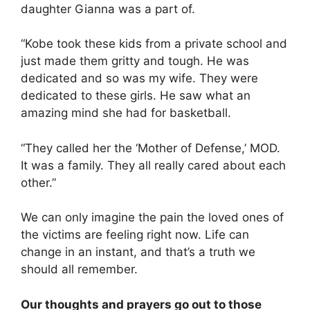
daughter Gianna was a part of.
“Kobe took these kids from a private school and
just made them gritty and tough. He was
dedicated and so was my wife. They were
dedicated to these girls. He saw what an
amazing mind she had for basketball.
“They called her the ‘Mother of Defense,’ MOD.
It was a family. They all really cared about each
other.”
We can only imagine the pain the loved ones of
the victims are feeling right now. Life can
change in an instant, and that’s a truth we
should all remember.
Our thoughts and prayers go out to those