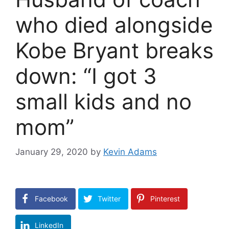
who died alongside
Kobe Bryant breaks
down: “I got 3
small kids and no
mom”
January 29, 2020
by
Kevin Adams
Facebook
Twitter
Pinterest
LinkedIn