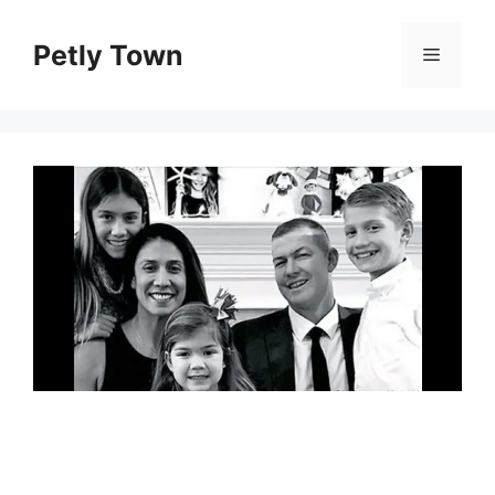
Skip
to
Petly Town
Menu
content