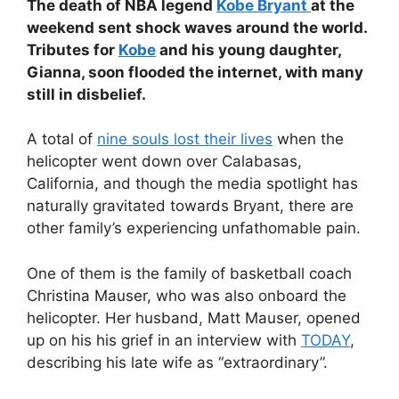
The death of NBA legend
Kobe Bryant
at the
weekend sent shock waves around the world.
Tributes for
Kobe
and his young daughter,
Gianna, soon flooded the internet, with many
still in disbelief.
A total of
nine souls lost their lives
when the
helicopter went down over Calabasas,
California, and though the media spotlight has
naturally gravitated towards Bryant, there are
other family’s experiencing unfathomable pain.
One of them is the family of basketball coach
Christina Mauser, who was also onboard the
helicopter. Her husband, Matt Mauser, opened
up on his his grief in an interview with
TODAY
,
describing his late wife as “extraordinary”.