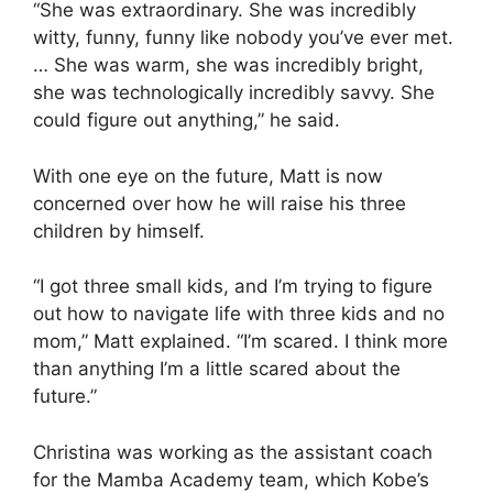
“She was extraordinary. She was incredibly
witty, funny, funny like nobody you’ve ever met.
… She was warm, she was incredibly bright,
she was technologically incredibly savvy. She
could figure out anything,” he said.
With one eye on the future, Matt is now
concerned over how he will raise his three
children by himself.
“I got three small kids, and I’m trying to figure
out how to navigate life with three kids and no
mom,” Matt explained. “I’m scared. I think more
than anything I’m a little scared about the
future.”
Christina was working as the assistant coach
for the Mamba Academy team, which Kobe’s