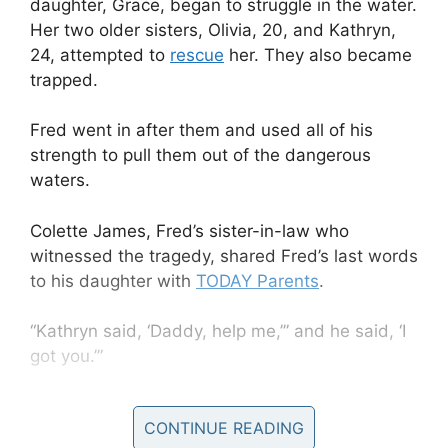
daughter, Grace, began to struggle in the water.
Her two older sisters, Olivia, 20, and Kathryn,
24, attempted to
rescue
her. They also became
trapped.
Fred went in after them and used all of his
strength to pull them out of the dangerous
waters.
Colette James, Fred’s sister-in-law who
witnessed the tragedy, shared Fred’s last words
to his daughter with
TODAY Parents
.
“Kathryn said, ‘Daddy, help me,’” and he said, ‘I
got you.’”
CONTINUE READING
As the girls made their way back to shore, the