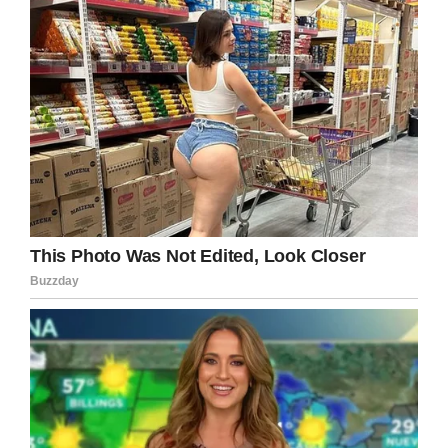
Facebook
Twitter
Pinterest
LinkedIn