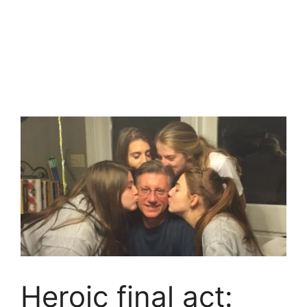
Heroic final act: