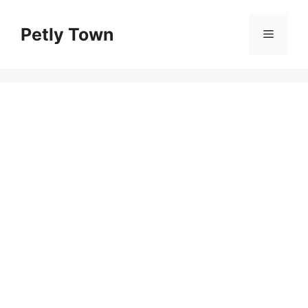
Skip
to
Petly Town
Menu
content