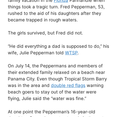
family vacation in the
Florida
Panhandle when
things took a tragic turn. Fred Pepperman, 53,
rushed to the aid of his daughters after they
became trapped in rough waters.
The girls survived, but Fred did not.
“He did everything a dad is supposed to do,” his
wife, Julie Pepperman told
WTSP
.
On July 14, the Peppermans and members of
their extended family relaxed on a beach near
Panama City. Even though Tropical Storm Barry
was in the area and
double red flags
warning
beach goers to stay out of the water were
flying, Julie said the “water was fine.”
At one point the Pepperman’s 16-year-old