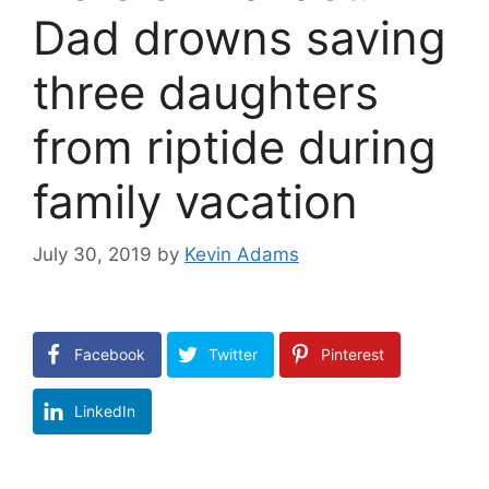
Dad drowns saving
three daughters
from riptide during
family vacation
July 30, 2019
by
Kevin Adams
Facebook
Twitter
Pinterest
LinkedIn