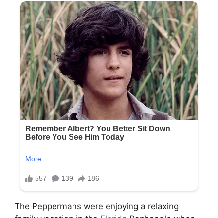
The Peppermans were enjoying a relaxing