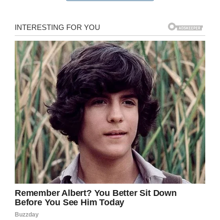
Tennessee father fell unconscious. Three good
Samaritans pulled him to safety and performed
CPR before he was transported to a local
hospital where he was later pronounced dead.
“Without him, three of mine definitely would be
gone,” Julie said. “It doesn’t seem real.”
Following the horrible incident, Colette said she
hopes that more is done to warn tourists about
the meanings of flags that fly at beaches. She
explained that her family was from out of town
and was unaware what the double red flags
meant.
“No family should go on vacation and have this
experience when it could have been helped or