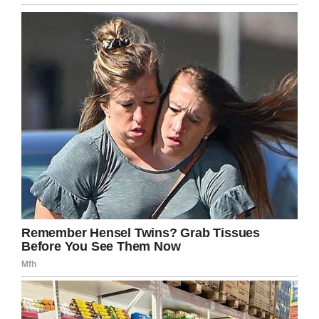
prevented.”
In addition to bringing awareness to beach
warning systems, she set up a
GoFundMe
for
the Pepperman family. According to the page,
any funds raised will be used to help put the
girls through school.
“You did good, Freddie. Our girls are safe. You
saved your family,” Julie wrote in a
Facebook
post
thanking those who have kept her family in
their thoughts and prayers.
Share this on Facebook to remember Fred’s
final selfless act, and let’s pray for his family.