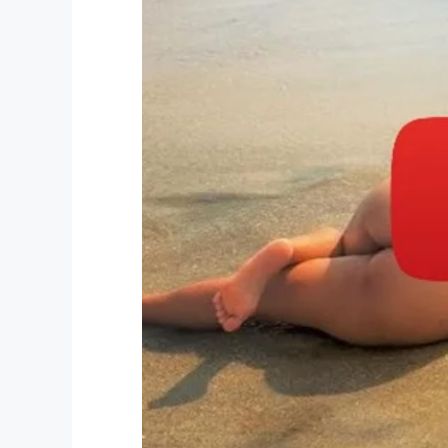
“There is no hero that can amount to Khyle
WINK News
. “He loved his family. He was 
This young boy was taken from his family
protect his little sister, but there is no
What is wrong with this world?
Let’s all send a prayer to Khyler’s famil
grieve.