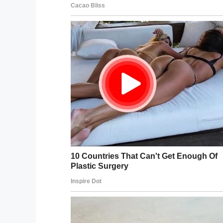
discovered Khyler’s 
After the arrest, police searched the ne
Khyler lived in was forced open. They fou
sister unharmed.
A
GoFundMe
has been set up to help the 
mother and sister find a new home. So fa
family.