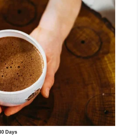
t an injured man
wandering around a
ect, unidentified at that point, took off and
ident called 911 and police were able to pursue
ad several stab wounds on his hands and side.
d the area, they