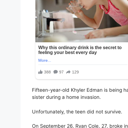
Fifteen-year-old Khyler Edman is being ha
sister during a home invasion.
Unfortunately, the teen did not survive.
On September 26, Ryan Cole, 27, broke in