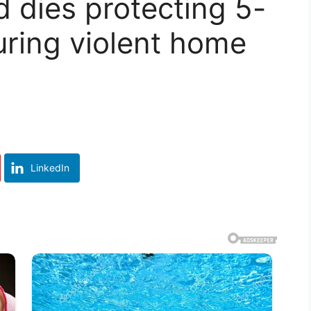
d dies protecting 5-
uring violent home
LinkedIn