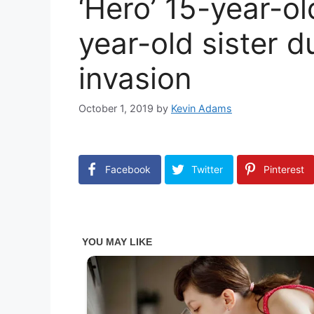
‘Hero’ 15-year-ol
year-old sister d
invasion
October 1, 2019
by
Kevin Adams
Facebook
Twitter
Pinterest