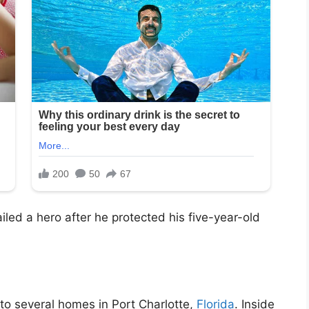
iled a hero after he protected his five-year-old
to several homes in Port Charlotte,
Florida
. Inside