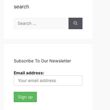
search
Search
for:
Subscribe To Our Newsletter
Email address: