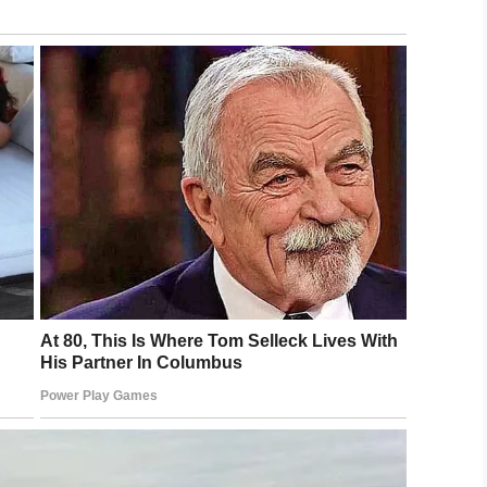
body.
ighborhood and found the front door to the home
nd the 15-year-old’s body inside and his younger
family with funeral expenses and to help Khyler’s
r more than $30,000 has been raised for the