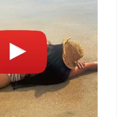
r,” the family’s spokesperson, Crystal Stone, told
his sister’s keeper.”
 by a stranger. It was so brave of Khyler to
 reason he should have died.
y during this extremely difficult time while they