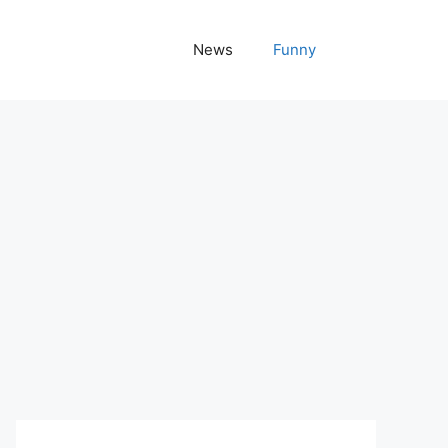
News
Funny