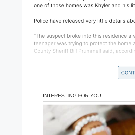
one of those homes was Khyler and his litt
Police have released very little details ab
“The suspect broke into this residence a
teenager was trying to protect the home an
County Sheriff Bill Prummell said, accord
CONT