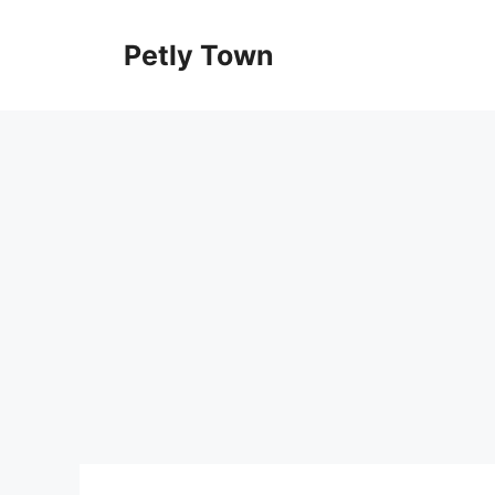
Skip
to
Petly Town
content