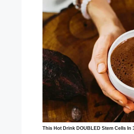
GoFundMe/Funeral Expense
Initially,
deputies responded to calls abou
neighborhood. When they arrived, the susp
entered another resident’s home. That res
the man and arrest him.
At the time of his arrest they noted he h
When police searche