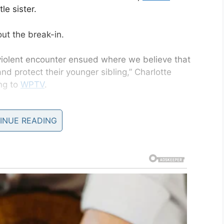
le sister.
out the break-in.
 violent encounter ensued where we believe that
d protect their younger sibling,” Charlotte
ing to
WPTV
.
INUE READING