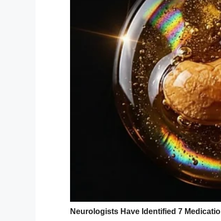
But there was one thing she didn’t menti
When the Browns finally arrived in New Je
“Of course they said yes, because they’ll d
HuffPost
.
“Then I got to work with some of our favo
wear, hair and makeup and florals.”
Both George and Virginia were shocked an
“My grandmom had never even had profess
explained.
During the photo shoot, the Browns took 
a long, happy, and loving marriage.