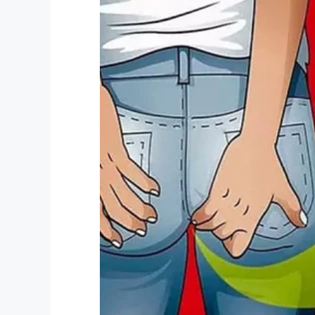
Facebook
Twitter
Pinterest