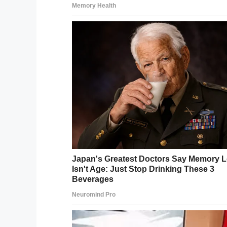
They said, “Don’t go to bed if you’re angr
a good sense of humor.”
A couple of days ago, Abigail published 
her
Facebook page
.
“Grandmom is a little nervous with the 
it!” Abigail said.
“Granddad shared the post and captioned it
Damn, they look gorgeous for 60 years 
Here’s to many more years