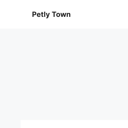
Skip
to
Petly Town
content