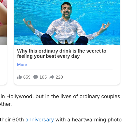
 in Hollywood, but in the lives of ordinary couples
ther.
 their 60th
anniversary
with a heartwarming photo