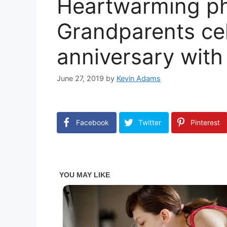
Heartwarming ph
Grandparents ce
anniversary with
June 27, 2019
by
Kevin Adams
Facebook
Twitter
Pinterest