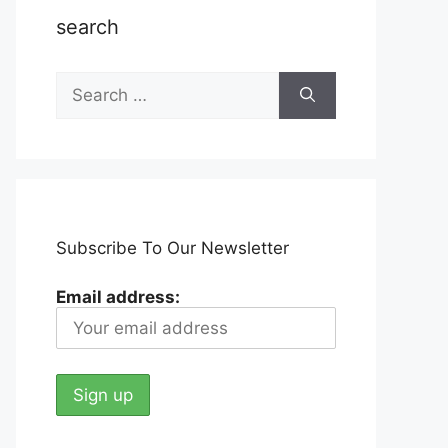
search
Search
for:
Subscribe To Our Newsletter
Email address: