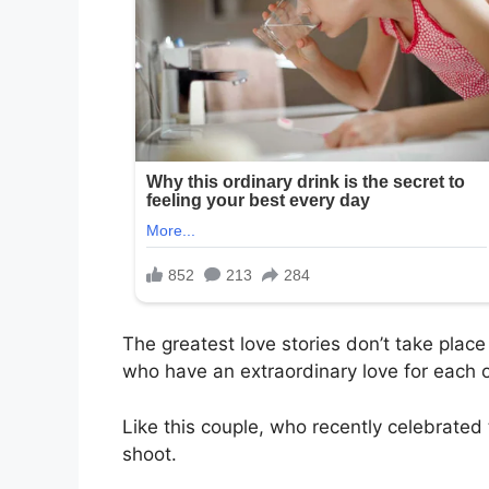
The greatest love stories don’t take place
who have an extraordinary love for each o
Like this couple, who recently celebrated
shoot.