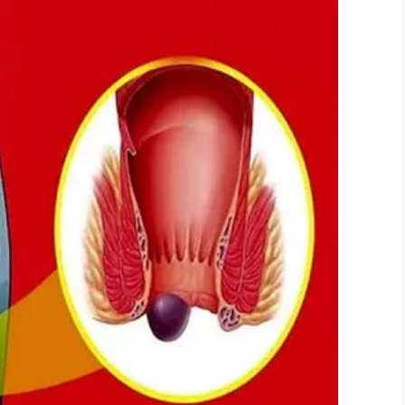
LinkedIn