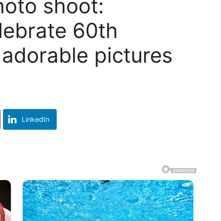
oto shoot:
lebrate 60th
 adorable pictures
LinkedIn