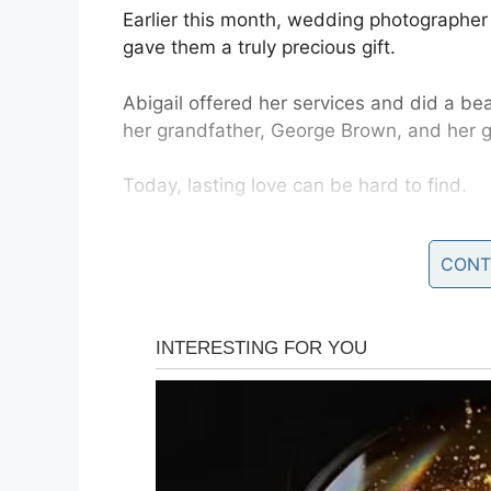
Earlier this month, wedding photographer
gave them a truly precious gift.
Abigail offered her services and did a bea
her grandfather, George Brown, and her g
Today, lasting love can be hard to find.
But if you’ve spent over 60 years with th
CONT
something special together.
South Carolina couple George and Virgin
when they were invited to visit their gran
Abigail explained to her grandparents th
night out – to celebrate their anniversary.