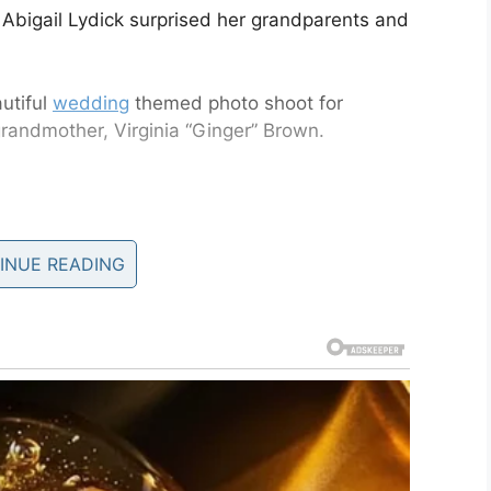
 Abigail Lydick surprised her grandparents and
utiful
wedding
themed photo shoot for
randmother, Virginia “Ginger” Brown.
e same partner, you can be sure that you have
INUE READING
ia Brown have been married for six decades and
ddaughter in New Jersey, they were thrilled.
at she wanted them to dress up and prepare for a