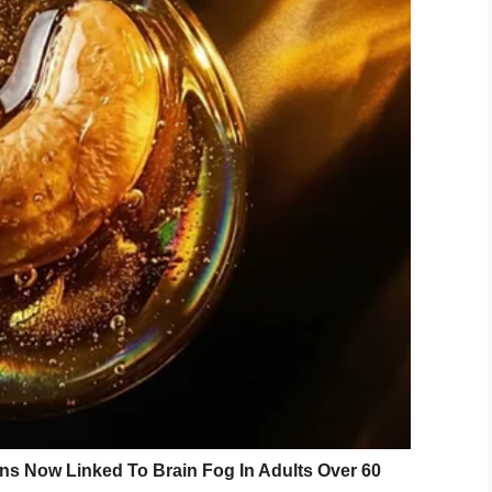
on… She had arranged something really special.
rsey, Abigail revealed her surprise: a photo shoot.
o anything for their grandchildren!” Abigail told
rite local vendors to get (Grandmom) a dress to
d excited, and even a little nervous…
ional hair or makeup done before,” Abigail
the opportunity to share some valuable secrets to