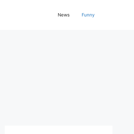
News
Funny