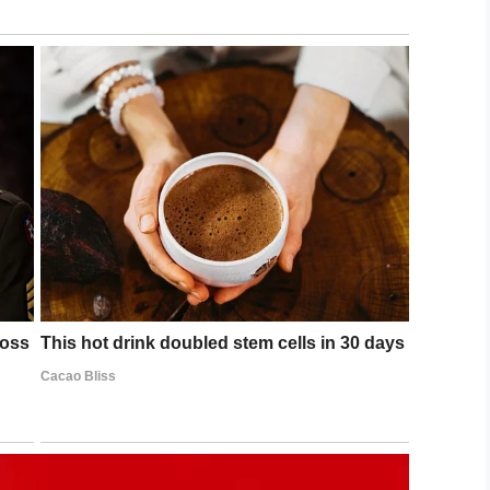
y,” “be prepared to forgive, always,” and “maintain
and shared some of the photos from the shoot on
brand-new fame, but Granddad is more accepting of
, ‘I reckon we try for another 60!’”
of marriage