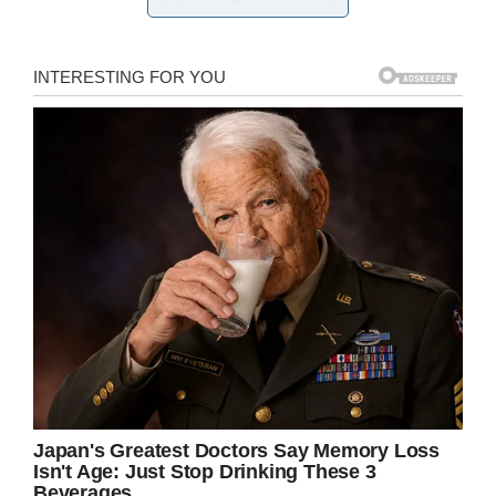
Immediately, the maternity ward’s monitoring
system started sending warning sounds as
Jamie lay silent and motionless. The doctors
knew something was wrong, and everyone
gathered around little Jamie. Mom Kate felt that
something was very, very wrong with her son.
Doctors worked for 20 minutes to save Jamie,
but they finally had to face the fact that the boy
was dead. The boy’s parents were devastated,
of course, and asked to hold him for a moment
to say goodbye.
“I saw him gasp but the doctor said it was no
use. I took Jamie off the doctor, asked everyone
to leave. He was cold and I just wanted him to
be warm,” Kate
told The Daily Mail
.