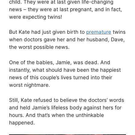
child. They were at last given life-changing
news – they were at last pregnant, and in fact,
were expecting twins!
But Kate had just given birth to
premature
twins
when doctors gave her and her husband, Dave,
the worst possible news.
One of the babies, Jamie, was dead. And
instantly, what should have been the happiest
news of this couple’s lives turned into their
worst nightmare.
Still, Kate refused to believe the doctors’ words
and held Jamie’s lifeless body against hers for
hours. And that’s when the unthinkable
happened.