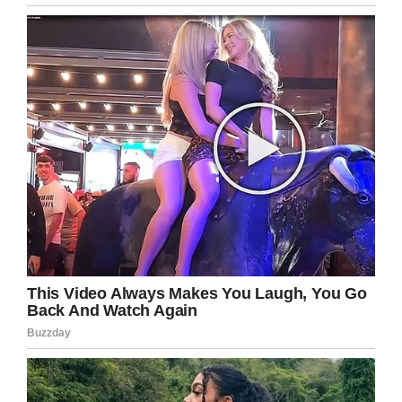
Snopes
Kate and David worried that Jamie would have
brain damage as a result of his miraculous
birth, but he hasn’t shown any signs of it. In
fact, he’s just like any other 9-year-old.