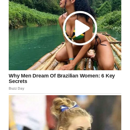
This emotional story is truly amazing and
reminds me about the importance of never
giving up. True love can accomplish anything.
Were you also touched by Jamie’s story?
Please share it with your friends on Facebook!
Facebook
Twitter
Pinterest
LinkedIn