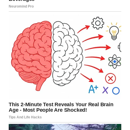
Youtube
Kate asked her husband to take off his shirt
and crawl into bed with her so they could both
warm their Jamie with their skin.
Kate kept Jamie on her chest for two hours. She