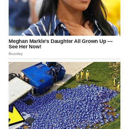
After having skin-to-skin contact with his
mother for two hours, Jamie suddenly began
breathing regularly. At first, Kate didn’t think it
could be true—and the doctors were shocked
when they realized that Jamie had actually
lived.
Snopes
Kate’s husband David said, “Luckily I’ve got a