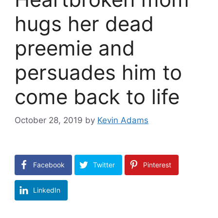
hugs her dead
preemie and
persuades him to
come back to life
October 28, 2019
by
Kevin Adams
Facebook
Twitter
Pinterest
LinkedIn