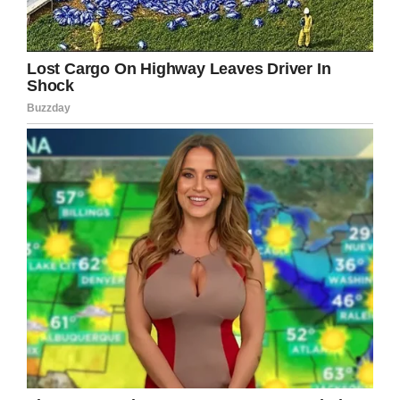
very strong, very smart wife. She instinctively
did what she did. If she hadn’t done that, Jamie
probably wouldn’t be here.”
The event was a true miracle, and thanks to
Kate and David, both of the children survived.
After a while in the hospital, the miracle baby
was finally able to go home.
It’s been nine years since Jamie and Emily were
born, and both kids are doing well today—and
they’ve even got a little brother.