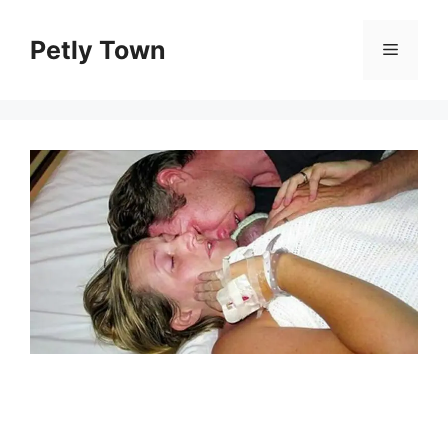
Skip
to
Petly Town
Menu
content