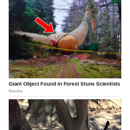
hugged him and patted him. And she told him
that Jamie’s sister Emily was doing well, and
that they wanted him to wake up and come
home with them.
Facebook / Dr Robert
Jamie continued to gasp for breath now and