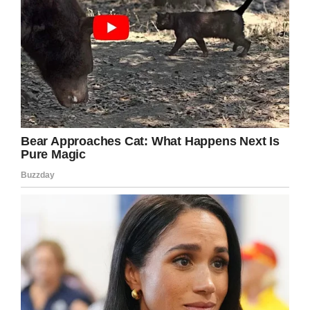
then, but the doctors told Kate that the gasps
were just reflexes and that they shouldn’t hope
for much.
The couple had been trying to have children for
years, and they couldn’t stand the thought of
losing Jamie. But their son hadn’t given up yet.
Facebook / Facts about life