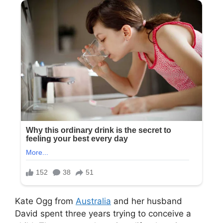
Kate Ogg from
Australia
and her husband
David spent three years trying to conceive a