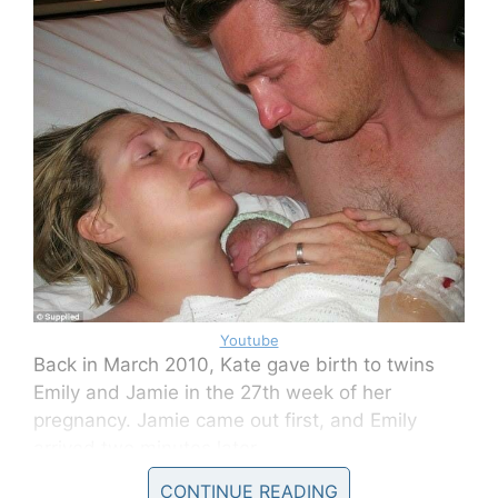
Youtube
Back in March 2010, Kate gave birth to twins
Emily and Jamie in the 27th week of her
pregnancy. Jamie came out first, and Emily
arrived two minutes later.
CONTINUE READING