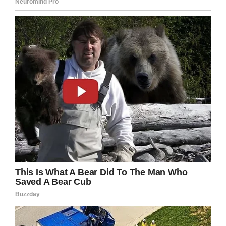
The ceremony was attended by Covey’s
brother, VAMC employees, and fellow veterans.
Dr. Sara Stankus and Dr. Deb Harrison, the
Superintendent and Assistant Superintendent
of Upshur County Schools, showed up at the
ceremony to hand Covey his long-awaited
diploma
.
“During a time in his life while others were
graduating he was unable to,” said Stankus,
according to the Martinsburg VA. “It is our honor
to award his well-deserved diploma.”
Tyray Goerke, a Nutrition and Food Service
worker, made Covey a cake to mark the
occasion.