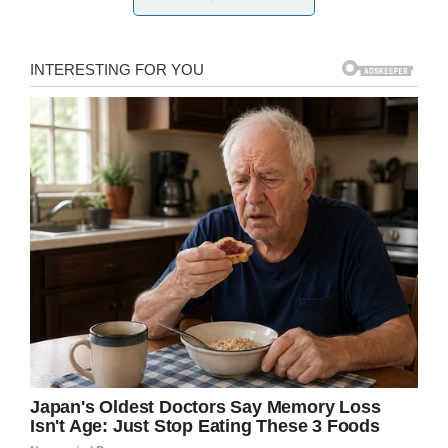
But instead of letting his big day go
uncelebrated, the VA center decided to hold
him a graduation ceremony of their own.
Martinsburg VA Medical Center Public Affairs Office