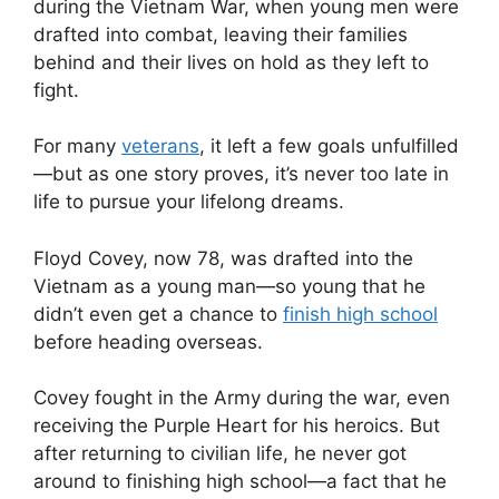
during the Vietnam War, when young men were
drafted into combat, leaving their families
behind and their lives on hold as they left to
fight.
For many
veterans
, it left a few goals unfulfilled
—but as one story proves, it’s never too late in
life to pursue your lifelong dreams.
Floyd Covey, now 78, was drafted into the
Vietnam as a young man—so young that he
didn’t even get a chance to
finish high school
before heading overseas.
Covey fought in the Army during the war, even
receiving the Purple Heart for his heroics. But
after returning to civilian life, he never got
around to finishing high school—a fact that he