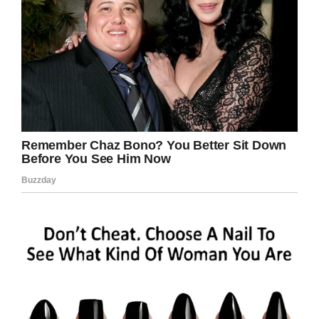
dreams at any age—and the small acts that can
make a big difference.
“This day really proves that no act is too small
to help make a difference in our Veterans’ lives,”
said
Medical Center Director Timothy J.
Cooke.
“I am glad we were all able to come together to
make this day special for Mr. Covey.”
Congratulate this veteran on graduating!
Share this inspiring story!
Facebook
Twitter
Pinterest
LinkedIn