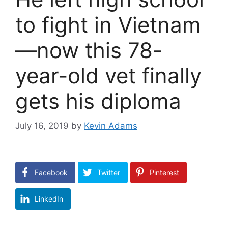
to fight in Vietnam
—now this 78-
year-old vet finally
gets his diploma
July 16, 2019
by
Kevin Adams
Facebook
Twitter
Pinterest
LinkedIn