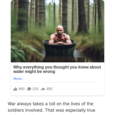
War always takes a toll on the lives of the
soldiers involved. That was especially true