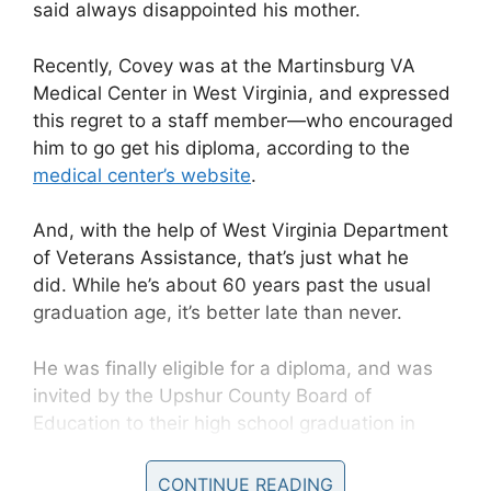
said always disappointed his mother.
Recently, Covey was at the
Martinsburg VA
Medical Center in West Virginia, and expressed
this regret to a staff member—who encouraged
him to go get his diploma, according to the
medical center’s website
.
And, with the help of
West Virginia Department
of Veterans Assistance, that’s just what he
did.
While he’s about 60 years past the usual
graduation age, it’s better late than never.
He was finally eligible for a diploma, and was
invited by the
Upshur County Board of
Education to their high school graduation in
May. Unfortunately, Covey couldn’t make it due
to a medical concern.
CONTINUE READING