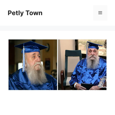
Skip
to
Petly Town
Menu
content