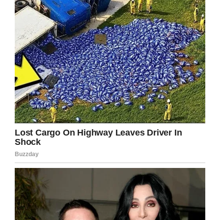
Martinsburg VA Medical Center Public Affairs Office
For Covey, it all came back to the woman who
inspired it all:
“This would mean everything to
my Mom,” he told the crowd.
It just goes to show that you can pursue your