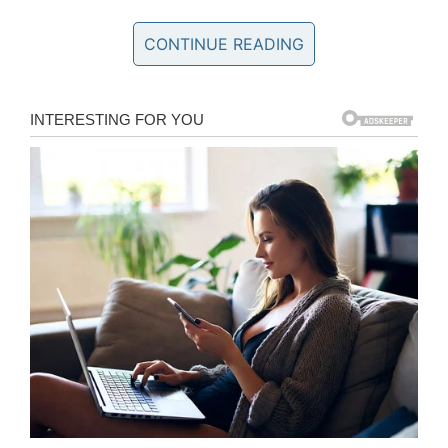
“But at 7.55 a.m. I heard Fallon screaming and I
CONTINUE READING
came downstairs to find thick blood had come
out of Bobby’s mouth, and he was cold to the
touch.”
Paramedics, along with Robert’s step-father,
battled to save his life, but it was not to be.
“I found myself screaming in the street outside.
I couldn’t believe I’d now lost my other boy,”
Rosemary continued.
“The night of Scott’s death turned out to be the
eve of Robert’s death.”
The fight to move on