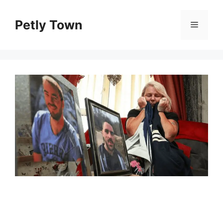
Skip
to
Petly Town
Menu
content