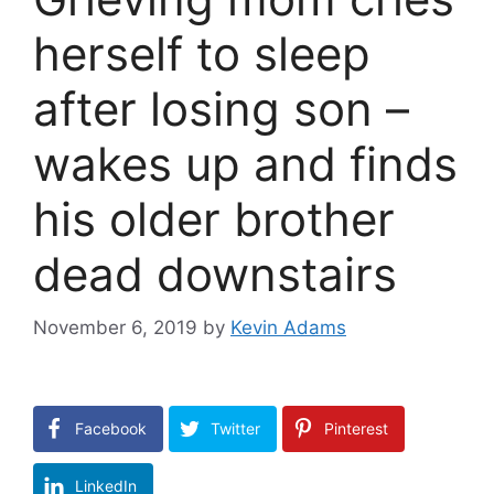
herself to sleep
after losing son –
wakes up and finds
his older brother
dead downstairs
November 6, 2019
by
Kevin Adams
Facebook
Twitter
Pinterest
LinkedIn