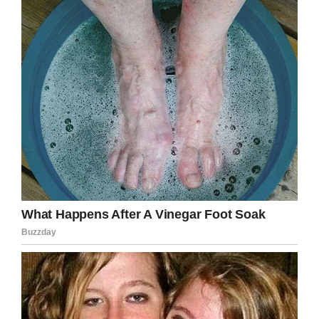
was heartbreaking.”
Rosemary also admitted she felt like jumping in
the grave with them, but she’s drawing her
strength from Scott’s 6-year-old son, Leo.
“My heart is broken but he is going to fill it. I’m
his legal guardian, but Scott absolutely adored
him, as did his uncle Bobby. Leo has lost both
his daddy and a very close uncle. He loved him
so much and would always take him to the park
for a game of football.”
Such tragic losses are immeasurably difficult
to deal with, let alone two in such a short
space of time.
Rosemary, my heart goes out to you. I hope