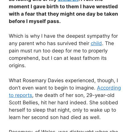
moment I gave birth to them I have wrestled
with a fear that they might one day be taken
before I myself pass.
Which is why I have the deepest sympathy for
any parent who has survived their
child
. The
pain must run too deep for me to properly
comprehend, but I can at least fathom its
origins.
What Rosemary Davies experienced, though, I
don’t even want to begin to imagine.
According
to reports
, the death of her son, 29-year-old
Scott Bellies, hit her hard indeed. She sobbed
herself to sleep that night, only to wake up to
learn her second son had died as well.