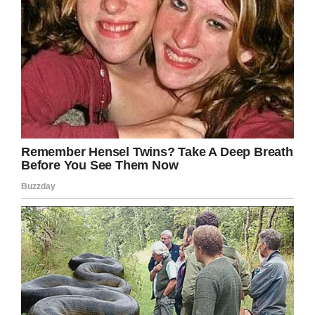
you find some small consolation in helping to
shape Leo’s life.
Share this article to remind others to never
take their lives for granted.
Facebook
Twitter
Pinterest
LinkedIn