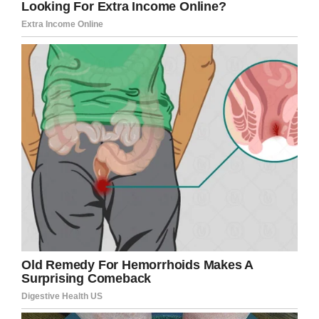
Rosemary has three other children, but she
says the apron strings were never really cut
with regards to Scott and Robert.
“I held their hands to do everything they
needed to do, and most of the time they had
me wrapped around their little fingers,” she
explained.
“”… Even though Bobby was settled with Fallon
and was in a good place mentally, he still came
round to see me for his Sunday lunch and every
Thursday.”
A joint funeral was held for Rosemary’s two
boys. “I don’t know how they did it, because
after they carried one coffin down they had to
go back up the aisle to carry the other one. It