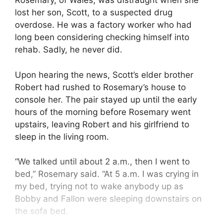
Rosemary, of Wales, was distraught when she
lost her son, Scott, to a suspected drug
overdose. He was a factory worker who had
long been considering checking himself into
rehab. Sadly, he never did.
Upon hearing the news, Scott’s elder brother
Robert had rushed to Rosemary’s house to
console her. The pair stayed up until the early
hours of the morning before Rosemary went
upstairs, leaving Robert and his girlfriend to
sleep in the living room.
“We talked until about 2 a.m., then I went to
bed,” Rosemary said. “At 5 a.m. I was crying in
my bed, trying not to wake anybody up as
Bobby and Fallon were sleeping downstairs on
the sofa bed.