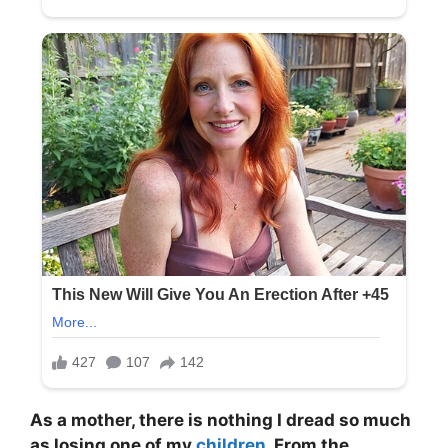
As a mother, there is nothing I dread so much
as losing one of my
children
. From the