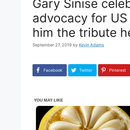
Gary Sinise cele
advocacy for US v
him the tribute 
September 27, 2019
by
Kevin Adams
Facebook
Twitter
Pinterest