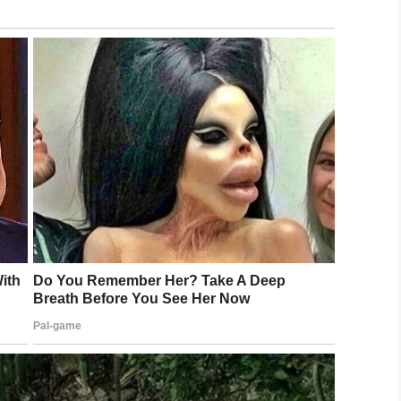
nd, named after the character, who play USO
oing this is to let military veterans know
 aware of, and who understand the importance of
cult times.”
e Foundation
in 2011. Through his organization, the
ation of soldiers slip through the cracks.
ietnam War, they were not treated well and had