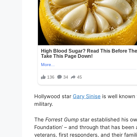
Hollywood star
Gary Sinise
is well known 
military.
The
Forrest Gump
star established his o
Foundation’ – and through that has been ab
veterans, first responders, and their famil