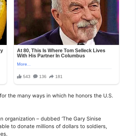
for the many ways in which he honors the U.S.
wn organization – dubbed ‘The Gary Sinise
le to donate millions of dollars to soldiers,
ies.