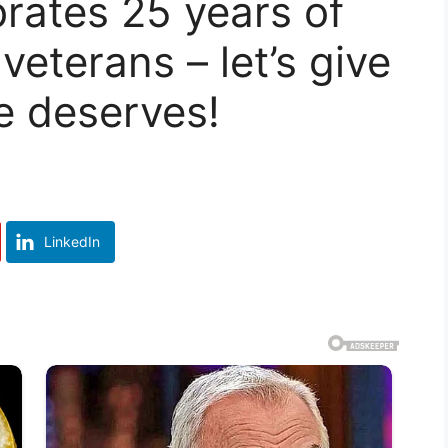
brates 25 years of
eterans – let’s give
he deserves!
LinkedIn