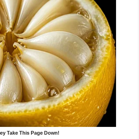
they’d want to talk about the movie.”