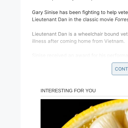
Gary Sinise has been fighting to help vet
Lieutenant Dan in the classic movie
Forre
Lieutenant Dan is a wheelchair bound vet
illness after coming home from Vietnam.
Sinise received an award for his perform
which he has been working with ever sinc
CONT
“Your superb performance brought awarene
back into public consciousness in a remar
Since playing Lt. Dan— a Vietnam vet who st
combat— Sinise has felt a connection wit
“I realized early on that that character wa
Republic
. “There were lot of veterans tha