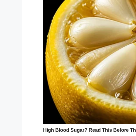
walk in and their face would light up and 