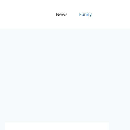
News
Funny