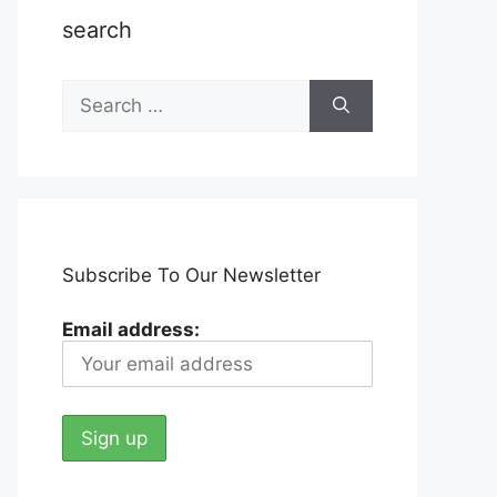
search
Search
for:
Subscribe To Our Newsletter
Email address: