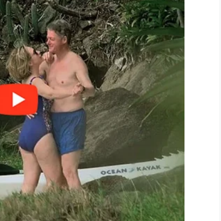
id. “When we started deploying to Iraq and
make sure the men and women doing their part
our nation by honoring our defenders, veterans,
 in need,” the organization’s
mission
 and supporting unique programs designed to
nd build communities.”