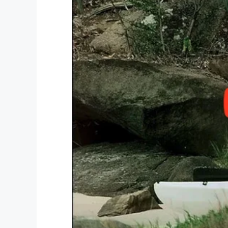
to disappear into the shadows,” Sinise sa
Afghanistan, I wanted to do my part to 
were appreciated.”
“At the Gary Sinise Foundation, we serve 
first responders, their families, and those
statement
reads. “We do this by creating
entertain, educate, inspire, strengthen, a