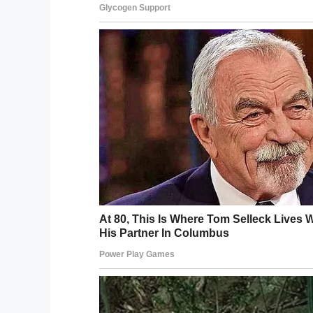
Wikipedia Commons
This inspired him to start the Lt. Dan Ba
shows on military bases. Sinise’s goal in d
that “there are people out there who are
keeping our military families strong in diffi
It also led to him to create the
Gary Sinis
actor was determined not to let this gener
“When our veterans came home from the V