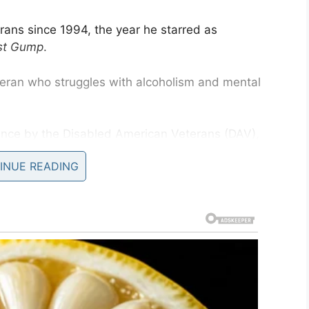
erans since 1994, the year he starred as
st Gump
.
eran who struggles with alcoholism and mental
ance by the Disabled American Veterans (DAV),
e.
INUE READING
ss of the lifelong sacrifice of disabled veterans
kable positive way,” the award read.
ruggles in civilian life after losing his legs in
h US veterans, who responded to the character.
s kind of an ice breaker,” Sinise told
The Arizona
t were not in very good shape, and yet I would