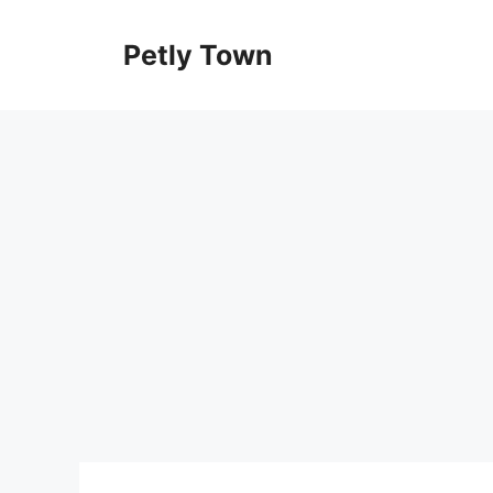
Skip
to
Petly Town
content