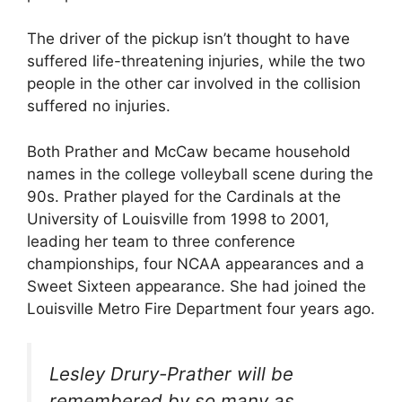
The driver of the pickup isn’t thought to have
suffered life-threatening injuries, while the two
people in the other car involved in the collision
suffered no injuries.
Both Prather and McCaw became household
names in the college volleyball scene during the
90s. Prather played for the Cardinals at the
University of Louisville from 1998 to 2001,
leading her team to three conference
championships, four NCAA appearances and a
Sweet Sixteen appearance. She had joined the
Louisville Metro Fire Department four years ago.
Lesley Drury-Prather will be
remembered by so many as