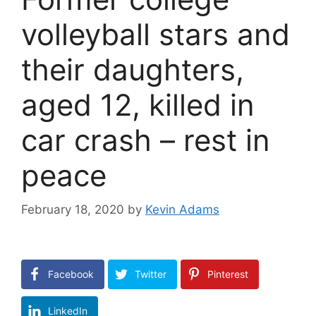
volleyball stars and
their daughters,
aged 12, killed in
car crash – rest in
peace
February 18, 2020
by
Kevin Adams
Facebook
Twitter
Pinterest
LinkedIn