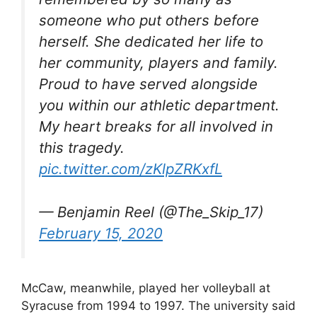
someone who put others before
herself. She dedicated her life to
her community, players and family.
Proud to have served alongside
you within our athletic department.
My heart breaks for all involved in
this tragedy.
pic.twitter.com/zKlpZRKxfL
— Benjamin Reel (@The_Skip_17)
February 15, 2020
McCaw, meanwhile, played her volleyball at
Syracuse from 1994 to 1997. The university said