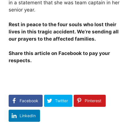
in a statement that she was team captain in her
senior year.
Rest in peace to the four souls who lost their
lives in this tragic accident. We’re sending all
our prayers to the affected families.
Share this article on Facebook to pay your
respects.
Facebook
Twitter
Pinterest
LinkedIn