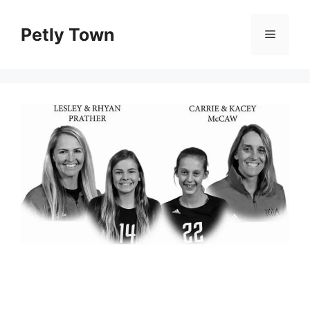
Skip
to
Petly Town
Menu
content