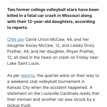
Two former college volleyball stars have been
killed in a fatal car crash in Missouri along
with their 12-year-old daughters, according
to reports.
CNN say
Carrie Urton McCaw, 44, and her
daughter Kacey McCaw, 12, and Lesley Drury
Prather, 44, and her daughter, Rhyan Prather,
12, all died in the head-on crash on Friday near
Lake Saint Louis.
As per
reports
, the quartet were on their way to
a weekend club volleyball tournament in
Kansas City when the accident happened. A
statement on the Louisville Cardinals reads that
their minivan and another car was struck by a
pickup truck.