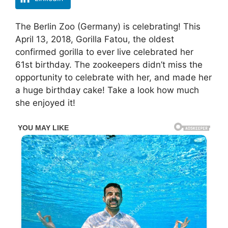
The Berlin Zoo (Germany) is celebrating! This
April 13, 2018, Gorilla Fatou, the oldest
confirmed gorilla to ever live celebrated her
61st birthday. The zookeepers didn’t miss the
opportunity to celebrate with her, and made her
a huge birthday cake! Take a look how much
she enjoyed it!