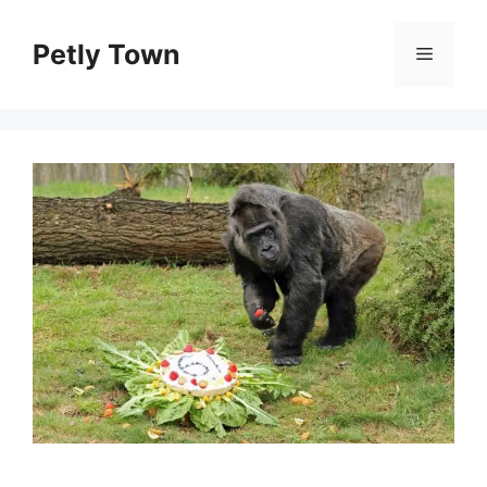
Skip
to
Petly Town
Menu
content