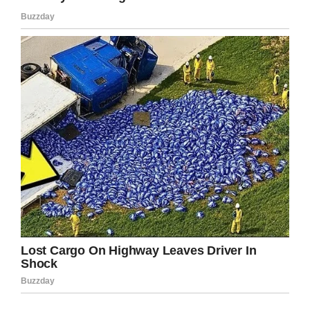
Facebook
Twitter
Pinterest
LinkedIn