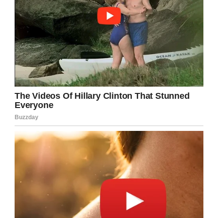
A Taste for Birthday,
Doesn’t Hurt, Right?
Gorillas are herbivorous animals and feed on
leaves, buds, and fruit. For her 61st birthday,
the zoo prepared Fatou a spectacular birth