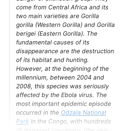
come from Central Africa and its
two main varieties are Gorilla
gorilla (Western Gorilla) and Gorilla
berigei (Eastern Gorilla). The
fundamental causes of its
disappearance are the destruction
of its habitat and hunting.
However, at the beginning of the
millennium, between 2004 and
2008, this species was seriously
affected by the Ebola virus. The
most important epidemic episode
occurred in the
Odzala National
Park
in the Congo, with hundreds
of diseased specimens (the year