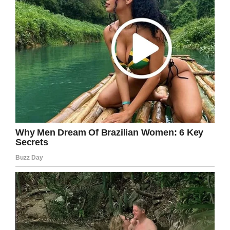
There was a third female, Vila, who lived with
her family troop at San Diego Safari Park. Vila
unfortunately died in January 2018, at the age
of 60. Randy Riches, Mammals’ Curator at the
Safari Mammal Curator said to
BBC News
“She
will be missed by zoo members, guests,
volunteers and staff,”