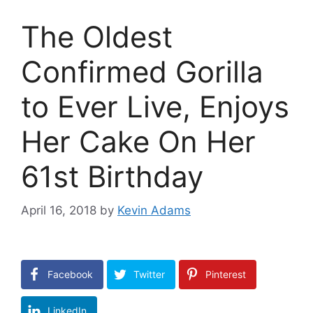
The Oldest
Confirmed Gorilla
to Ever Live, Enjoys
Her Cake On Her
61st Birthday
April 16, 2018
by
Kevin Adams
Facebook
Twitter
Pinterest
LinkedIn