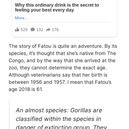
The story of Fatou is quite an adventure. By its
species, it’s thought that she’s native from The
Congo, and by the way that she arrived at the
zoo, they cannot determine the exact age.
Although veterinarians say that her birth is
between 1956 and 1957. I mean that Fatou’s
age 2018 is 61.
An almost species: Gorillas are
classified within the species in
danger of extinction group. They