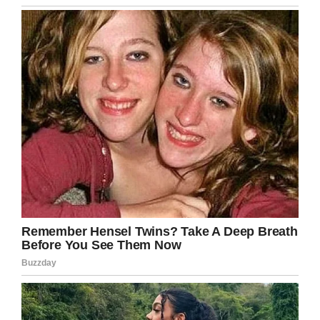
Massa, a male gorilla from the Philadelphia Zoo.
Massa died at age 54.
In addition to Fatou, there’s another female
gorilla named Trudy, which resembles the
birthday girl in age. She’s in the Little Rock Zoo
in Arkansas, where she arrived with her partner
Ollie in 1988, after living in St Louis and Buffalo
Zoos.