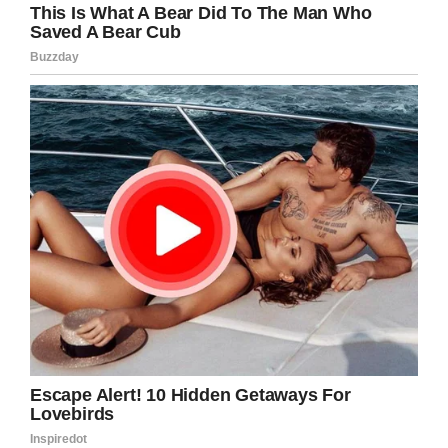
Thanks to their genetic code, the
similarity is between 97 and 98%.
Among other striking similarities,
their fingerprints are also unique,
they aren’t repeated between one
animal and another.
Breaking the forecasts!
The life expectancy of these primates is 30 to
50 years. However, captivity has a certain level
of security that has allowed some individuals to
exceed that expectation. The first of them was