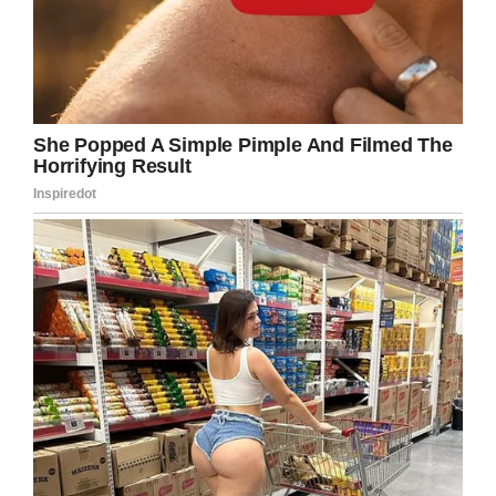
cake, with the “61” made all of white rice,
cream, and fruit.
The amount of sugar that the dessert had isn’t
recommended for any primate. However, once
a year doesn’t hurt, right? Besides, she enjoyed
it completely. Let’s all cheer for her!