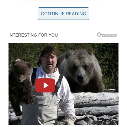
2004).
CONTINUE READING
And how did Fatou arrived in Germany? By
ship, but with a really curious story. According
to the
New York Times
, her owner (a sailor) just
ran out of money and used her as payment at a
local bar. This unusual event occurred in the
port of Marseille, France.
Almost human: Gorillas are in the
third place among the species
most similar to mankind (preceded
by two varieties of chimpanzee)