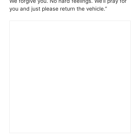
We forgive you. No hard feelings. We’ll pray for
you and just please return the vehicle.”