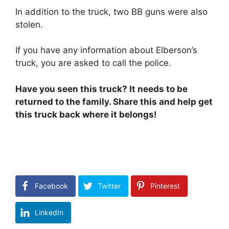
In addition to the truck, two BB guns were also
stolen.
If you have any information about Elberson’s
truck, you are asked to call the police.
Have you seen this truck? It needs to be
returned to the family. Share this and help get
this truck back where it belongs!
Facebook
Twitter
Pinterest
LinkedIn