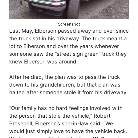
Screenshot
Last May, Elberson passed away and ever since
the truck sat in his driveway. The truck meant a
lot to Elberson and over the years whenever
someone saw the “street sign green” truck they
knew Elberson was around.
After he died, the plan was to pass the truck
down to his grandchildren, but that plan was
halted after someone stole it from his driveway.
“Our family has no hard feelings involved with
the person that stole the vehicle,” Robert
Presenell, Elberson’s son-in-law said, “We
would just simply love to have the vehicle back.