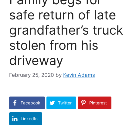
safe return of late
grandfather’s truck
stolen from his
driveway
February 25, 2020
by
Kevin Adams
Facebook
Twitter
Pinterest
LinkedIn