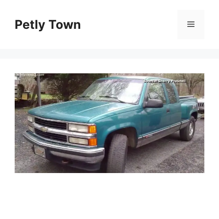
Skip
to
Petly Town
Menu
content