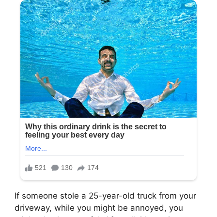
If someone stole a 25-year-old truck from your
driveway, while you might be annoyed, you