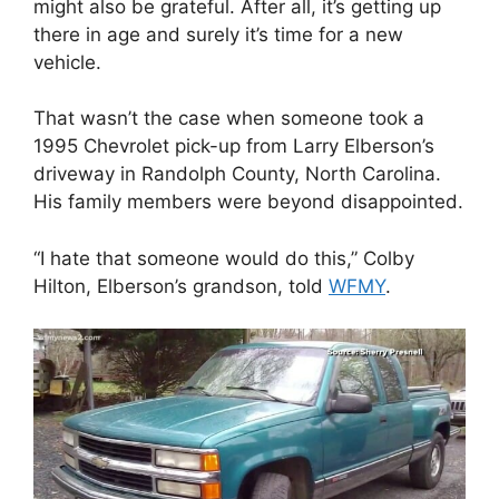
might also be grateful. After all, it’s getting up
there in age and surely it’s time for a new
vehicle.
That wasn’t the case when someone took a
1995 Chevrolet pick-up from Larry Elberson’s
driveway in Randolph County, North Carolina.
His family members were beyond disappointed.
“I hate that someone would do this,” Colby
Hilton, Elberson’s grandson, told
WFMY
.