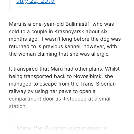
July 22, 2019
Maru is a one-year-old Bullmastiff who was
sold to a couple in Krasnoyarsk about six
months ago. It wasn’t long before the dog was
returned to is previous kennel, however, with
the woman claiming that she was allergic.
It transpired that Maru had other plans. Whilst
being transported back to Novosibirsk, she
managed to escape from the Trans-Siberian
railway by using her paws to open a
compartment door as it stopped at a small
station.
Maru the Russian dog makes a