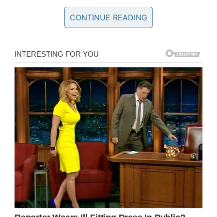
daring escape from a train and
CONTINUE READING
walks 125 miles through Siberia to
try and get back to owner who
rejected her and sent her back to
kennel
https://t.co/iEVD8NRzHP
— Marc Bekoff (@MarcBekoff)
July
22, 2019
According to The Siberian Times
, kennel owner
Alla Morozova had already agreed with the
couple that Maru would be placed on the train
and returned to her.
Alla explained: “I never give up my puppies and