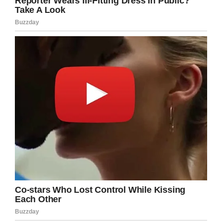
when a dog is bought, it is stipulated that the
owners should inform me if they do not need a
dog anymore.”
125 miles in the journey, it’s thought Maru got
scared and escaped the train as it came to a
stop. This in spite of the fact she had an
attendant there to watch her and make sure
she was OK during the journey.
Loyal dog walks 125 miles ‘with
tears in her eyes’ back home to
owner who rejected
her
https://t.co/E7FImPV9un
pic.twitter.com/Fy1Hy3jmZk