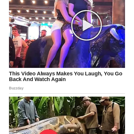
where her former owners lived. Alla said it was
incredibly lucky that she hadn’t been attacked
by bears or wolves during the journey, with it
suspected that she followed the railway track
all the way back home.
After covering the distance of 125 miles, the
pads on her paws were damaged and she had
sustained an injury to her muzzle. She was
exhausted, and volunteers who found her said
she was “even in tears”.
Maru is now back in the kennels in Novosibirsk,
living with her mom and dad, and is steadily
recovering from her ordeal.
What a fighter Maru proved she is! After all
she’s been through, she deserves a loving