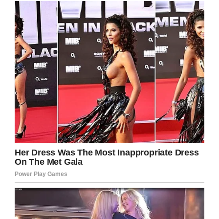
— The Scottish Sun
(@ScottishSun)
July 21, 2019
Alla said: “She had been brought by her
owners, then they disappeared somewhere.
The noise of the train scared her…”
Upon Maru’s escape, her owners were called
and asked to help in the search for her. They
refused, however, and Alla says they did not
care at all that the dog was lost.
“They gave the dog away and the load fell off
their shoulders,” the kennel owner said.
Incredibly, Maru was eventually found just two
and a half days later in Krasnoyarsk; the town