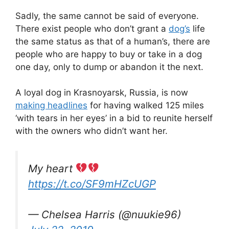
Sadly, the same cannot be said of everyone.
There exist people who don’t grant a
dog’s
life
the same status as that of a human’s, there are
people who are happy to buy or take in a dog
one day, only to dump or abandon it the next.
A loyal dog in Krasnoyarsk, Russia, is now
making headlines
for having walked 125 miles
‘with tears in her eyes’ in a bid to reunite herself
with the owners who didn’t want her.
My heart
https://t.co/SF9mHZcUGP
— Chelsea Harris (@nuukie96)