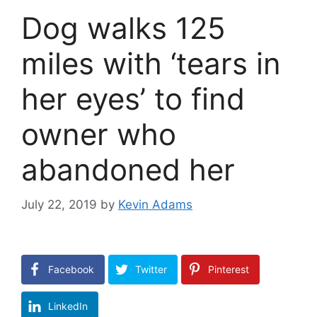
Dog walks 125
miles with ‘tears in
her eyes’ to find
owner who
abandoned her
July 22, 2019
by
Kevin Adams
Facebook
Twitter
Pinterest
LinkedIn