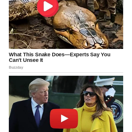
forever home, and we hope she gets it.
Please share this article if you think she’s a
beautiful soul.
Facebook
Twitter
Pinterest
LinkedIn