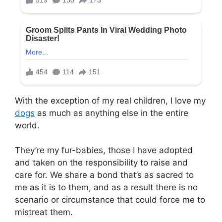
With the exception of my real children, I love my
dogs
as much as anything else in the entire
world.
They’re my fur-babies, those I have adopted
and taken on the responsibility to raise and
care for. We share a bond that’s as sacred to
me as it is to them, and as a result there is no
scenario or circumstance that could force me to
mistreat them.