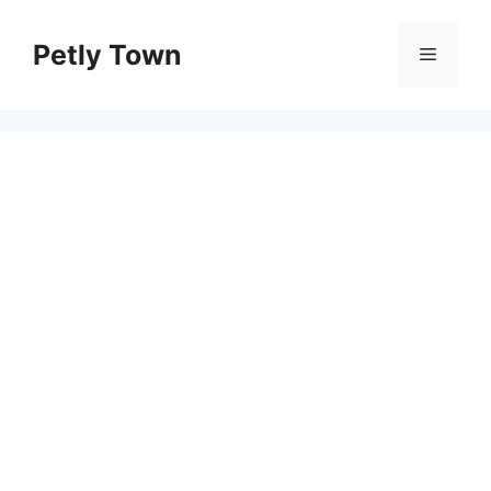
Skip
to
Petly Town
Menu
content